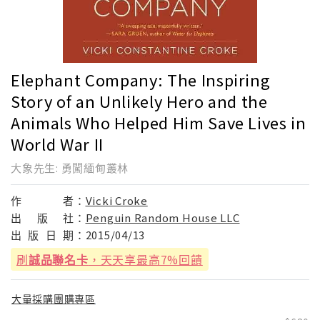
Elephant Company: The Inspiring
Story of an Unlikely Hero and the
Animals Who Helped Him Save Lives in
World War II
大象先生: 勇闖緬甸叢林
作
者：
Vicki Croke
出
版
社：
Penguin Random House LLC
出
版
日
期：
2015/04/13
刷
誠品聯名卡
，天天享最高7%回饋
大量採購團購專區