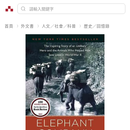
首頁
外文書
人文／社會／科普
歷史／回憶錄