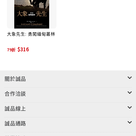
inspirational narrative that illuminates a little-
known chapter in the annals of wartime
heroism.Praise for Elephant Company“This book
is about far more than just the war, or even
大象先生: 勇闖緬甸叢林
elephants. This is the story of friendship, loyalty
and breathtaking bravery that transcends
$316
79折
species. . . . Elephant Company is nothing less
than a sweeping tale, masterfully written.”—
Sara Gruen, The New York Times Book
Review“Splendid . . . Blending biography,
關於誠品
history, and wildlife biology, [Vicki Constantine]
Croke’s story is an often moving account of
合作洽談
[Billy] Williams, who earned the sobriquet
‘Elephant Bill,’ and his unusual bond with the
誠品線上
largest land mammals on earth.”—The Boston
Globe “Some of the biggest heroes of World War
誠品通路
II were even bigger than you thought. . . . You may