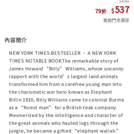
680
537
79
查詢門市庫存
內容簡介
NEW YORK TIMES BESTSELLER • A NEW YORK
TIMES NOTABLE BOOKThe remarkable story of
James Howard “Billy” Williams, whose uncanny
rapport with the world’s largest land animals
transformed him from a carefree young man into
the charismatic war hero known as Elephant
BillIn 1920, Billy Williams came to colonial Burma
as a “forest man” for a British teak company.
Mesmerized by the intelligence and character of
the great animals who hauled logs through the
jungle, he became a gifted “elephant wallah.”