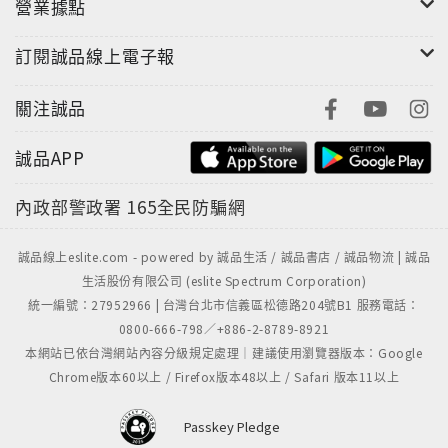
never call the lion the king of the jungle again.”
營業據點
—New York Post“Vicki Constantine Croke
訂閱誠品線上電子報
delivers an exciting tale of this elephant
whisperer–cum–war hero, while beautifully
關注誠品
reminding us of the enduring bonds between
animals and humans.”—Mitchell Zuckoff, author
誠品APP
of Lost in Shangri-La and Frozen in Time
內政部警政署
165全民防騙網
誠品線上eslite.com - powered by 誠品生活 / 誠品書店 / 誠品物流 | 誠品
生活股份有限公司 (eslite Spectrum Corporation)
統一編號：27952966 | 台灣台北市信義區松德路204號B1 服務電話：
0800-666-798／+886-2-8789-8921
本網站已依台灣網站內容分級規定處理｜建議使用瀏覽器版本：Google
Chrome版本60以上 / Firefox版本48以上 / Safari 版本11以上
Passkey Pledge