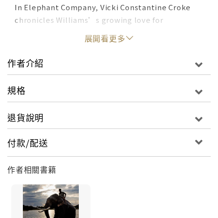
In Elephant Company, Vicki Constantine Croke
chronicles Williams’s growing love for
elephants as the animals provide him lessons in
展開看更多
courage, trust, and gratitude. Elephant Company
is also a tale of war and daring. When Japanese
作者介紹
forces invaded Burma in 1942, Williams joined the
elite British Force 136 and operated behind
規格
enemy lines. His war elephants carried supplies,
helped build bridges, and transported the sick
退貨說明
and elderly over treacherous mountain terrain. As
the occupying authorities put a price on his
付款/配送
head, Williams and his elephants faced their most
perilous test. Elephant Company, cornered by
作者相關書籍
the enemy, attempted a desperate escape: a
risky trek over the mountainous border to India,
with a bedraggled group of refugees in tow. Part
biography, part war epic, Elephant Company is an