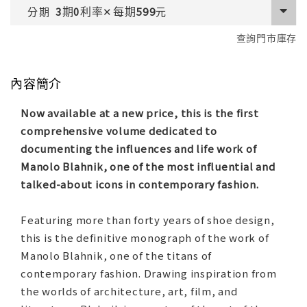
期
利率
每期
分期
3
0
✕
599
元
查詢門市庫存
內容簡介
Now available at a new price, this is the first
comprehensive volume dedicated to
documenting the influences and life work of
Manolo Blahnik, one of the most influential and
talked-about icons in contemporary fashion.
Featuring more than forty years of shoe design,
this is the definitive monograph of the work of
Manolo Blahnik, one of the titans of
contemporary fashion. Drawing inspiration from
the worlds of architecture, art, film, and