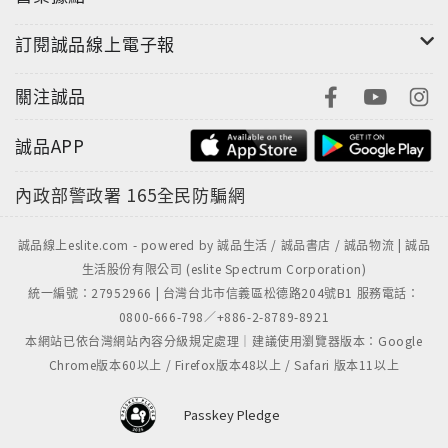
訂閱誠品線上電子報
關注誠品
誠品APP
內政部警政署
165全民防騙網
誠品線上eslite.com - powered by 誠品生活 / 誠品書店 / 誠品物流 | 誠品
生活股份有限公司 (eslite Spectrum Corporation)
統一編號：27952966 | 台灣台北市信義區松德路204號B1 服務電話：
0800-666-798／+886-2-8789-8921
本網站已依台灣網站內容分級規定處理｜建議使用瀏覽器版本：Google
Chrome版本60以上 / Firefox版本48以上 / Safari 版本11以上
Passkey Pledge