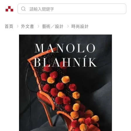
首頁
外文書
藝術／設計
時尚設計