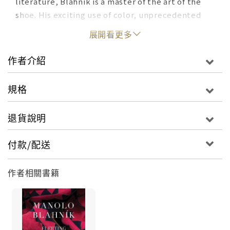
literature, Blahnik is a master of the art of the
shoe. His exciting use of color, unprecedented
designs, and exquisitely sculpted heels make his
展開看更多
shoes some of the most coveted in the world.
Featuring more than 250 iconic designs from his
作者介紹
archive, the book reveals for the very first time
the inspirations behind his singular artistic
規格
vision.
退貨說明
This book is conceived as a comprehensive
survey of Blahnik’s work and provides access to
付款/配送
never- before-seen photography of his designs.
With insightful chapters devoted to Blahnik’s
作者相關書籍
most powerful relationships and inspirations—
including Marie Antoinette, Diana Vreeland, Cecil
Beaton, Spanish and Italian film, the works of
Goya and Velázquez and the Prado Museum—this
book is a personal look into the man behind the