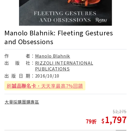
Manolo Blahnik: Fleeting Gestures
and Obsessions
作
者：
Manolo Blahnik
出
版
社：
RIZZOLI INTERNATIONAL
PUBLICATIONS
出
版
日
期：
2016/10/10
刷
誠品聯名卡
，天天享最高7%回饋
大量採購團購專區
2,275
1,797
79