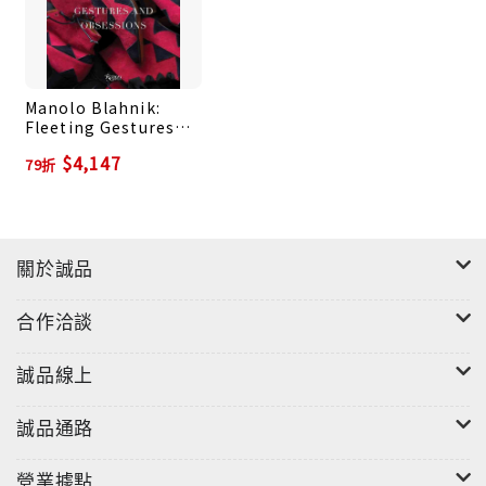
shoes. Beautiful photography and thoughtful
essays and conversations by fashion writers,
curators, and colleagues give readers a unique
Manolo Blahnik:
opportunity to access Blahnik’s vivid and
Fleeting Gestures
creative world.
and Obsessions
$4,147
79折
關於誠品
合作洽談
誠品線上
誠品通路
營業據點