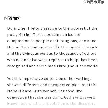
查詢門市庫存
內容簡介
During her lifelong service to the poorest of the
poor, Mother Teresa became an icon of
compassion to people of all religions, and none.
Her selfless commitment to the care of the sick
and the dying, as well as to thousands of others
who no one else was prepared to help, has been
recognised and acclaimed throughout the world.
Yet this impressive collection of her writings
shows a different and unexpected picture of the
Nobel Peace Prize winner. Her absolute
conviction that she was doing God's will is well
known but what is a revelation is the discovery