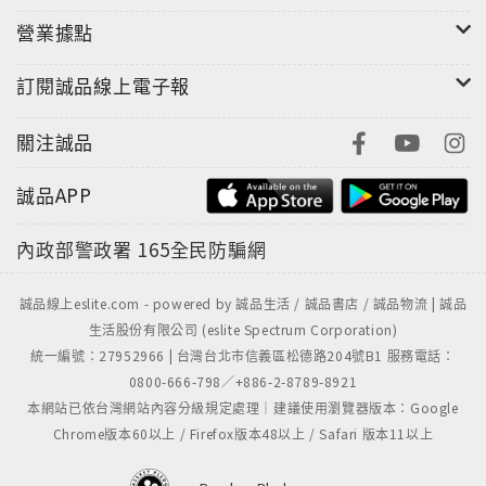
營業據點
訂閱誠品線上電子報
關注誠品
誠品APP
內政部警政署
165全民防騙網
誠品線上eslite.com - powered by 誠品生活 / 誠品書店 / 誠品物流 | 誠品
生活股份有限公司 (eslite Spectrum Corporation)
統一編號：27952966 | 台灣台北市信義區松德路204號B1 服務電話：
0800-666-798／+886-2-8789-8921
本網站已依台灣網站內容分級規定處理｜建議使用瀏覽器版本：Google
Chrome版本60以上 / Firefox版本48以上 / Safari 版本11以上