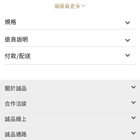
that she fulfilled her mission in spite of feeling a
展開看更多
chasm of spiritual emptiness within her, which
lasted for decades.
規格
This book is a moving chronicle of her spiritual
退貨說明
journey and it reveals the secrets she shared only
with her closest confidants. It also illustrates
付款/配送
how the experience of an agonizing sense of loss
need not hold anyone back from doing something
extraordinary with their lives.
關於誠品
合作洽談
誠品線上
誠品通路