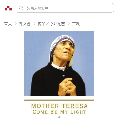
首頁
外文書
商業／心理勵志
宗教