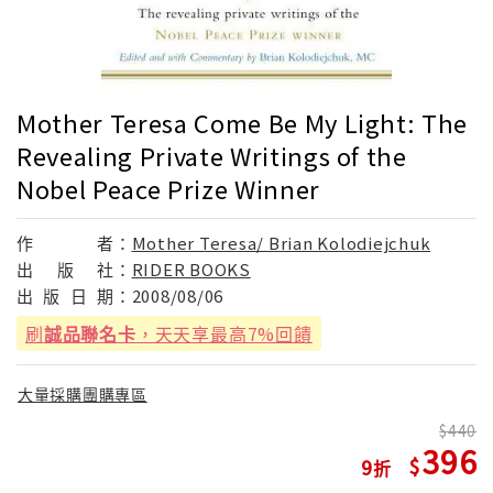
Mother Teresa Come Be My Light: The
Revealing Private Writings of the
Nobel Peace Prize Winner
作
者：
Mother Teresa/ Brian Kolodiejchuk
出
版
社：
RIDER BOOKS
出
版
日
期：
2008/08/06
刷
誠品聯名卡
，天天享最高7%回饋
大量採購團購專區
440
396
9