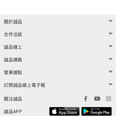
關於誠品
合作洽談
誠品線上
誠品通路
營業據點
訂閱誠品線上電子報
關注誠品
誠品APP