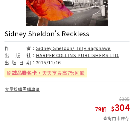
Sidney Sheldon's Reckless
作
者：
Sidney Sheldon/ Tilly Bagshawe
出
版
社：
HARPER COLLINS PUBLISHERS LTD.
出
版
日
期：
2015/11/16
刷
誠品聯名卡
，天天享最高7%回饋
大量採購團購專區
385
304
79
查詢門市庫存