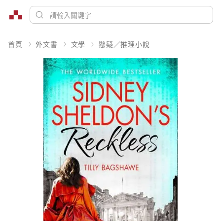
首頁
外文書
文學
懸疑／推理小說