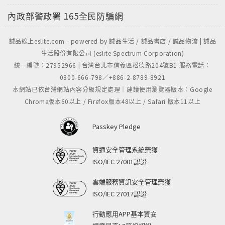
內政部警政署
165全民防騙網
誠品線上eslite.com - powered by 誠品生活 / 誠品書店 / 誠品物流 | 誠品
生活股份有限公司 (eslite Spectrum Corporation)
統一編號：27952966 | 台灣台北市信義區松德路204號B1 服務電話：
0800-666-798／+886-2-8789-8921
本網站已依台灣網站內容分級規定處理｜建議使用瀏覽器版本：Google
Chrome版本60以上 / Firefox版本48以上 / Safari 版本11以上
Passkey Pledge
資通安全管理系統榮獲
ISO/IEC 27001認證
雲端服務資訊安全管理榮獲
ISO/IEC 27017認證
行動應用APP基本資安