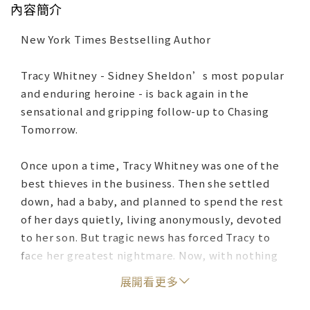
內容簡介
New York Times Bestselling Author
Tracy Whitney - Sidney Sheldon’s most popular
and enduring heroine - is back again in the
sensational and gripping follow-up to Chasing
Tomorrow.
Once upon a time, Tracy Whitney was one of the
best thieves in the business. Then she settled
down, had a baby, and planned to spend the rest
of her days quietly, living anonymously, devoted
to her son. But tragic news has forced Tracy to
face her greatest nightmare. Now, with nothing
left to protect, she returns to the hunt―and
展開看更多
she’s more dangerous than ever.