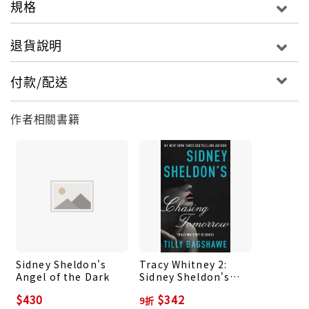
規格
Tracy is not the only woman with a dark and
dangerous past. The world faces a new terror
退貨說明
threat from a group of global hackers intent on
the collapse of capitalism and private wealth and
付款/配送
the creation of a new world order. When this
group turn to violence, with deadly effect, the
作者相關書籍
mysterious woman pulling their strings becomes
the CIA’s public enemy number one.
Only one clever and ruthless woman is capable of
tracking down the terrorist: Tracy. But as Tracy
discovers, the truth proves as elusive as her
target. Hampered by corruption and enemies
masked as allies, Tracy will be pushed to the
Sidney Sheldon's
Tracy Whitney 2:
brink, where she must face her darkest demons.
Angel of the Dark
Sidney Sheldon's
But just how reckless will a person become when
Chasing Tomorrow
$430
$342
9折
she have nothing left to lose?