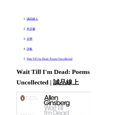
誠品線上
外文書
文學
詩集
Wait Till I'm Dead: Poems Uncollected
Wait Till I'm Dead: Poems
Uncollected | 誠品線上