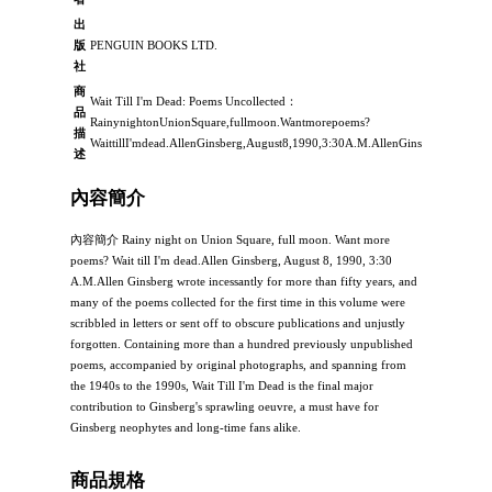
出
版
PENGUIN BOOKS LTD.
社
商
Wait Till I'm Dead: Poems Uncollected：
品
RainynightonUnionSquare,fullmoon.Wantmorepoems?
描
WaittillI'mdead.AllenGinsberg,August8,1990,3:30A.M.AllenGinsbergwroteinc
述
內容簡介
內容簡介 Rainy night on Union Square, full moon. Want more
poems? Wait till I'm dead.Allen Ginsberg, August 8, 1990, 3:30
A.M.Allen Ginsberg wrote incessantly for more than fifty years, and
many of the poems collected for the first time in this volume were
scribbled in letters or sent off to obscure publications and unjustly
forgotten. Containing more than a hundred previously unpublished
poems, accompanied by original photographs, and spanning from
the 1940s to the 1990s, Wait Till I'm Dead is the final major
contribution to Ginsberg's sprawling oeuvre, a must have for
Ginsberg neophytes and long-time fans alike.
商品規格