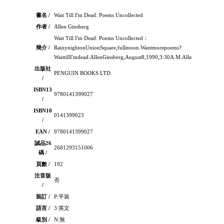
書名 /
Wait Till I'm Dead: Poems Uncollected
作者 /
Allen Ginsberg
Wait Till I'm Dead: Poems Uncollected：
簡介 /
RainynightonUnionSquare,fullmoon.Wantmorepoems?
WaittillI'mdead.AllenGinsberg,August8,1990,3:30A.M.AllenGinsbergwro
出版社
PENGUIN BOOKS LTD.
/
ISBN13
9780141399027
/
ISBN10
0141399023
/
EAN /
9780141399027
誠品26
2681293151006
碼 /
頁數 /
192
注音版
否
/
裝訂 /
P:平裝
語言 /
3:英文
級別 /
N:無