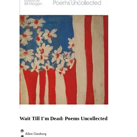
Wait Till I'm Dead: Poems Uncollected
作
Allen Ginsberg
者