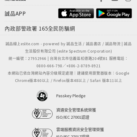
誠品APP
內政部警政署
165全民防騙網
誠品線上eslite.com - powered by 誠品生活 / 誠品書店 / 誠品物流 | 誠品
生活股份有限公司 (eslite Spectrum Corporation)
統一編號：27952966 | 台灣台北市信義區松德路204號B1 服務電話：
0800-666-798／+886-2-8789-8921
本網站已依台灣網站內容分級規定處理｜建議使用瀏覽器版本：Google
Chrome版本60以上 / Firefox版本48以上 / Safari 版本11以上
Passkey Pledge
資通安全管理系統榮獲
ISO/IEC 27001認證
雲端服務資訊安全管理榮獲
ISO/IEC 27017認證