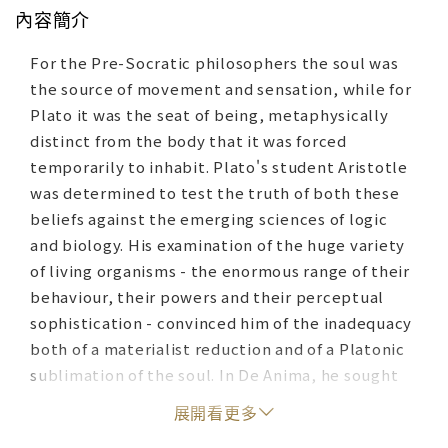
內容簡介
For the Pre-Socratic philosophers the soul was
the source of movement and sensation, while for
Plato it was the seat of being, metaphysically
distinct from the body that it was forced
temporarily to inhabit. Plato's student Aristotle
was determined to test the truth of both these
beliefs against the emerging sciences of logic
and biology. His examination of the huge variety
of living organisms - the enormous range of their
behaviour, their powers and their perceptual
sophistication - convinced him of the inadequacy
both of a materialist reduction and of a Platonic
sublimation of the soul. In De Anima, he sought
to set out his theory of the soul as the ultimate
展開看更多
reality of embodied form and produced both a