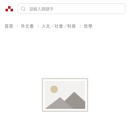
首頁
外文書
人文／社會／科普
哲學