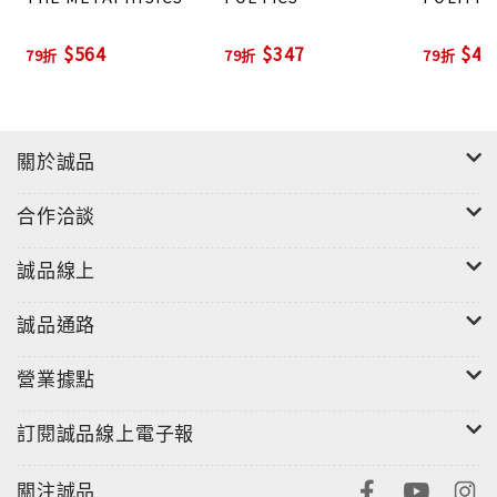
$564
$347
$44
79折
79折
79折
關於誠品
合作洽談
誠品線上
誠品通路
營業據點
訂閱誠品線上電子報
關注誠品