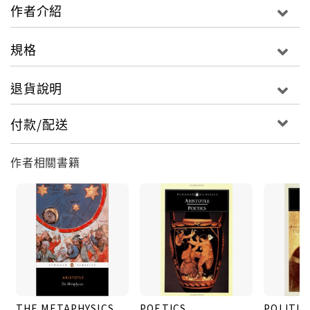
masterpiece of philosophical insight and a
作者介紹
psychology of perennially fascinating
subtlety.For more than seventy years, Penguin
規格
has been the leading publisher of classic
literature in the English-speaking world. With
退貨說明
more than 1,700 titles, Penguin Classics
represents a global bookshelf of the best works
付款/配送
throughout history and across genres and
disciplines. Readers trust the series to provide
作者相關書籍
authoritative texts enhanced by introductions
and notes by distinguished scholars and
contemporary authors, as well as up-to-
date translations by award-winning translators.
THE METAPHYSICS
POETICS
POLITIC