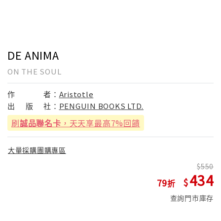
DE ANIMA
ON THE SOUL
作
者：
Aristotle
出
版
社：
PENGUIN BOOKS LTD.
刷
誠品聯名卡
，天天享最高7%回饋
大量採購團購專區
550
434
79
查詢門市庫存