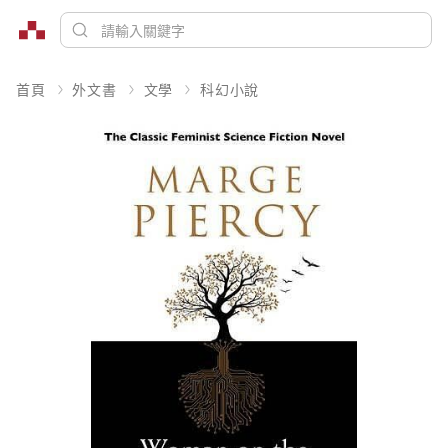
首頁
外文書
文學
科幻小說