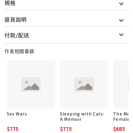
規格
anniversary with a new introduction by the
author. Harrowing and prescient – and often
退貨說明
compared to The Handmaid’s Tale – Woman on
the Edge of Time will speak to a new generation
付款/配送
of readers.
作者相關書籍
Sex Wars
Sleeping with Cats:
The Moo
A Memoir
Female:
$775
$775
$685