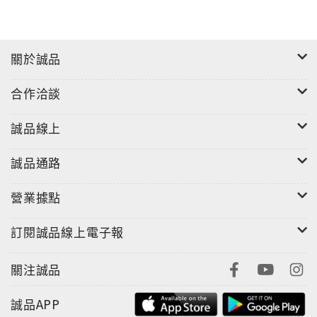
關於誠品
合作洽談
誠品線上
誠品通路
營業據點
訂閱誠品線上電子報
關注誠品
誠品APP