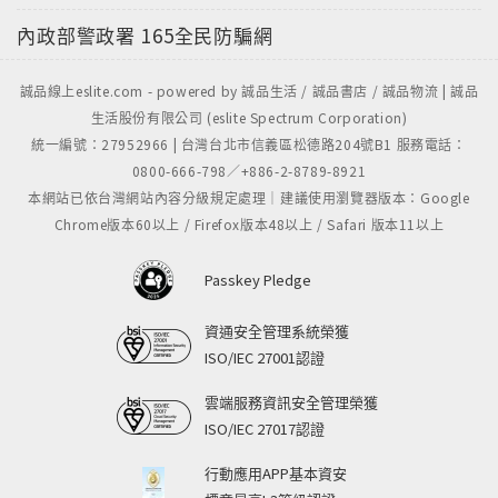
內政部警政署
165全民防騙網
誠品線上eslite.com - powered by 誠品生活 / 誠品書店 / 誠品物流 | 誠品
生活股份有限公司 (eslite Spectrum Corporation)
統一編號：27952966 | 台灣台北市信義區松德路204號B1 服務電話：
0800-666-798／+886-2-8789-8921
本網站已依台灣網站內容分級規定處理｜建議使用瀏覽器版本：Google
Chrome版本60以上 / Firefox版本48以上 / Safari 版本11以上
Passkey Pledge
資通安全管理系統榮獲
ISO/IEC 27001認證
雲端服務資訊安全管理榮獲
ISO/IEC 27017認證
行動應用APP基本資安