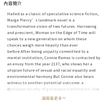
內容簡介
Hailed as a classic of speculative science fiction,
Marge Piercy’s landmark novel is a
transformative vision of two futures. Harrowing
and prescient, Woman on the Edge of Time will
speak to a new generation on whom these
choices weigh more heavily than ever
before.After being unjustly committed to a
mental institution, Connie Ramos is contacted by
an envoy from the year 2137, who shows her a
utopian future of sexual and racial equality and
environmental harmony.But Connie also bears
witness to another potential outcome: a
dystopian society of grotesque exploitation. One
will become our world. And Connie herself may
展開看更多
strike the decisive blow...The classic feminist
science fiction novel – reissued on its 40th