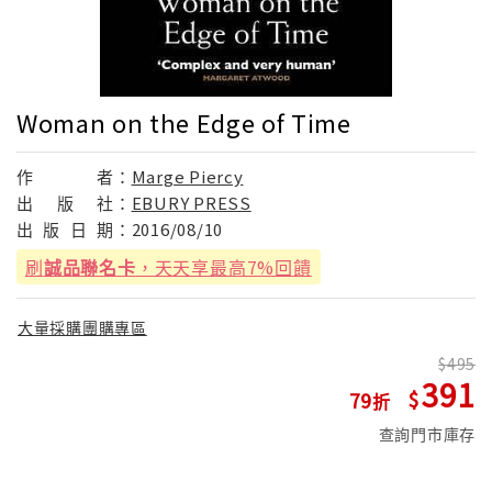
Woman on the Edge of Time
作
者：
Marge Piercy
出
版
社：
EBURY PRESS
出
版
日
期：
2016/08/10
刷
誠品聯名卡
，天天享最高7%回饋
大量採購團購專區
495
391
79
查詢門市庫存