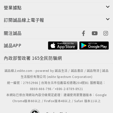
營業據點
訂閱誠品線上電子報
關注誠品
誠品APP
內政部警政署
165全民防騙網
誠品線上eslite.com - powered by 誠品生活 / 誠品書店 / 誠品物流 | 誠品
生活股份有限公司 (eslite Spectrum Corporation)
統一編號：27952966 | 台灣台北市信義區松德路204號B1 服務電話：
0800-666-798／+886-2-8789-8921
本網站已依台灣網站內容分級規定處理｜建議使用瀏覽器版本：Google
Chrome版本60以上 / Firefox版本48以上 / Safari 版本11以上