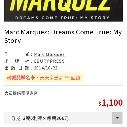
Marc Marquez: Dreams Come True: My
Story
作
者：
Marc Marquez
出
版
社：
EBURY PRESS
出
版
日
期：
2014/10/22
刷
誠品聯名卡
，天天享最高7%回饋
大量採購團購專區
1,100
期
利率
每期
分期
3
0
✕
366
元