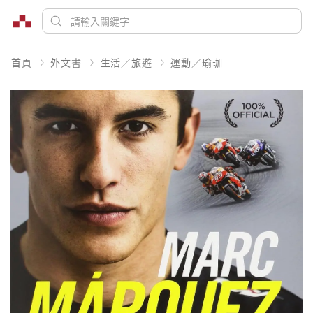
首頁
外文書
生活／旅遊
運動／瑜珈