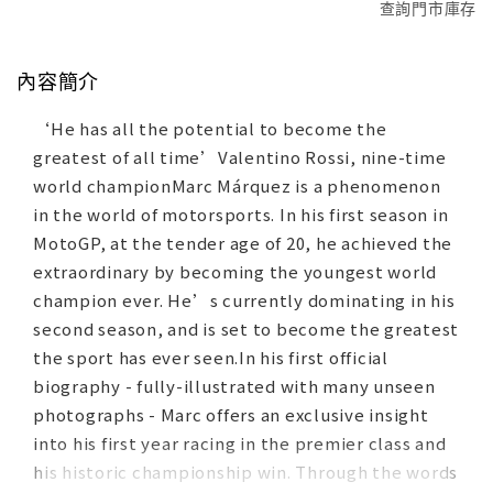
查詢門市庫存
內容簡介
‘He has all the potential to become the
greatest of all time’Valentino Rossi, nine-time
world championMarc Márquez is a phenomenon
in the world of motorsports. In his first season in
MotoGP, at the tender age of 20, he achieved the
extraordinary by becoming the youngest world
champion ever. He’s currently dominating in his
second season, and is set to become the greatest
the sport has ever seen.In his first official
biography - fully-illustrated with many unseen
photographs - Marc offers an exclusive insight
into his first year racing in the premier class and
his historic championship win. Through the words