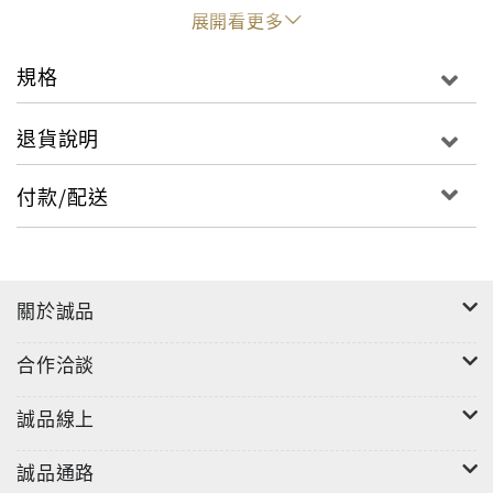
of his team, his family and his rivals for the title,
展開看更多
we begin to understand the answer to his
remarkable success.It’s the story of Marc’s
規格
greatest risks and challenges, from vision
problems that put a halt on his career to the
退貨說明
huge crash in May that saw him flying off his bike
at a staggering speed of 175 mph. But Marc
付款/配送
continues to rewrite history, earning titles with
his fearless racing and winning fans with his
boyish charm and famous smile – and smashing
every record along the way.
關於誠品
合作洽談
誠品線上
誠品通路