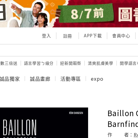
登入
APP下載
會員中心
註冊
點數三倍送
語言學習ㄅ級分
迎新開鞋祭
清爽肌膚美學
開學語言
誠品獨家
誠品畫廊
活動專區
expo
Baillon 
Barnfin
作
者：
R