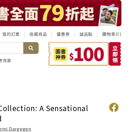
我的訂單
收藏商品
優惠券
誠品點
購物車(
)
0
考用展
Collection: A Sensational
d
emi Dargegen