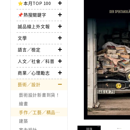
⭐本月TOP 100
📌熱搜關鍵字
誠品線上外文報
文學
語言／檢定
人文／社會／科普
商業／心理勵志
藝術／設計
藝術設計新書到貨！
繪畫
手作／工藝／精品收藏
建築
室內設計