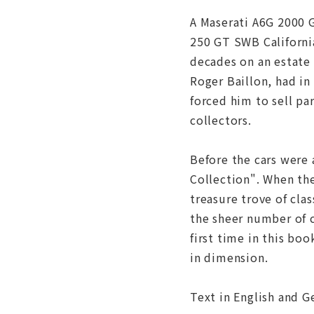
A Maserati A6G 2000 G
250 GT SWB California
decades on an estate 
Roger Baillon, had in
forced him to sell pa
collectors.
Before the cars were 
Collection". When th
treasure trove of cla
the sheer number of c
first time in this boo
in dimension.
Text in English and 