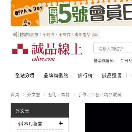
防詐3要訣：不聽信、不操作、掛斷電話
(詳)
禮享偶爸節
今日
全站分類
品牌旗艦館
排行榜
誠品選書
首頁
外文書
藝術／設計
手作／工藝／精品收藏
外文書
📢本月新書