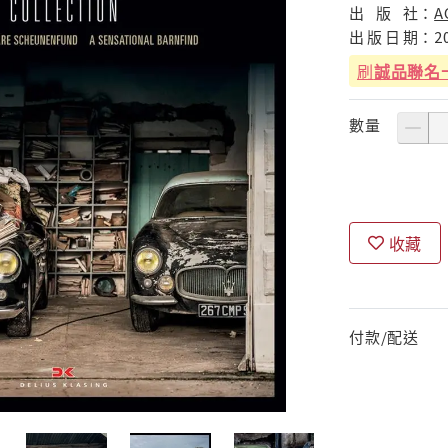
出
版
社：
A
出
版
日
期：
2
刷
誠品聯名
數量
收藏
付款/配送