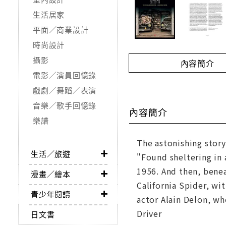
生活居家
平面／商業設計
時尚設計
攝影
內容簡介
電影／演員回憶錄
戲劇／舞蹈／表演
音樂／歌手回憶錄
內容簡介
樂譜
The astonishing story
生活／旅遊
"Found sheltering in 
1956. And then, benea
漫畫／繪本
California Spider, wi
青少年閱讀
actor Alain Delon, wh
Driver
日文書