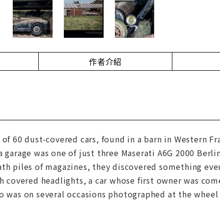
作者介紹
 of 60 dust-covered cars, found in a barn in Western Fr
a garage was one of just three Maserati A6G 2000 Berl
th piles of magazines, they discovered something even
th covered headlights, a car whose first owner was comed
o was on several occasions photographed at the wheel 