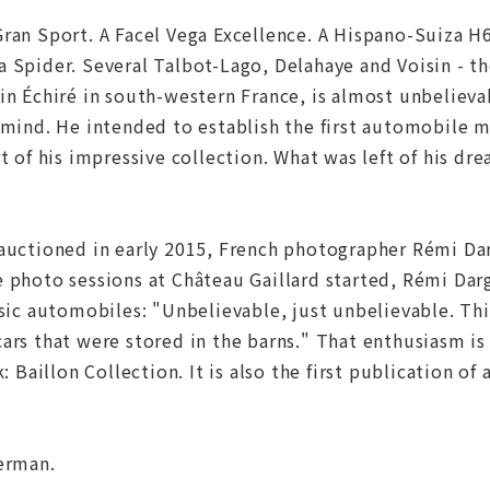
ran Sport. A Facel Vega Excellence. A Hispano-Suiza H6
 Spider. Several Talbot-Lago, Delahaye and Voisin - the
in Échiré in south-western France, is almost unbelieva
 mind. He intended to establish the first automobile 
rt of his impressive collection. What was left of his 
auctioned in early 2015, French photographer Rémi Dar
e photo sessions at Château Gaillard started, Rémi Dar
ssic automobiles: "Unbelievable, just unbelievable. Thi
ars that were stored in the barns." That enthusiasm is
k: Baillon Collection. It is also the first publication o
German.