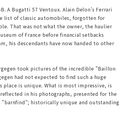
B. A Bugatti 57 Ventoux. Alain Delon's Ferrari
 list of classic automobiles, forgotten for
ble. That was not what the owner, the haulier
museum of France before financial setbacks
dream, his descendants have now handed to other
gegen took pictures of the incredible "Baillon
gegen had not expected to find such a huge
s place is unique. What is most impressive, is
 reflected in his photographs, presented for the
f a "barnfind"; historically unique and outstanding