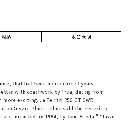
規格
退貨說明
ance, that had been hidden for 50 years
inettas with coachwork by Frua, dating from
 more exciting... a Ferrari 250 GT SWB
ian Gérard Blain... Blain sold the Ferrari to
- accompanied, in 1964, by Jane Fonda." Classic