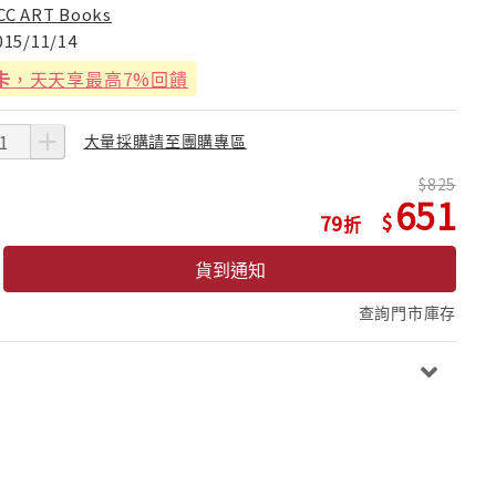
CC ART Books
015/11/14
卡
，天天享最高7%回饋
大量採購請至團購專區
825
651
79
貨到通知
查詢門市庫存