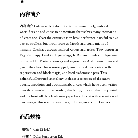
述
內容簡介
內容簡介 Cats were first domesticated or, more likely, noticed a
warm fireside and chose to domesticate themselves many thousands
of years ago. Over the centuries they have performed a useful role as
pest controllers, but much more as friends and companions of
humans. Cats have always inspired writers and artists. They appear in
Egyptian papyri and tomb paintings, in Roman mosaics, in Japanese
prints, in Old Master drawings and engravings. At different times and
places they have been worshipped, mummified, ass ociated with
superstition and black magic, and bred as domestic pets. This
delightful illustrated anthology includes a selection of the many
poems, anecdotes and quotations about cats which have been written
over the centuries: the charming, the funny, th e sad, the exasperated,
and the heartfelt. In a fresh new paperback format with a selection of
new images, this is a n irresistible gift for anyone who likes cats.
商品規格
書名 /
Cats (2 Ed.)
作者 /
Delia Pemberton Ed.