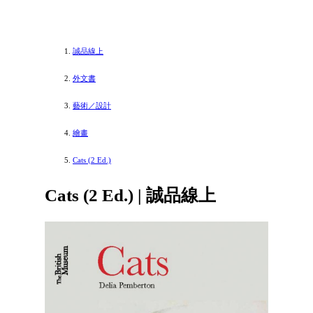
誠品線上
外文書
藝術／設計
繪畫
Cats (2 Ed.)
Cats (2 Ed.) | 誠品線上