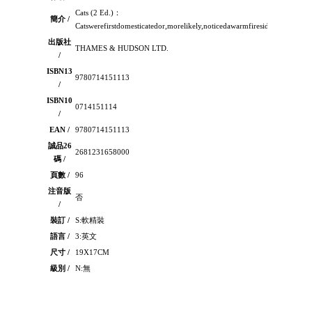
Cats (2 Ed.)：
簡介 /
Catswerefirstdomesticatedor,morelikely,noticedawarmfiresideandchoset
出版社
THAMES & HUDSON LTD.
/
ISBN13
9780714151113
/
ISBN10
0714151114
/
EAN /
9780714151113
誠品26
2681231658000
碼 /
頁數 /
96
注音版
否
/
裝訂 /
S:軟精裝
語言 /
3:英文
尺寸 /
19X17CM
級別 /
N:無