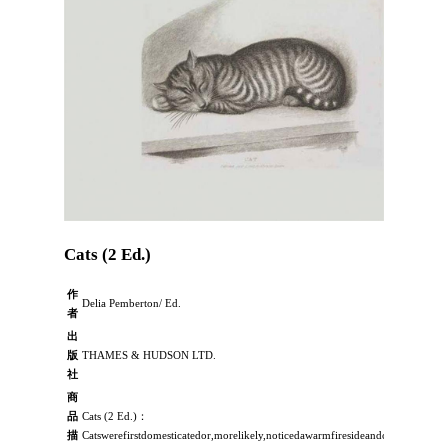
Cats (2 Ed.)
作
Delia Pemberton/ Ed.
者
出
版
THAMES & HUDSON LTD.
社
商
品
Cats (2 Ed.)：
描
Catswerefirstdomesticatedor,morelikely,noticedawarmfiresideandchosetodome