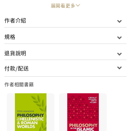
commonly discussed topics like the Hippocratic
展開看更多
Corpus, the Platonic Academy, and the role of
women in ancient philosophy. Within the thought
作者介紹
of Plato and Aristotle, the reader will find in-
depth introductions to major works, such as the
規格
Republic and the Nicomachean Ethics, which are
treated in detail that is unusual in an
退貨說明
introduction to ancient philosophy. Adamson
looks at fascinating but less frequently read
付款/配送
Platonic dialogues like the Charmides and
Cratylus, and Aristotle's ideas in zoology and
作者相關書籍
poetics. This full coverage allows him to tackle
ancient discussions in all areas of philosophy,
including epistemology, metaphysics,
philosophy of language, philosophy of science,
ethics and politics. Attention is also given to the
historical and literary context of classical