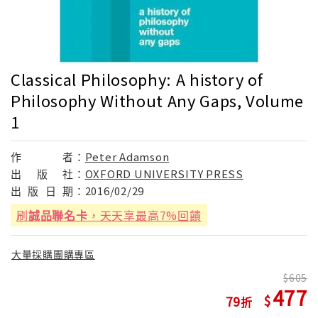
Classical Philosophy: A history of
Philosophy Without Any Gaps, Volume
1
作
者：
Peter Adamson
出
版
社：
OXFORD UNIVERSITY PRESS
出
版
日
期：
2016/02/29
刷
誠品聯名卡
，天天享最高7%回饋
大量採購團購專區
605
477
79