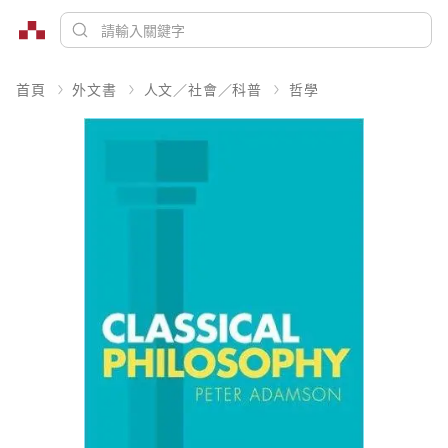
首頁
外文書
人文／社會／科普
哲學