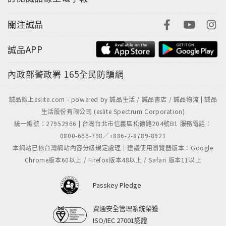
關注誠品
誠品APP
內政部警政署
165全民防騙網
誠品線上eslite.com - powered by 誠品生活 / 誠品書店 / 誠品物流 | 誠品
生活股份有限公司 (eslite Spectrum Corporation)
統一編號：27952966 | 台灣台北市信義區松德路204號B1 服務電話：
0800-666-798／+886-2-8789-8921
本網站已依台灣網站內容分級規定處理｜建議使用瀏覽器版本：Google
Chrome版本60以上 / Firefox版本48以上 / Safari 版本11以上
Passkey Pledge
資通安全管理系統榮獲
ISO/IEC 27001認證