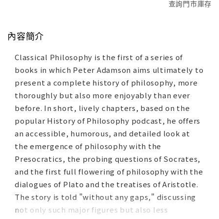
查詢門市庫存
內容簡介
Classical Philosophy is the first of a series of
books in which Peter Adamson aims ultimately to
present a complete history of philosophy, more
thoroughly but also more enjoyably than ever
before. In short, lively chapters, based on the
popular History of Philosophy podcast, he offers
an accessible, humorous, and detailed look at
the emergence of philosophy with the
Presocratics, the probing questions of Socrates,
and the first full flowering of philosophy with the
dialogues of Plato and the treatises of Aristotle.
The story is told "without any gaps," discussing
not only such major figures but also less