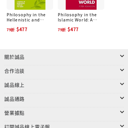
philosophy, with exploration of how early Greek
cosmology responded to the poets Homer and
Philosophy in the
Philosophy in the
Hesiod, how Socrates was presented by the
Hellenistic and
Islamic World: A
comic playwright Aristophanes and the historian
Roman Worlds: A
History of
$477
$477
79折
79折
Xenophon, and how events in Greek history may
History of
Philosophy without
Philosophy without
any Gaps, Volume 3
have influenced Plato's thought. This is a new
any Gaps, Volume 2
kind of history which will bring philosophy to life
for all readers, including those coming to the
關於誠品
subject for the first time.
合作洽談
誠品線上
誠品通路
營業據點
訂閱誠品線上電子報