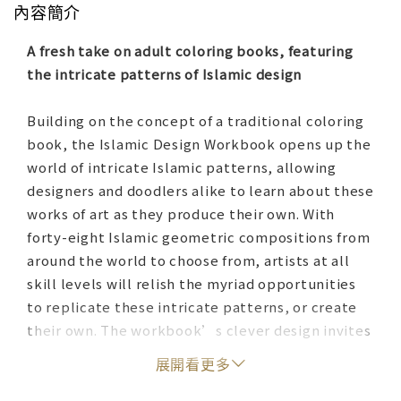
內容簡介
A fresh take on adult coloring books, featuring
the intricate patterns of Islamic design
Building on the concept of a traditional coloring
book, the Islamic Design Workbook opens up the
world of intricate Islamic patterns, allowing
designers and doodlers alike to learn about these
works of art as they produce their own. With
forty-eight Islamic geometric compositions from
around the world to choose from, artists at all
skill levels will relish the myriad opportunities
to replicate these intricate patterns, or create
their own. The workbook’s clever design invites
the pattern-maker to consider a composition in
展開看更多
the book, take a corresponding loose leaf from
the back of the book, and figure out which