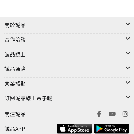
關於誠品
合作洽談
誠品線上
誠品通路
營業據點
訂閱誠品線上電子報
關注誠品
誠品APP