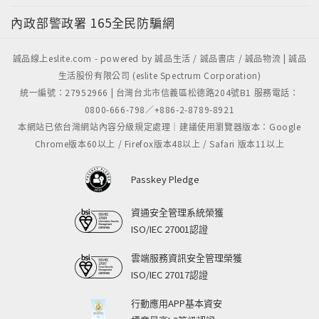
內政部警政署
165全民防騙網
誠品線上eslite.com - powered by 誠品生活 / 誠品書店 / 誠品物流 | 誠品
生活股份有限公司 (eslite Spectrum Corporation)
統一編號：27952966 | 台灣台北市信義區松德路204號B1 服務電話：
0800-666-798／+886-2-8789-8921
本網站已依台灣網站內容分級規定處理｜建議使用瀏覽器版本：Google
Chrome版本60以上 / Firefox版本48以上 / Safari 版本11以上
Passkey Pledge
資通安全管理系統榮獲
ISO/IEC 27001認證
雲端服務資訊安全管理榮獲
ISO/IEC 27017認證
行動應用APP基本資安