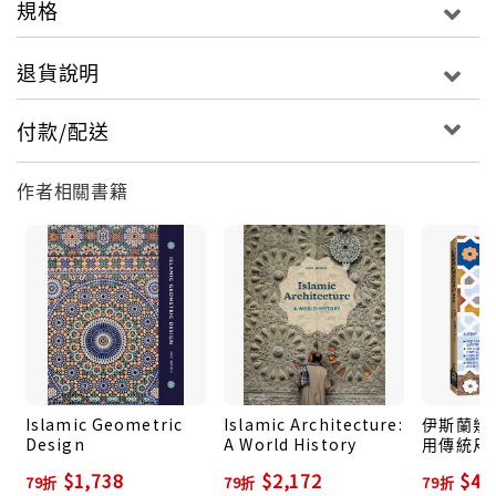
規格
sections of lines to trace to make the
composition.
退貨說明
Readers will have the unique satisfaction of
付款/配送
making patterns appear where previously none
were visible. Compositions―including a mix of
作者相關書籍
more familiar geometric compositions and those
that have scarcely been documented―are
categorized by region and have various levels of
complexity, making it possible for beginners to
get started and artists or designers to develop
their skills. Compositions are sourced from
Samarkand, Delhi, Fes, Isfahan, and Cairo, among
many others.
Islamic Geometric
Islamic Architecture:
伊斯蘭幾
100 color illustrations
Design
A World History
用傳統尺
最美、應
$1,738
$2,172
$47
79折
79折
79折
圖案 (增