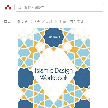
首頁
外文書
藝術／設計
平面／商業設計