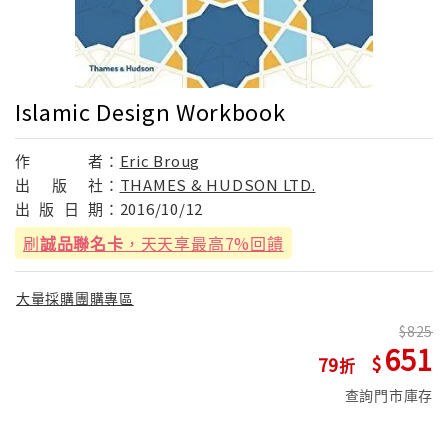
Islamic Design Workbook
作
者：
Eric Broug
出
版
社：
THAMES & HUDSON LTD.
出
版
日
期：
2016/10/12
刷
誠品聯名卡
，天天享最高7%回饋
大量採購團購專區
825
651
79
查詢門市庫存