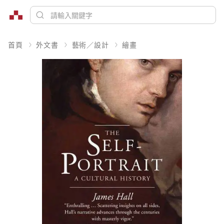
首頁
外文書
藝術／設計
繪畫