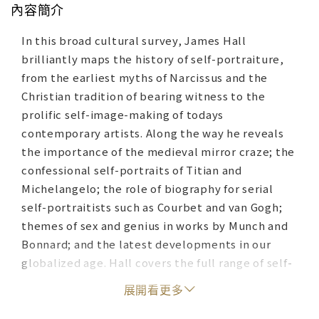
內容簡介
In this broad cultural survey, James Hall
brilliantly maps the history of self-portraiture,
from the earliest myths of Narcissus and the
Christian tradition of bearing witness to the
prolific self-image-making of todays
contemporary artists. Along the way he reveals
the importance of the medieval mirror craze; the
confessional self-portraits of Titian and
Michelangelo; the role of biography for serial
self-portraitists such as Courbet and van Gogh;
themes of sex and genius in works by Munch and
Bonnard; and the latest developments in our
globalized age. Hall covers the full range of self-
portraits, from comic and caricature self-
展開看更多
portraits to invented or imaginary ones, and
looks deeply into the worlds and mindsets of the