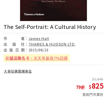
The Self-Portrait: A Cultural History
作
者：
James Hall
出
版
社：
THAMES & HUDSON LTD.
出
版
日
期：
2015/08/23
刷
誠品聯名卡
，天天享最高7%回饋
大量採購團購專區
1,045
825
79
查詢門市庫存