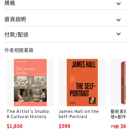
規格
artists who have created them. Offering a rich
and lively history, this is an essential read for all
退貨說明
those interested in this most enduringly popular
and humane of art forms.
付款/配送
作者相關書籍
The Artist's Studio:
James Hall on the
藝術家的工
A Cultural History
Self-Portrait
地x創作
的文化史
$1,650
$599
$69
79折