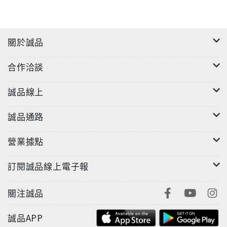
關於誠品
合作洽談
誠品線上
誠品通路
營業據點
訂閱誠品線上電子報
關注誠品
誠品APP