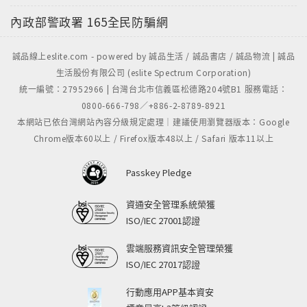
內政部警政署
165全民防騙網
誠品線上eslite.com - powered by 誠品生活 / 誠品書店 / 誠品物流 | 誠品
生活股份有限公司 (eslite Spectrum Corporation)
統一編號：27952966 | 台灣台北市信義區松德路204號B1 服務電話：
0800-666-798／+886-2-8789-8921
本網站已依台灣網站內容分級規定處理｜建議使用瀏覽器版本：Google
Chrome版本60以上 / Firefox版本48以上 / Safari 版本11以上
Passkey Pledge
資通安全管理系統榮獲
ISO/IEC 27001認證
雲端服務資訊安全管理榮獲
ISO/IEC 27017認證
行動應用APP基本資安