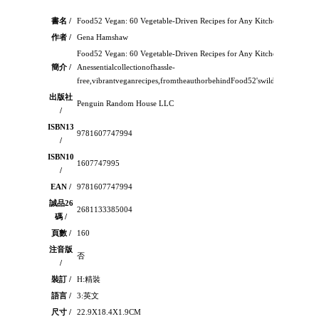
書名 /
Food52 Vegan: 60 Vegetable-Driven Recipes for Any Kitchen
作者 /
Gena Hamshaw
Food52 Vegan: 60 Vegetable-Driven Recipes for Any Kitchen：
簡介 /
Anessentialcollectionofhassle-
free,vibrantveganrecipes,fromtheauthorbehindFood52'swildlypopularT
出版社
Penguin Random House LLC
/
ISBN13
9781607747994
/
ISBN10
1607747995
/
EAN /
9781607747994
誠品26
2681133385004
碼 /
頁數 /
160
注音版
否
/
裝訂 /
H:精裝
語言 /
3:英文
尺寸 /
22.9X18.4X1.9CM