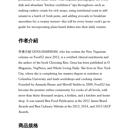
dish and abundant "kitchen confidence" tips throughout--such as
making cashew cream for rich soups, using nutritional yeast to add
umami to a batch of fresh pesto, and adding avocado to breakfast
smoothies for a creamy texture--this will be every home cook's go-to
guide for incorporating plant-based dishes into their daily routine.
作者介紹
作者介紹 GENA HAMSHAW, who has written the New Veganism
column on Food52 since 2012, is a certified clinical nutritionist and
the author of the book Choosing Raw. Gena has been published in O
Magazine, VegNews, and Whole Living Daily. She lives in New York
City, where she is completing her masters degree in nutrition at
Columbia University and leads workshops and cooking classes.
Founded by Amanda Hesser and Merrill Stubbs in 2009, Food52 has
become the premier online community for cooks of all levels, with
more than thirty thousand recipes, a hotline, and a kitchen and home
shop. It was named Best Food Publication at the 2012 James Beard
Awards and Best Culinary Website at the 2013, 2014, and 2015 IACP
Awards.
商品規格