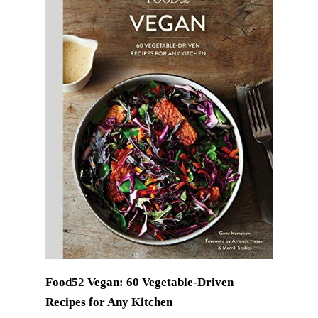
Food52 Vegan: 60 Vegetable-Driven
Recipes for Any Kitchen