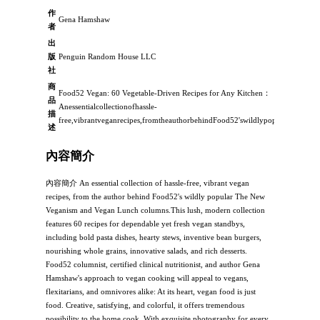
作
Gena Hamshaw
者
出
版
Penguin Random House LLC
社
商
Food52 Vegan: 60 Vegetable-Driven Recipes for Any Kitchen：
品
Anessentialcollectionofhassle-
描
free,vibrantveganrecipes,fromtheauthorbehindFood52'swildlypopularTheNew
述
內容簡介
內容簡介 An essential collection of hassle-free, vibrant vegan
recipes, from the author behind Food52's wildly popular The New
Veganism and Vegan Lunch columns.This lush, modern collection
features 60 recipes for dependable yet fresh vegan standbys,
including bold pasta dishes, hearty stews, inventive bean burgers,
nourishing whole grains, innovative salads, and rich desserts.
Food52 columnist, certified clinical nutritionist, and author Gena
Hamshaw's approach to vegan cooking will appeal to vegans,
flexitarians, and omnivores alike: At its heart, vegan food is just
food. Creative, satisfying, and colorful, it offers tremendous
possibility to the home cook. With exquisite photography for every