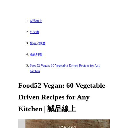
誠品線上
外文書
生活／旅遊
蔬食料理
Food52 Vegan: 60 Vegetable-Driven Recipes for Any
Kitchen
Food52 Vegan: 60 Vegetable-
Driven Recipes for Any
Kitchen | 誠品線上