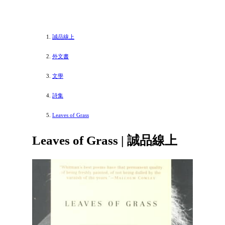
誠品線上
外文書
文學
詩集
Leaves of Grass
Leaves of Grass | 誠品線上