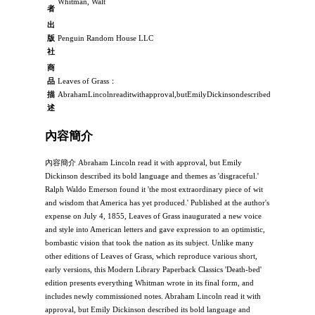
Whitman, Walt
者
出
版
Penguin Random House LLC
社
商
品
Leaves of Grass：
描
AbrahamLincolnreaditwithapproval,butEmilyDickinsondescribeditsboldlangua
述
內容簡介
內容簡介 Abraham Lincoln read it with approval, but Emily
Dickinson described its bold language and themes as 'disgraceful.'
Ralph Waldo Emerson found it 'the most extraordinary piece of wit
and wisdom that America has yet produced.' Published at the author's
expense on July 4, 1855, Leaves of Grass inaugurated a new voice
and style into American letters and gave expression to an optimistic,
bombastic vision that took the nation as its subject. Unlike many
other editions of Leaves of Grass, which reproduce various short,
early versions, this Modern Library Paperback Classics 'Death-bed'
edition presents everything Whitman wrote in its final form, and
includes newly commissioned notes. Abraham Lincoln read it with
approval, but Emily Dickinson described its bold language and