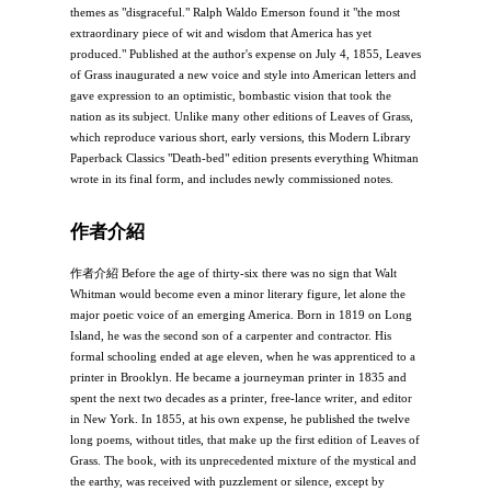
themes as "disgraceful." Ralph Waldo Emerson found it "the most
extraordinary piece of wit and wisdom that America has yet
produced." Published at the author's expense on July 4, 1855, Leaves
of Grass inaugurated a new voice and style into American letters and
gave expression to an optimistic, bombastic vision that took the
nation as its subject. Unlike many other editions of Leaves of Grass,
which reproduce various short, early versions, this Modern Library
Paperback Classics "Death-bed" edition presents everything Whitman
wrote in its final form, and includes newly commissioned notes.
作者介紹
作者介紹 Before the age of thirty-six there was no sign that Walt
Whitman would become even a minor literary figure, let alone the
major poetic voice of an emerging America. Born in 1819 on Long
Island, he was the second son of a carpenter and contractor. His
formal schooling ended at age eleven, when he was apprenticed to a
printer in Brooklyn. He became a journeyman printer in 1835 and
spent the next two decades as a printer, free-lance writer, and editor
in New York. In 1855, at his own expense, he published the twelve
long poems, without titles, that make up the first edition of Leaves of
Grass. The book, with its unprecedented mixture of the mystical and
the earthy, was received with puzzlement or silence, except by