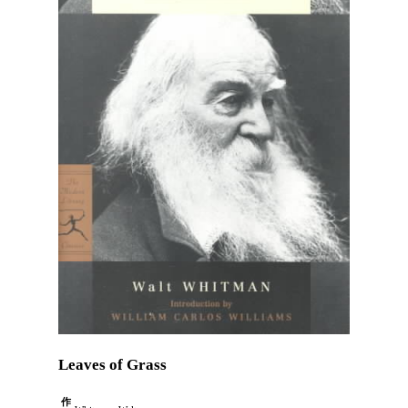
Leaves of Grass
作