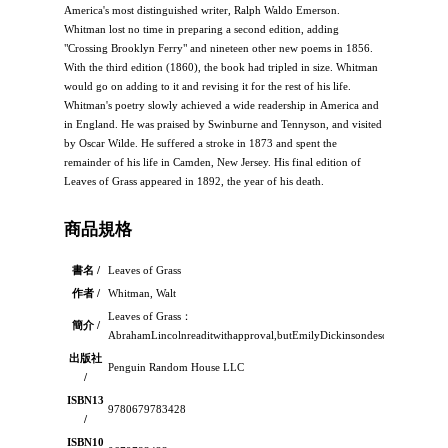
America's most distinguished writer, Ralph Waldo Emerson.
Whitman lost no time in preparing a second edition, adding
"Crossing Brooklyn Ferry" and nineteen other new poems in 1856.
With the third edition (1860), the book had tripled in size. Whitman
would go on adding to it and revising it for the rest of his life.
Whitman's poetry slowly achieved a wide readership in America and
in England. He was praised by Swinburne and Tennyson, and visited
by Oscar Wilde. He suffered a stroke in 1873 and spent the
remainder of his life in Camden, New Jersey. His final edition of
Leaves of Grass appeared in 1892, the year of his death.
商品規格
書名 /
Leaves of Grass
作者 /
Whitman, Walt
Leaves of Grass：
簡介 /
AbrahamLincolnreaditwithapproval,butEmilyDickinsondescribeditsboldl
出版社
Penguin Random House LLC
/
ISBN13
9780679783428
/
ISBN10