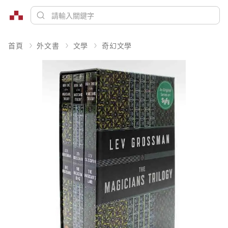
首頁
外文書
文學
奇幻文學