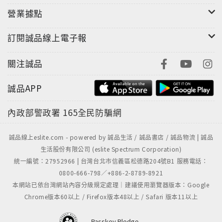
that he once ruled. With nothing left to lose he
營業據點
returns to where his story began, the Brakebills
訂閱誠品線上電子報
Preparatory College of Magic. But he can’t hide
from his past, and it’s not long before it comes
關注誠品
looking for him. Meanwhile, the magical barriers
that keep Fillory safe are failing, and barbarians
誠品APP
from the north have invaded. Eliot and Janet, the
rulers of Fillory, embark on a final quest to save
內政部警政署
165全民防騙網
their beloved world, only to discover a situation
far more complex—and far more dire—than
誠品線上eslite.com - powered by 誠品生活 / 誠品書店 / 誠品物流 | 誠品
anyone had envisioned.Along with Plum, a
生活股份有限公司 (eslite Spectrum Corporation)
brilliant young magician with a dark secret of her
統一編號：27952966 | 台灣台北市信義區松德路204號B1 服務電話：
own, Quentin sets out on a crooked path through
0800-666-798／+886-2-8789-8921
a magical demimonde of gray magic and
本網站已依台灣網站內容分級規定處理｜建議使用瀏覽器版本：Google
desperate characters. His new life takes him
Chrome版本60以上 / Firefox版本48以上 / Safari 版本11以上
back to old haunts, like Antarctica and the
Neitherlands, and old friends he thought were
Passkey Pledge