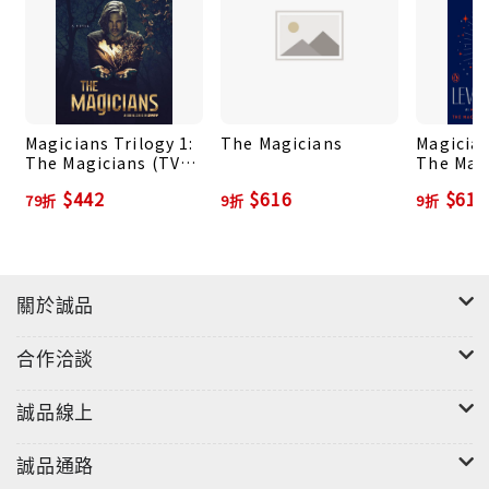
should be happy. He escaped a miserable
Brooklyn childhood, matriculated at a secret
college for magic, and graduated to discover that
Fillory—a fictional utopia—was actually real. But
even as a Fillorian king, Quentin finds little
Magicians Trilogy 1:
The Magicians
Magician
peace. His old restlessness returns, and he longs
The Magicians (TV
The Mag
for the thrills a heroic quest can
Tie-in Ed.)
$442
$616
$616
79折
9折
9折
bring.Accompanied by his oldest friend, Julia,
Quentin sets off—only to somehow wind up back
in the real-world and not in Fillory, as they’d
hoped. As the pair struggle to find their way back
關於誠品
to their lost kingdom, Quentin is forced to rely
on Julia’s illicitly learned sorcery as they face a
合作洽談
sinister threat in a world very far from the
beloved fantasy novels of their youth.The
誠品線上
Magician's LandQuentin Coldwater has lost
everything. He has been cast out of Fillory, the
誠品通路
secret magical world of his childhood dreams