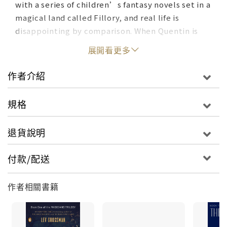
with a series of children’s fantasy novels set in a
magical land called Fillory, and real life is
disappointing by comparison. When Quentin is
unexpectedly admitted to an elite, secret
展開看更多
college of magic, it looks like his wildest dreams
may have come true. But his newfound powers
作者介紹
lead him down a rabbit hole of hedonism and
disillusionment, and ultimately to the dark
規格
secret behind the story of Fillory. The land of his
childhood fantasies turns out to be much darker
退貨說明
and more dangerous than he ever could have
imagined . . .The Magicians is one of the most
付款/配送
daring and inventive works of literary fantasy in
years. No one who has escaped into the worlds of
作者相關書籍
Narnia and Harry Potter should miss this
breathtaking return to the landscape of the
imagination.The Magician KingQuentin Coldwater