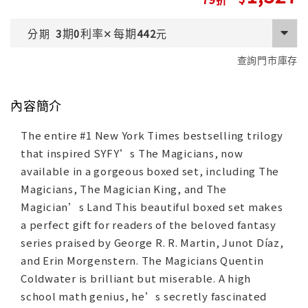
期
利率
每期
分期
3
0
✕
442
元
查詢門市庫存
內容簡介
The entire #1 New York Times bestselling trilogy
that inspired SYFY’s The Magicians, now
available in a gorgeous boxed set, including The
Magicians, The Magician King, and The
Magician’s Land This beautiful boxed set makes
a perfect gift for readers of the beloved fantasy
series praised by George R. R. Martin, Junot Díaz,
and Erin Morgenstern. The Magicians Quentin
Coldwater is brilliant but miserable. A high
school math genius, he’s secretly fascinated