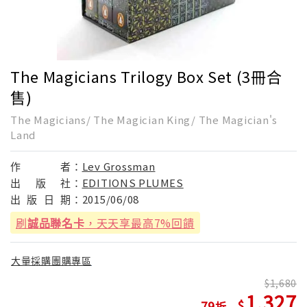
The Magicians Trilogy Box Set (3冊合
售)
The Magicians/ The Magician King/ The Magician's
Land
作
者：
Lev Grossman
出
版
社：
EDITIONS PLUMES
出
版
日
期：
2015/06/08
刷
誠品聯名卡
，天天享最高7%回饋
大量採購團購專區
1,680
1,327
79