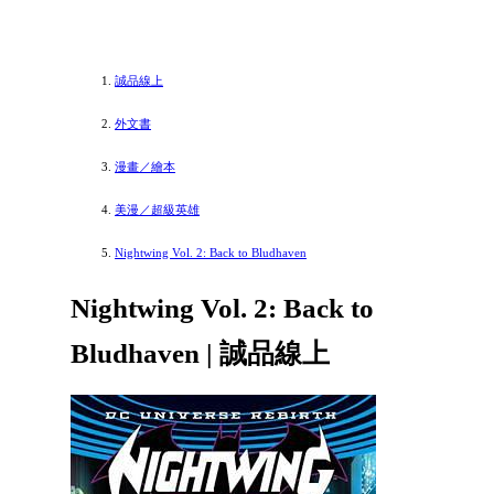
誠品線上
外文書
漫畫／繪本
美漫／超級英雄
Nightwing Vol. 2: Back to Bludhaven
Nightwing Vol. 2: Back to
Bludhaven | 誠品線上