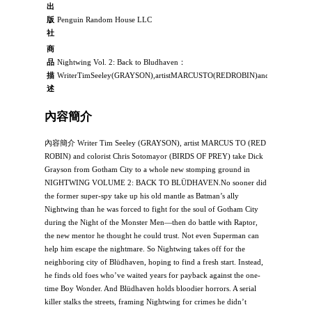
出
版
Penguin Random House LLC
社
商
品
Nightwing Vol. 2: Back to Bludhaven：
描
WriterTimSeeley(GRAYSON),artistMARCUSTO(REDROBIN)andcoloristChris
述
內容簡介
內容簡介 Writer Tim Seeley (GRAYSON), artist MARCUS TO (RED
ROBIN) and colorist Chris Sotomayor (BIRDS OF PREY) take Dick
Grayson from Gotham City to a whole new stomping ground in
NIGHTWING VOLUME 2: BACK TO BLÜDHAVEN.No sooner did
the former super-spy take up his old mantle as Batman’s ally
Nightwing than he was forced to fight for the soul of Gotham City
during the Night of the Monster Men—then do battle with Raptor,
the new mentor he thought he could trust. Not even Superman can
help him escape the nightmare. So Nightwing takes off for the
neighboring city of Blüdhaven, hoping to find a fresh start. Instead,
he finds old foes who’ve waited years for payback against the one-
time Boy Wonder. And Blüdhaven holds bloodier horrors. A serial
killer stalks the streets, framing Nightwing for crimes he didn’t