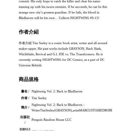
commit. His only hope to catch the killer and clear his name:
teaming up with his sworn enemies. If he succeeds, he can be this
strange new city’s greatest guardian. If he fails, the blood in
Blüdhaven will be his own… Collects NIGHTWING #9-15!
作者介紹
作者介紹 Tim Seeley is a comic book artist, writer and all around
maker-upper. His past works include GRAYSON, Hack Slash,
Witchblade, Revival and G.I. JOE vs. The Transformers. He is
currently writing NIGHTWING for DC Comics, as a part of DC
Universe Rebirth.
商品規格
書名 /
Nightwing Vol. 2: Back to Bludhaven
作者 /
Tim Seeley
Nightwing Vol. 2: Back to Bludhaven：
簡介 /
WriterTimSeeley(GRAYSON),artistMARCUSTO(REDROBIN)andcolorist
出版社
Penguin Random House LLC
/
ISBN13