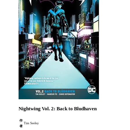
Nightwing Vol. 2: Back to Bludhaven
作
Tim Seeley
者