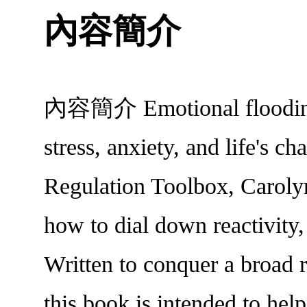
內容簡介
內容簡介 Emotional flooding-b
stress, anxiety, and life's c
Regulation Toolbox, Carolyn
how to dial down reactivity,
Written to conquer a broad r
this book is intended to help