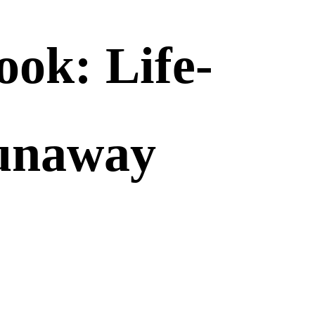
ok: Life-
Runaway