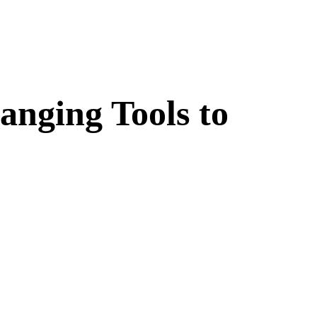
nging Tools to