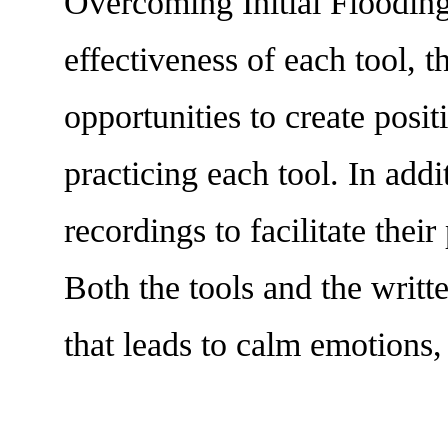
Overcoming Initial Flooding,
effectiveness of each tool,
opportunities to create posit
practicing each tool. In add
recordings to facilitate thei
Both the tools and the writt
that leads to calm emotions,