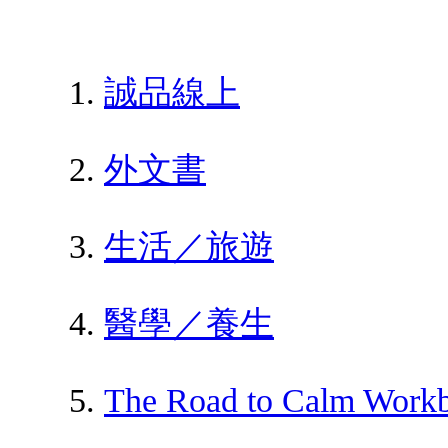
誠品線上
外文書
生活／旅遊
醫學／養生
The Road to Calm Workb