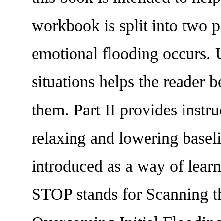
workbook is split into two 
emotional flooding occurs. U
situations helps the reader 
them. Part II provides instru
relaxing and lowering baseli
introduced as a way of lear
STOP stands for Scanning th