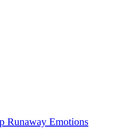
top Runaway Emotions