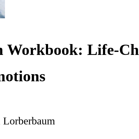
 Workbook: Life-Cha
otions
h Lorberbaum