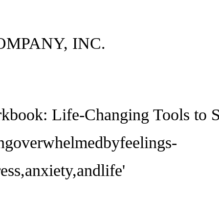
OMPANY, INC.
kbook: Life-Changing Tools to
ingoverwhelmedbyfeelings-
ss,anxiety,andlife'