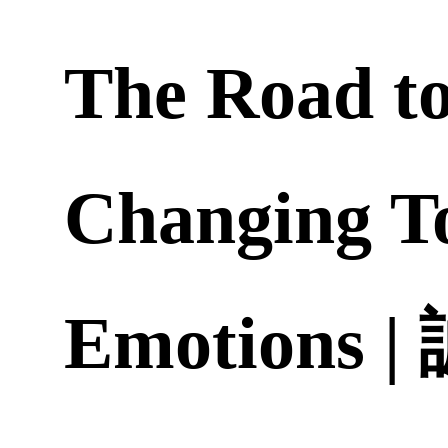
The Road t
Changing T
Emotions