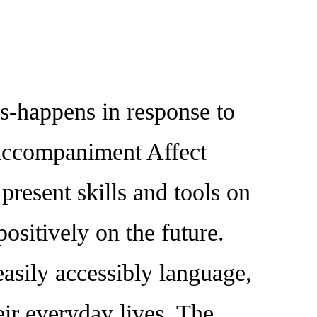
happens in response to
ed accompaniment Affect
resent skills and tools on
ositively on the future.
easily accessibly language,
eir everyday lives. The