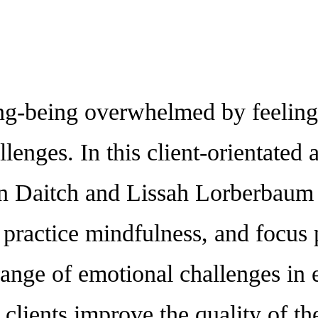
eing overwhelmed by feelings-
hallenges. In this client-orientat
 Daitch and Lissah Lorberbaum p
 practice mindfulness, and focus p
ange of emotional challenges in 
 clients improve the quality of th