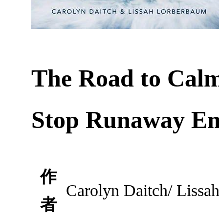
The Road to Calm
Stop Runaway Em
作
Carolyn Daitch/ Lissa
者