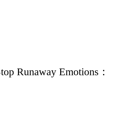
 Stop Runaway Emotions：