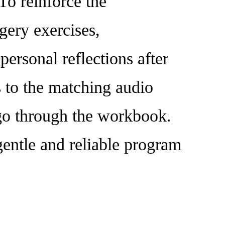
To reinforce the
gery exercises,
personal reflections after
s to the matching audio
y go through the workbook.
gentle and reliable program