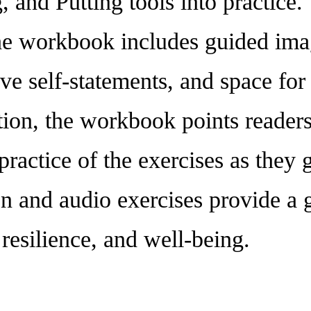
 and Putting tools into practice. 
 the workbook includes guided ima
ive self-statements, and space for 
ition, the workbook points reader
r practice of the exercises as the
en and audio exercises provide a 
 resilience, and well-being.