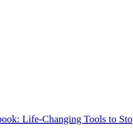
ook: Life-Changing Tools to S