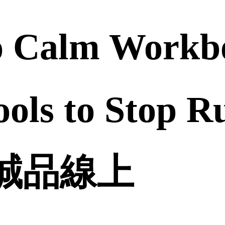
o Calm Workbo
ools to Stop 
 | 誠品線上