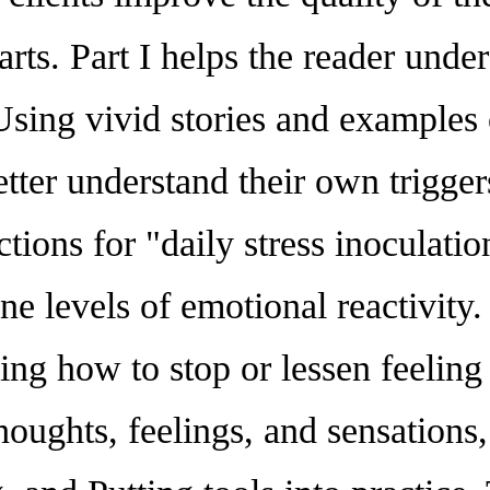
parts. Part I helps the reader un
sing vivid stories and examples o
better understand their own trigge
ctions for "daily stress inoculatio
ne levels of emotional reactivity
ning how to stop or lessen feeli
oughts, feelings, and sensations,