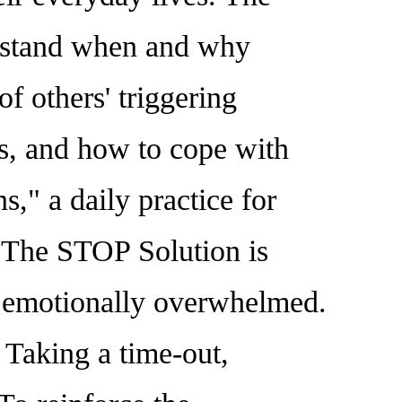
derstand when and why
f others' triggering
rs, and how to cope with
ns," a daily practice for
. The STOP Solution is
ng emotionally overwhelmed.
 Taking a time-out,