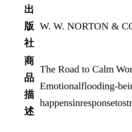
出
版
W. W. NORTON & C
社
商
The Road to Calm Wor
品
Emotionalflooding-be
描
happensinresponsetostre
述