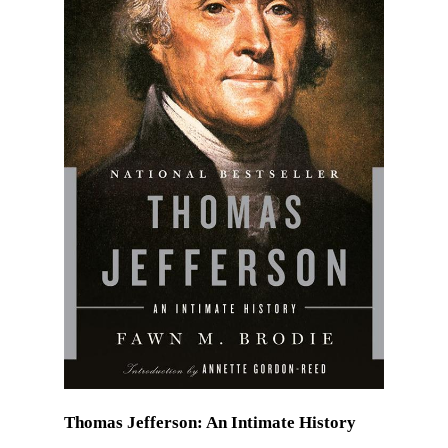
Thomas Jefferson: An Intimate History