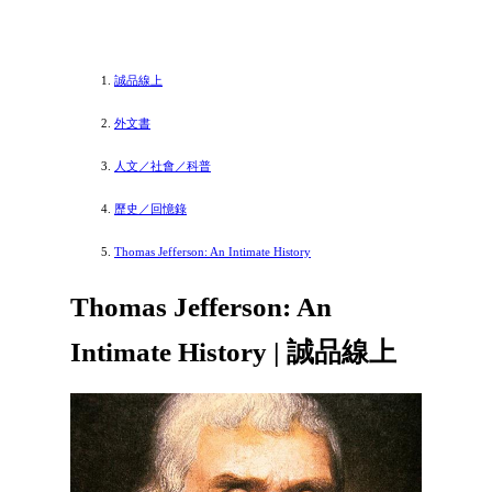
誠品線上
外文書
人文／社會／科普
歷史／回憶錄
Thomas Jefferson: An Intimate History
Thomas Jefferson: An
Intimate History | 誠品線上