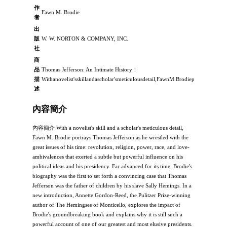
作
Fawn M. Brodie
者
出
版
W. W. NORTON & COMPANY, INC.
社
商
品
Thomas Jefferson: An Intimate History：
描
Withanovelist'sskillandascholar'smeticulousdetail,FawnM.BrodieportraysThomas
述
內容簡介
內容簡介 With a novelist's skill and a scholar's meticulous detail,
Fawn M. Brodie portrays Thomas Jefferson as he wrestled with the
great issues of his time: revolution, religion, power, race, and love-
ambivalences that exerted a subtle but powerful influence on his
political ideas and his presidency. Far advanced for its time, Brodie's
biography was the first to set forth a convincing case that Thomas
Jefferson was the father of children by his slave Sally Hemings. In a
new introduction, Annette Gordon-Reed, the Pulitzer Prize-winning
author of The Hemingses of Monticello, explores the impact of
Brodie's groundbreaking book and explains why it is still such a
powerful account of one of our greatest and most elusive presidents.