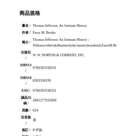
商品規格
書名 /
Thomas Jefferson: An Intimate History
作者 /
Fawn M. Brodie
Thomas Jefferson: An Intimate History：
簡介 /
Withanovelist'sskillandascholar'smeticulousdetail,FawnM.Brodieportrays
出版社
W. W. NORTON & COMPANY, INC.
/
ISBN13
9780393338331
/
ISBN10
0393338339
/
EAN /
9780393338331
誠品26
2681277933000
碼 /
頁數 /
624
注音版
否
/
裝訂 /
P:平裝