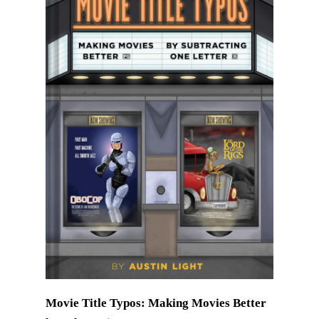
Movie Title Typos: Making Movies Better