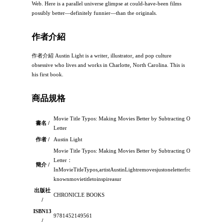
Web. Here is a parallel universe glimpse at could-have-been films
possibly better—definitely funnier—than the originals.
作者介紹
作者介紹 Austin Light is a writer, illustrator, and pop culture
obsessive who lives and works in Charlotte, North Carolina. This is
his first book.
商品規格
Movie Title Typos: Making Movies Better by Subtracting One
書名 /
Letter
作者 /
Austin Light
Movie Title Typos: Making Movies Better by Subtracting One
Letter：
簡介 /
InMovieTitleTypos,artistAustinLightremovesjustoneletterfromawell-
knownmovietitletoinspireasur
出版社
CHRONICLE BOOKS
/
ISBN13
9781452149561
/