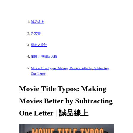
誠品線上
外文書
藝術／設計
電影／演員回憶錄
Movie Title Typos: Making Movies Better by Subtracting
One Letter
Movie Title Typos: Making
Movies Better by Subtracting
One Letter | 誠品線上