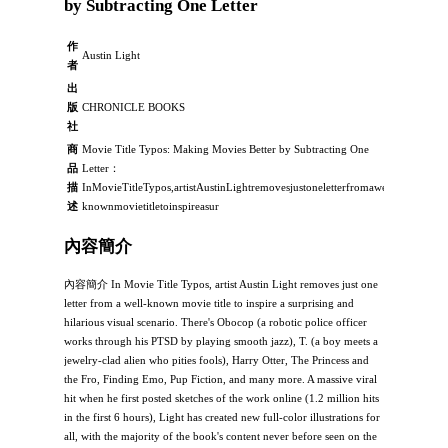
by Subtracting One Letter
作
Austin Light
者
出
版
CHRONICLE BOOKS
社
商
Movie Title Typos: Making Movies Better by Subtracting One
品
Letter：
描
InMovieTitleTypos,artistAustinLightremovesjustoneletterfromawell-
述
knownmovietitletoinspireasur
內容簡介
內容簡介 In Movie Title Typos, artist Austin Light removes just one
letter from a well-known movie title to inspire a surprising and
hilarious visual scenario. There's Obocop (a robotic police officer
works through his PTSD by playing smooth jazz), T. (a boy meets a
jewelry-clad alien who pities fools), Harry Otter, The Princess and
the Fro, Finding Emo, Pup Fiction, and many more. A massive viral
hit when he first posted sketches of the work online (1.2 million hits
in the first 6 hours), Light has created new full-color illustrations for
all, with the majority of the book's content never before seen on the