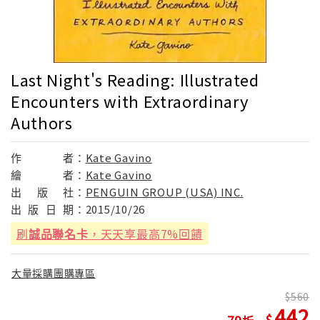
Last Night's Reading: Illustrated
Encounters with Extraordinary
Authors
作
者：
Kate Gavino
繪
者：
Kate Gavino
出
版
社：
PENGUIN GROUP (USA) INC.
出
版
日
期：
2015/10/26
刷
誠品聯名卡
，天天享最高7%回饋
大量採購團購專區
560
442
79