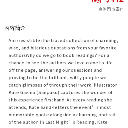
查詢門市庫存
內容簡介
An irresistible illustrated collection of charming,
wise, and hilarious quotations from your favorite
authorsWhy do we go to book readings? For a
chance to see the authors we love come to life
off the page, answering our questions and
proving to be the brilliant, witty people we
catch glimpses of through their work. Illustrator
Kate Gavino (Sanpaku) captures the wonder of
this experience firsthand. At every reading she
attends, Kate hand-letters the event’s most
memorable quote alongside a charming portrait
of the author. In Last Night’s Reading, Kate