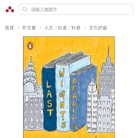
首頁
外文書
人文／社會／科普
文化評論