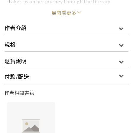
takes us on her journey through the literary
world, sharing illustrated insight from more than
展開看更多
one hundred of today’s greatest writers—
including Zadie Smith, Junot Diaz, Lev Grossman,
作者介紹
Elizabeth Gilbert, and many more—on topics
ranging from friendship and humor to creativity
規格
and identity. A celebration of authors, reading,
and bookstores, this delightful collection is an
退貨說明
advice book like no other and a love letter to the
joy of seeing your favorite author up close and
付款/配送
personal.“Instead of putting together a lengthy
play-by-play of the event she witnessed, Gavino
作者相關書籍
records the best quote, and accompanies it with
a colorful sketch of the author. It sounds simple,
but the results are striking and
unforgettable.” –Flavorwire"A witty love letter
to the literary world." –The Boston Globe An
irresistible illustrated collection of charming,