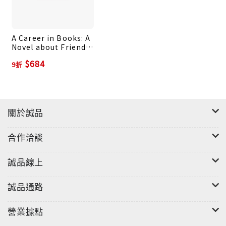
wise, and hilarious quotations from your favorite
authorsWhy do we go to book readings? For a
A Career in Books: A
chance to see the authors we love come to life
Novel about Friends,
off the page, answering our questions and
Money, and the
$684
9折
proving to be the brilliant, witty people we
Occasional Duck Bun
catch glimpses of through their work. Illustrator
Kate Gavino (author of Sanpaku) captures the
wonder of this experience firsthand. At every
關於誠品
reading she attends, Kate hand-letters the
event’s most memorable quote alongside a
合作洽談
charming portrait of the author. In Last Night’s
Reading, Kate takes us on her journey through
誠品線上
the literary world, sharing illustrated insight
from more than one hundred of today’s greatest
誠品通路
writers—including Zadie Smith, Junot Diaz, Lev
Grossman, Elizabeth Gilbert, and many more—on
營業據點
topics ranging from friendship and humor to