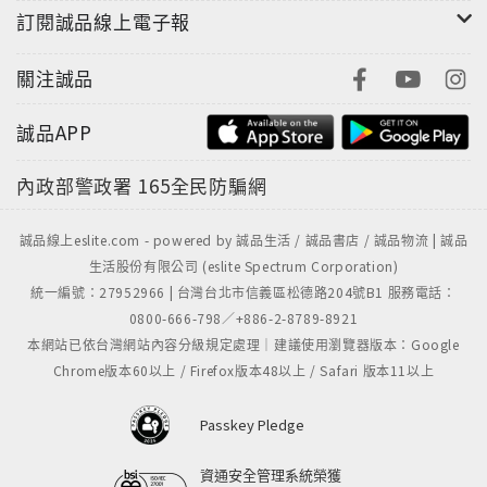
訂閱誠品線上電子報
creativity and identity. A celebration of authors,
reading, and bookstores, this delightful
關注誠品
collection is an advice book like no other and a
love letter to the joy of seeing your favorite
誠品APP
author up close and personal.“Instead of
putting together a lengthy play-by-play of the
內政部警政署
165全民防騙網
event she witnessed, Gavino records the best
quote, and accompanies it with a colorful sketch
誠品線上eslite.com - powered by 誠品生活 / 誠品書店 / 誠品物流 | 誠品
of the author. It sounds simple, but the results
生活股份有限公司 (eslite Spectrum Corporation)
are striking and unforgettable.” –Flavorwire"A
統一編號：27952966 | 台灣台北市信義區松德路204號B1 服務電話：
witty love letter to the literary world." –The
0800-666-798／+886-2-8789-8921
Boston Globe
本網站已依台灣網站內容分級規定處理｜建議使用瀏覽器版本：Google
Chrome版本60以上 / Firefox版本48以上 / Safari 版本11以上
Passkey Pledge
資通安全管理系統榮獲