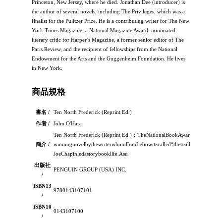
Princeton, New Jersey, where he died. Jonathan Dee (introducer) is
the author of several novels, including The Privileges, which was a
finalist for the Pulitzer Prize. He is a contributing writer for The New
York Times Magazine, a National Magazine Award–nominated
literary critic for Harper’s Magazine, a former senior editor of The
Paris Review, and the recipient of fellowships from the National
Endowment for the Arts and the Guggenheim Foundation. He lives
in New York.
商品規格
書名 /
Ten North Frederick (Reprint Ed.)
作者 /
John O'Hara
Ten North Frederick (Reprint Ed.)：TheNationalBookAward–
簡介 /
winningnovelbythewriterwhomFranLebowitzcalled“therealF.ScottFitzgera
JoeChapinledastorybooklife.Asu
出版社
PENGUIN GROUP (USA) INC.
/
ISBN13
9780143107101
/
ISBN10
0143107100
/