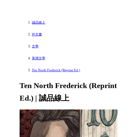
誠品線上
外文書
文學
美洲文學
Ten North Frederick (Reprint Ed.)
Ten North Frederick (Reprint
Ed.) | 誠品線上