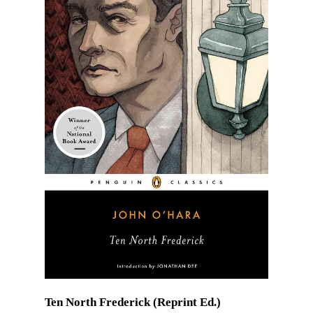
Ten North Frederick (Reprint Ed.)