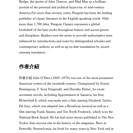
Bridge, the stories of John Cheever, and Mad Men as a brilliant
portrait of the personal and political hypocrisy of mid-century
America.For more than seventy years, Penguin has been the leading
publisher of classic literature in the English-speaking world. With
more than 1,700 titles, Penguin Classics represents a global
bookshelf of the best works throughout history and across genres
and disciplines. Readers trust the series to provide authoritative texts
enhanced by introductions and notes by distinguished scholars and
contemporary authors, as well as up-to-date translations by award-
winning translators.
作者介紹
作者介紹 John O’Hara (1905–1970) was one of the most prominent
American writers of the twentieth century. Championed by Ernest
Hemingway, F. Scott Fitzgerald, and Dorothy Parker, he wrote
seventeen novels, including Appointment in Samarra, his first;
BUtterfield 8, which was made into a film starring Elizabeth Taylor;
Pal Joey, which was adapted into a Broadway musical as well as a
film starring Frank Sinatra; and Ten North Frederick, which won the
National Book Award. He has had more stories published in The New
Yorker than anyone else in the history of the magazine. Born in
Pottsville, Pennsylvania, he lived for many years in New York and in