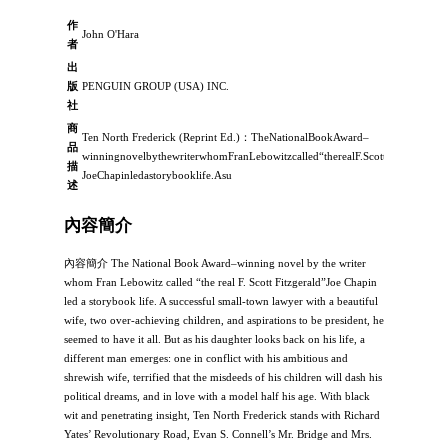
作
John O'Hara
者
出
版
PENGUIN GROUP (USA) INC.
社
商
Ten North Frederick (Reprint Ed.)：TheNationalBookAward–
品
winningnovelbythewriterwhomFranLebowitzcalled“therealF.ScottFitzgerald”
描
JoeChapinledastorybooklife.Asu
述
內容簡介
內容簡介 The National Book Award–winning novel by the writer
whom Fran Lebowitz called “the real F. Scott Fitzgerald”Joe Chapin
led a storybook life. A successful small-town lawyer with a beautiful
wife, two over-achieving children, and aspirations to be president, he
seemed to have it all. But as his daughter looks back on his life, a
different man emerges: one in conflict with his ambitious and
shrewish wife, terrified that the misdeeds of his children will dash his
political dreams, and in love with a model half his age. With black
wit and penetrating insight, Ten North Frederick stands with Richard
Yates’ Revolutionary Road, Evan S. Connell’s Mr. Bridge and Mrs.