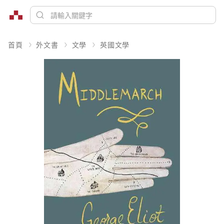
首頁
外文書
文學
英國文學