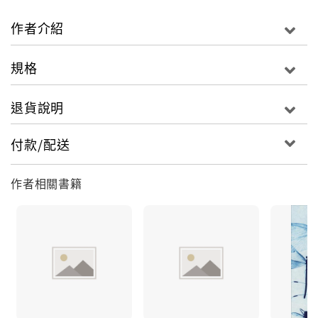
bit as powerful and perceptive in our time as it
was in the Victorian era, Middlemarch displays
作者介紹
George Eliot’s clear-eyed yet humane
understanding of characters caught up in the
規格
mysterious unfolding of self-knowledge. In this
elegant Penguin Classics Deluxe Edition,
退貨說明
Rebecca Mead introduces the novel that shaped
her life and reflects on its joys and its timeless
付款/配送
relevance.For more than sixty-five years, Penguin
has been the leading publisher of classic
作者相關書籍
literature in the English-speaking world. With
more than 1,500 titles, Penguin Classics
represents a global bookshelf of the best works
throughout history and across genres and
disciplines. Readers trust the series to provide
authoritative texts enhanced by introductions
and notes by distinguished scholars and
contemporary authors, as well as up-to-