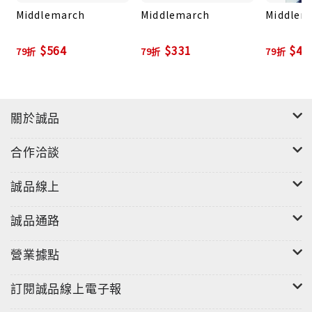
Middlemarch
Middlemarch
Middlem
date translations by award-winning translators.
$564
$331
$47
79折
79折
79折
關於誠品
合作洽談
誠品線上
誠品通路
營業據點
訂閱誠品線上電子報