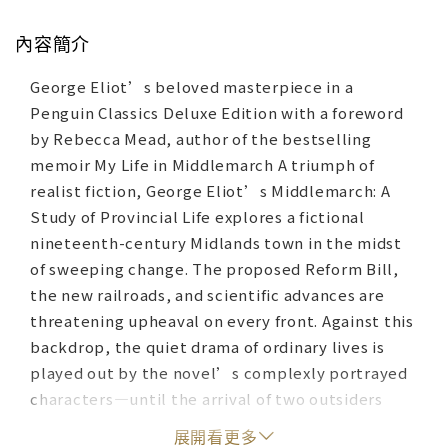
內容簡介
George Eliot’s beloved masterpiece in a
Penguin Classics Deluxe Edition with a foreword
by Rebecca Mead, author of the bestselling
memoir My Life in Middlemarch A triumph of
realist fiction, George Eliot’s Middlemarch: A
Study of Provincial Life explores a fictional
nineteenth-century Midlands town in the midst
of sweeping change. The proposed Reform Bill,
the new railroads, and scientific advances are
threatening upheaval on every front. Against this
backdrop, the quiet drama of ordinary lives is
played out by the novel’s complexly portrayed
characters—until the arrival of two outsiders
further disrupts the town’s equilibrium. Every
展開看更多