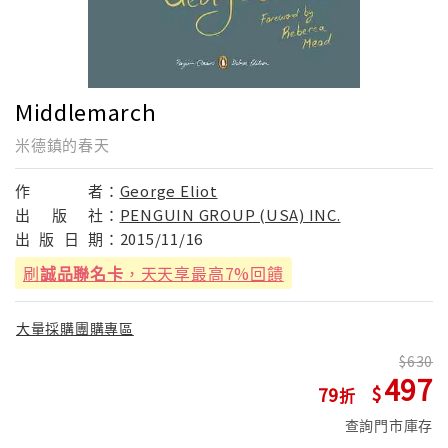
Middlemarch
米德鎮的春天
作
者：
George Eliot
出
版
社：
PENGUIN GROUP (USA) INC.
出
版
日
期：
2015/11/16
刷
誠品聯名卡
，天天享最高7%回饋
大量採購團購專區
630
497
79
查詢門市庫存