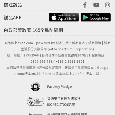
關注誠品
誠品APP
內政部警政署
165全民防騙網
誠品線上eslite.com - powered by 誠品生活 / 誠品書店 / 誠品物流 | 誠品
生活股份有限公司 (eslite Spectrum Corporation)
統一編號：27952966 | 台灣台北市信義區松德路204號B1 服務電話：
0800-666-798／+886-2-8789-8921
本網站已依台灣網站內容分級規定處理｜建議使用瀏覽器版本：Google
Chrome版本60以上 / Firefox版本48以上 / Safari 版本11以上
Passkey Pledge
資通安全管理系統榮獲
ISO/IEC 27001認證
雲端服務資訊安全管理榮獲