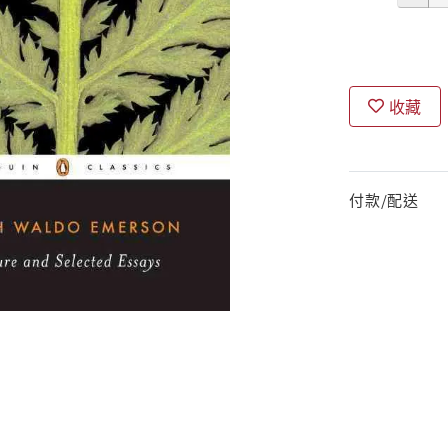
收藏
付款/配送