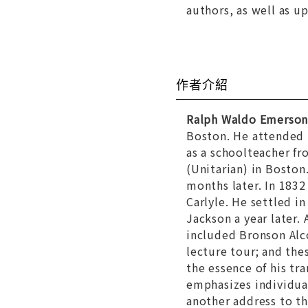
authors, as well as u
作者介紹
Ralph Waldo Emerso
Boston. He attended 
as a schoolteacher f
(Unitarian) in Boston
months later. In 183
Carlyle. He settled i
Jackson a year later
included Bronson Alc
lecture tour; and the
the essence of his tr
emphasizes individual
another address to th