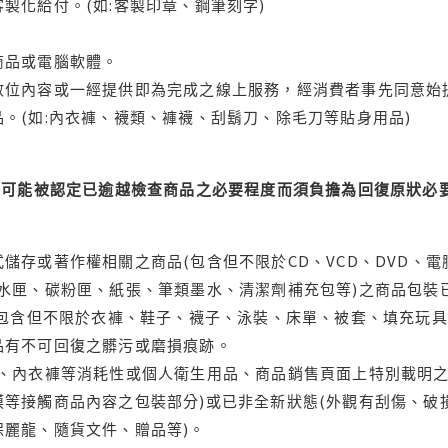
製化給付。(如:客製印章、鋼筆刻字)
商品或電腦軟體。
位內容或一經提供即為完成之線上服務，經消費者事先同意始提
。(如:內衣褲、襪類、褲襪、刮鬍刀、除毛刀等貼身用品)
可能被認定已逾越檢查商品之必要程度而須負擔為回復原狀必要
儲存或著作權相關之商品(包含但不限於CD、VCD、DVD、電
水匣、碳粉匣、紙張、筆類墨水、清潔劑補充包等)之商品包裝已
(包含但不限於衣褲、鞋子、襪子、泳裝、床單、被套、填充玩具
品有不可回復之髒污或磨損痕跡。
品、內衣褲等消耗性或個人衛生用品、商品銷售頁面上特別載明之
等接觸商品內容之包裝部分)或已非全新狀態(外觀有刮傷、破
保麗龍、隨貨文件、贈品等)。