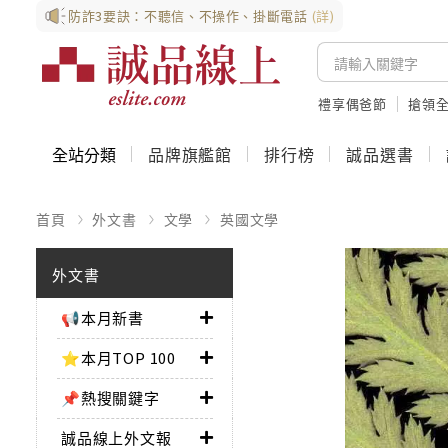
防詐3要訣：不聽信、不操作、掛斷電話
(詳)
禮享偶爸節
搶領全
全站分類
品牌旗艦館
排行榜
誠品選書
首頁
外文書
文學
英國文學
外文書
📢本月新書
⭐本月TOP 100
📌熱搜關鍵字
誠品線上外文報