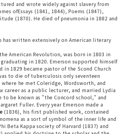
ctured and wrote widely against slavery from
lumes of
Essays
(1841, 1844),
Poems
(1847),
litude
(1870). He died of pneumonia in 1882 and
o has written extensively on American literary
g the American Revolution, was born in 1803 in
 graduating in 1820. Emerson supported himself
nd in 1829 became pastor of the Scond Church
was to die of tuberculosis only seventeen
e, where he met Coleridge, Wordsworth, and
 career as a public lecturer, and married Lydia
e to be known as "the Concord school," and
argaret Fuller. Every year Emerson made a
e
(1836), his first published work, contained
nomena as a sort of symbol of the inner life and
Phi Beta Kappa society of Harvard (1837) and
) applied his doctrine to the scholar and the