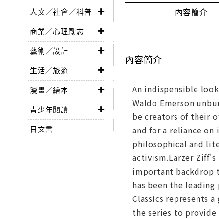
內容簡介
人文／社會／科普
商業／心理勵志
藝術／設計
內容簡介
生活／旅遊
An indispensible look
漫畫／繪本
Waldo Emerson unburd
青少年閱讀
be creators of their 
日文書
and for a reliance on 
philosophical and lit
activism.Larzer Ziff's
important backdrop t
has been the leading 
Classics represents a
the series to provide