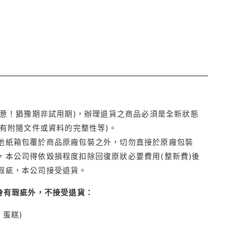
注意！猶豫期非試用期)，辦理退貨之商品必須是全新狀態
有附隨文件或資料的完整性等)。
他紙箱包覆於商品原廠包裝之外，切勿直接於原廠包裝
本公司得依毀損程度扣除回復原狀必要費用(整新費)後
瑕疵，本公司接受退貨。
身有瑕疵外，不接受退貨：
蛋糕)