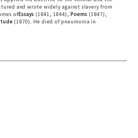
ctured and wrote widely against slavery from
lumes of
Essays
(1841, 1844),
Poems
(1847),
itude
(1870). He died of pneumonia in