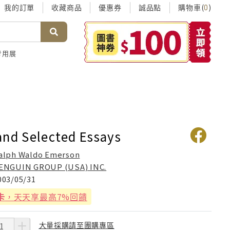
我的訂單
收藏商品
優惠券
誠品點
購物車(
)
0
考用展
and Selected Essays
alph Waldo Emerson
ENGUIN GROUP (USA) INC.
003/05/31
卡
，天天享最高7%回饋
大量採購請至團購專區