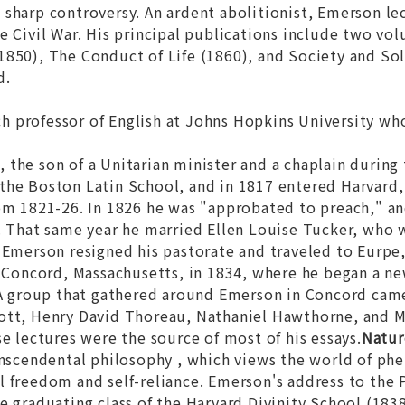
sharp controversy. An ardent abolitionist, Emerson le
e Civil War. His principal publications include two vo
1850),
The Conduct of Life
(1860), and
Society and So
d.
ch professor of English at Johns Hopkins University wh
n
, the son of a Unitarian minister and a chaplain durin
the Boston Latin School, and in 1817 entered Harvard,
rom 1821-26. In 1826 he was "approbated to preach," a
. That same year he married Ellen Louise Tucker, who 
2 Emerson resigned his pastorate and traveled to Eurp
n Concord, Massachusetts, in 1834, where he began a new
. A group that gathered around Emerson in Concord cam
ott, Henry David Thoreau, Nathaniel Hawthorne, and M
se lectures were the source of most of his essays.
Natur
anscendental philosophy , which views the world of phe
 freedom and self-reliance. Emerson's address to the 
e graduating class of the Harvard Divinity School (1838