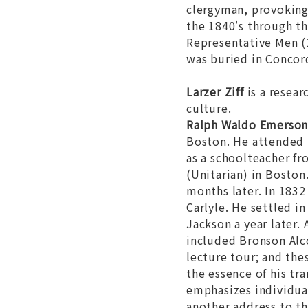
clergyman, provoking 
the 1840's through th
Representative Men
(
was buried in Concor
Larzer Ziff
is a resear
culture.
Ralph Waldo Emerso
Boston. He attended 
as a schoolteacher f
(Unitarian) in Boston
months later. In 183
Carlyle. He settled i
Jackson a year later
included Bronson Alc
lecture tour; and the
the essence of his tr
emphasizes individual
another address to th