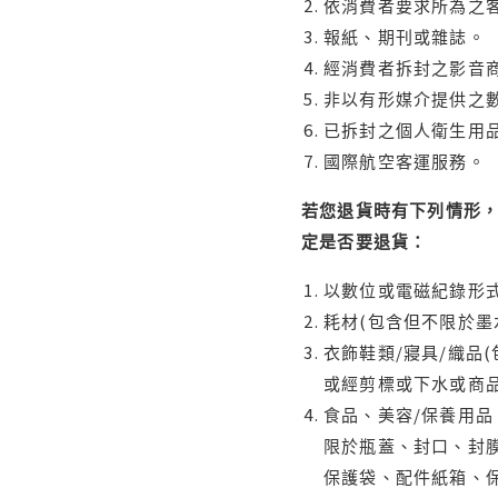
依消費者要求所為之客
報紙、期刊或雜誌。
經消費者拆封之影音
非以有形媒介提供之數
已拆封之個人衛生用品
國際航空客運服務。
若您退貨時有下列情形，
定是否要退貨：
以數位或電磁紀錄形式
耗材(包含但不限於墨
衣飾鞋類/寢具/織品
或經剪標或下水或商
食品、美容/保養用
限於瓶蓋、封口、封膜
保護袋、配件紙箱、