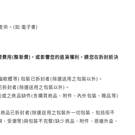
供。(如:電子書)
費用(整新費)，或影響您的退貨權利，請您在拆封前決
腦軟體等) 包裝已拆封者(除運送用之包裝以外)。
拆封者(除運送用之包裝以外)。
)或之商品缺件(含購買商品、附件、內外包裝、贈品等)
商品已拆封者(除運送用之包裝外一切包裝、包括但不
損、受潮等)與包裝不完整(缺少商品、附件、原廠外盒、