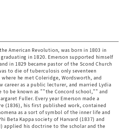
g the American Revolution, was born in 1803 in
 graduating in 1820. Emerson supported himself
 and in 1829 became pastor of the Scond Church
was to die of tuberculosis only seventeen
e, where he met Coleridge, Wordsworth, and
 career as a public lecturer, and married Lydia
e to be known as ""the Concord school,"" and
argaret Fuller. Every year Emerson made a
re
(1836), his first published work, contained
omena as a sort of symbol of the inner life and
Phi Beta Kappa society of Harvard (1837) and
) applied his doctrine to the scholar and the