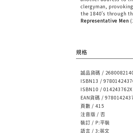
clergyman, provoking 
the 1840's through th
Representative Men
(
規格
誠品貨碼 / 268008214
ISBN13 / 9780142437
ISBN10 / 014243762X
EAN貨碼 / 978014243
頁數 / 415
注音版 / 否
裝訂 / P:平裝
語言 / 3:英文