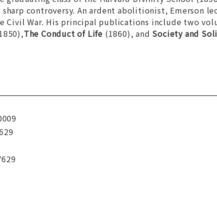
sharp controversy. An ardent abolitionist, Emerson le
e Civil War. His principal publications include two vo
1850),
The Conduct of Life
(1860), and
Society and Sol
0009
629
7629