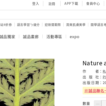
登入
APP下載
會員中心
註冊
站9折券
語言學習ㄅ級分
迎新開鞋祭
清爽肌膚美學
開學語言
誠品獨家
誠品畫廊
活動專區
expo
Nature 
作
者：
R
出
版
社：
P
出
版
日
期：
2
刷
誠品聯名
數量