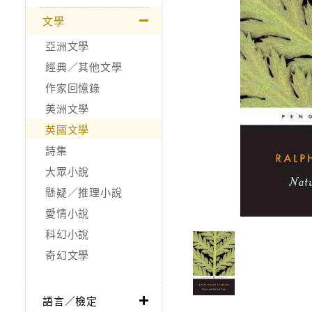
文學
亞洲文學
經典／其他文學
作家回憶錄
美洲文學
英國文學
詩集
大眾小說
懸疑／推理小說
愛情小說
科幻小說
奇幻文學
語言／檢定