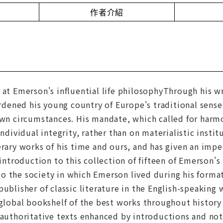
作者介紹
 at Emerson's influential life philosophyThrough his w
ened his young country of Europe's traditional sense
own circumstances. His mandate, which called for harm
individual integrity, rather than on materialistic insti
erary works of his time and ours, and has given an impe
 introduction to this collection of fifteen of Emerson'
o the society in which Emerson lived during his format
publisher of classic literature in the English-speaking
 global bookshelf of the best works throughout history 
 authoritative texts enhanced by introductions and no