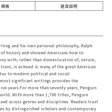
規格
退貨說明
riting and his own personal philosophy, Ralph
 of history and showed Americans how to
ony with, rather than domestication of, nature,
tutions, is echoed in many of the great American
tus to modern political and social
s most significant writings provides the
ive years.For more than seventy years, Penguin
 world. With more than 1,700 titles, Penguin
and across genres and disciplines. Readers trust
tes by distinguished scholars and contemporary