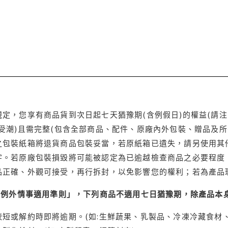
定，您享有商品貨到次日起七天猶豫期(含例假日)的權益(請
受潮)且需完整(包含全部商品、配件、原廠內外包裝、贈品及所
之包裝紙箱將退貨商品包裝妥當，若原紙箱已遺失，請另使用其
字。若原廠包裝損毀將可能被認定為已逾越檢查商品之必要程度，
品正確、外觀可接受，再行拆封，以免影響您的權利；若為產品
理例外情事適用準則」，下列商品不適用七日猶豫期，除產品本
短或解約時即將逾期。(如:生鮮蔬果、乳製品、冷凍冷藏食材、