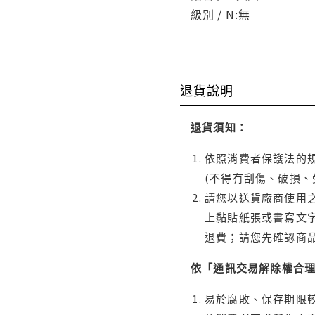
級別 / N:無
退貨說明
退貨須知：
依照消費者保護法的規
(不得有刮傷、破損、
請您以送貨廠商使用
上黏貼紙張或書寫文
退費；請您先確認商
依「通訊交易解除權合
易於腐敗、保存期限較