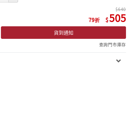
640
505
79
貨到通知
查詢門市庫存