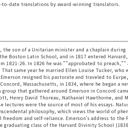
p-to-date translations by award-winning translators.
n
, the son of a Unitarian minister and a chaplain durin
the Boston Latin School, and in 1817 entered Harvard,
rom 1821-26. In 1826 he was ""approbated to preach,""
. That same year he married Ellen Louise Tucker, who 
2 Emerson resigned his pastorate and traveled to Eurp
n Concord, Massachusetts, in 1834, where he began a new
. A group that gathered around Emerson in Concord cam
ott, Henry David Thoreau, Nathaniel Hawthorne, and M
se lectures were the source of most of his essays.
Natu
anscendental philosophy, which views the world of phen
 freedom and self-reliance. Emerson's address to the 
e graduating class of the Harvard Divinity School (1838