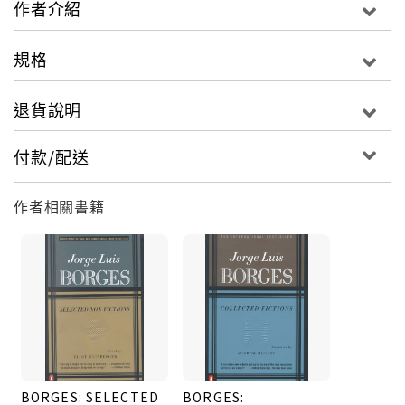
作者介紹
Stephen Kessler, W. S. Merwin, Alastair Reid,
Mark Strand, Charles Tomlinson, and John
規格
Updike.For more than seventy years, Penguin has
been the leading publisher of classic literature in
退貨說明
the English-speaking world. With more than 1,700
titles, Penguin Classics represents a global
付款/配送
bookshelf of the best works throughout history
and across genres and disciplines. Readers trust
作者相關書籍
the series to provide authoritative texts
enhanced by introductions and notes by
distinguished scholars and contemporary
authors, as well as up-to-date translations by
award-winning translators.
BORGES: SELECTED
BORGES: