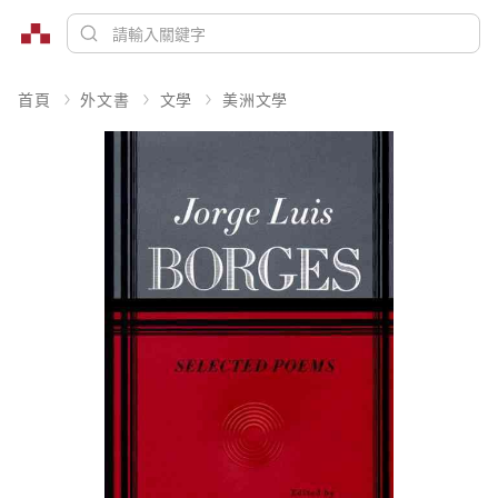
首頁
外文書
文學
美洲文學