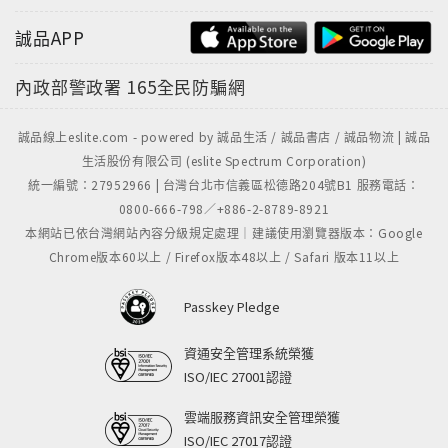
誠品APP
內政部警政署
165全民防騙網
誠品線上eslite.com - powered by 誠品生活 / 誠品書店 / 誠品物流 | 誠品
生活股份有限公司 (eslite Spectrum Corporation)
統一編號：27952966 | 台灣台北市信義區松德路204號B1 服務電話：
0800-666-798／+886-2-8789-8921
本網站已依台灣網站內容分級規定處理｜建議使用瀏覽器版本：Google
Chrome版本60以上 / Firefox版本48以上 / Safari 版本11以上
Passkey Pledge
資通安全管理系統榮獲
ISO/IEC 27001認證
雲端服務資訊安全管理榮獲
ISO/IEC 27017認證