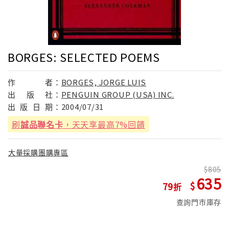
BORGES: SELECTED POEMS
作
者：
BORGES, JORGE LUIS
出
版
社：
PENGUIN GROUP (USA) INC.
出
版
日
期：
2004/07/31
刷
誠品聯名卡
，天天享最高7%回饋
大量採購團購專區
805
635
79
查詢門市庫存