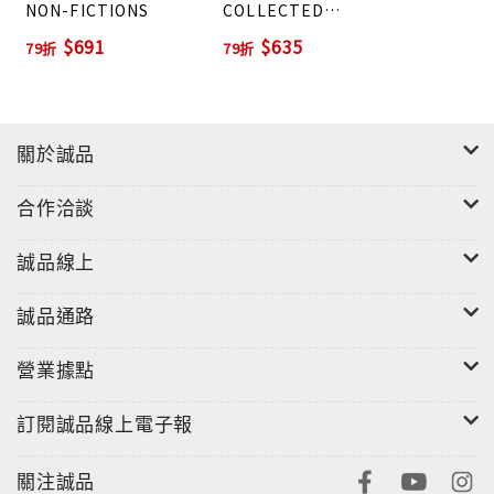
NON-FICTIONS
COLLECTED
FICTIONS
$691
$635
79折
79折
關於誠品
合作洽談
誠品線上
誠品通路
營業據點
訂閱誠品線上電子報
關注誠品