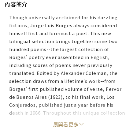
內容簡介
Though universally acclaimed for his dazzling
fictions, Jorge Luis Borges always considered
himself first and foremost a poet. This new
bilingual selection brings together some two
hundred poems--the largest collection of
Borges' poetry ever assembled in English,
including scores of poems never previously
translated. Edited by Alexander Coleman, the
selection draws from a lifetime's work--from
Borges' first published volume of verse, Fervor
de Buenos Aires (1923), to his final work, Los
Conjurados, published just a year before his
death in 1986. Throughout this unique collection
the brilliance of the Spanish originals is matched
展開看更多
by luminous English versions by a remarkable
cast of translators, including Robert Fitzgerald,