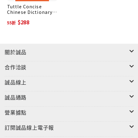
Tuttle Concise
by Romanized Mandarin Chinese forms (hanyu
Chinese Dictionary:
pinyin).
Chinese-English
$288
55折
Chinese word components are listed and
English-Chinese
analyzed to facilitate understanding.
Over 4,700 sample sentences to demonstrate
how each word is used.
關於誠品
Detailed notes on culture, grammar and usage.
Chinese translations for common English names
合作洽談
and places in China.
誠品線上
誠品通路
營業據點
訂閱誠品線上電子報