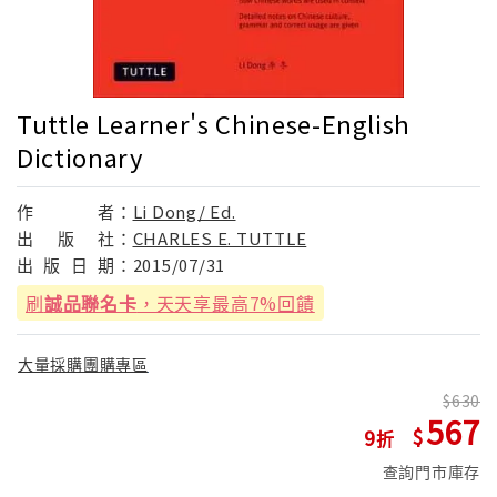
Tuttle Learner's Chinese-English
Dictionary
作
者：
Li Dong/ Ed.
出
版
社：
CHARLES E. TUTTLE
出
版
日
期：
2015/07/31
刷
誠品聯名卡
，天天享最高7%回饋
大量採購團購專區
630
567
9
查詢門市庫存