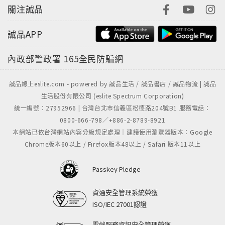
關注誠品
誠品APP
內政部警政署
165全民防騙網
誠品線上eslite.com - powered by 誠品生活 / 誠品書店 / 誠品物流 | 誠品
生活股份有限公司 (eslite Spectrum Corporation)
統一編號：27952966 | 台灣台北市信義區松德路204號B1 服務電話：
0800-666-798／+886-2-8789-8921
本網站已依台灣網站內容分級規定處理｜建議使用瀏覽器版本：Google
Chrome版本60以上 / Firefox版本48以上 / Safari 版本11以上
Passkey Pledge
資通安全管理系統榮獲
ISO/IEC 27001認證
雲端服務資訊安全管理榮獲