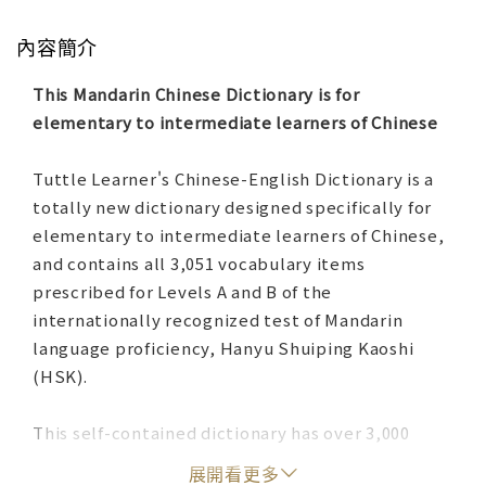
內容簡介
This Mandarin Chinese Dictionary is for
elementary to intermediate learners of Chinese
Tuttle Learner's Chinese-English Dictionary is a
totally new dictionary designed specifically for
elementary to intermediate learners of Chinese,
and contains all 3,051 vocabulary items
prescribed for Levels A and B of the
internationally recognized test of Mandarin
language proficiency, Hanyu Shuiping Kaoshi
(HSK).
This self-contained dictionary has over 3,000
headwords—those required for HSK Levels A and
展開看更多