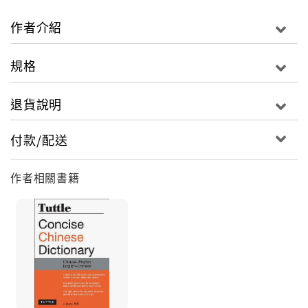
B, plus important proper nouns and common
idioms. Extensive notes on culture, grammar and
作者介紹
meaning are included to enhance understanding
and ensure correct usage. Students attempting
規格
to learn Chinese will find this dictionary to be an
essential guide to the Chinese language as well
退貨說明
as a reliable reference tool.
付款/配送
This Chinese dictionary contains:
The 4,800 most frequently used Chinese
作者相關書籍
vocabulary items.
All entries contain Romanized Chinese forms
(hanyu pinyin), simplified Chinese characters
(hanzi) as well as traditional Chinese characters if
they exist.
Terms are searchable by Chinese–English or
English–Chinese.
All Chinese entries are arranged alphabetically