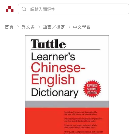
首頁
外文書
語言／檢定
中文學習