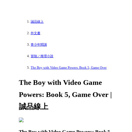
誠品線上
外文書
青少年閱讀
冒險／推理小說
The Boy with Video Game Powers: Book 5, Game Over
The Boy with Video Game
Powers: Book 5, Game Over |
誠品線上
The Boy with Video Game Powers: Book 5,