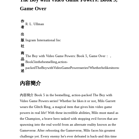
Game Over
作
R. L. Ullman
者
出
版
Ingram International Inc
社
商
The Boy with Video Game Powers: Book 5, Game Over：，
品
Book5inthebestselling,action-
描
packedTheBoywithVideoGamePowersseries!Whetherhelikesitornot,MiloGarrett
述
內容簡介
內容簡介 Book 5 in the bestselling, action-packed The Boy with
Video Game Powers series! Whether he likes it or not, Milo Garrett
wears the Glitch Ring, a magical item that gives him video game
powers in real life! With these incredible abilities, Milo must stand as
the Champion, a brave hero tasked with stopping evil forces that are
spawning into the real world from an alternate reality known as the
Gameverse. After rebooting the Gameverse, Milo faces his greatest
challenge yet. Every enemy he's ever defeated is back-and this time