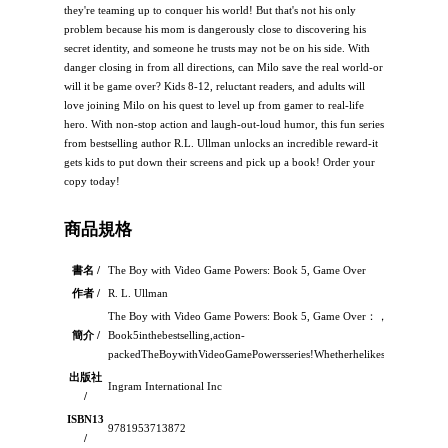
they're teaming up to conquer his world! But that's not his only
problem because his mom is dangerously close to discovering his
secret identity, and someone he trusts may not be on his side. With
danger closing in from all directions, can Milo save the real world-or
will it be game over? Kids 8-12, reluctant readers, and adults will
love joining Milo on his quest to level up from gamer to real-life
hero. With non-stop action and laugh-out-loud humor, this fun series
from bestselling author R.L. Ullman unlocks an incredible reward-it
gets kids to put down their screens and pick up a book! Order your
copy today!
商品規格
書名 /
The Boy with Video Game Powers: Book 5, Game Over
作者 /
R. L. Ullman
The Boy with Video Game Powers: Book 5, Game Over：，
簡介 /
Book5inthebestselling,action-
packedTheBoywithVideoGamePowersseries!Whetherhelikesitornot,MiloGa
出版社
Ingram International Inc
/
ISBN13
9781953713872
/