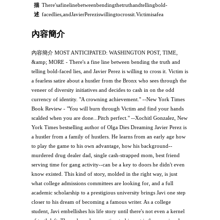
描
There'safinelinebetweenbendingthetruthandtellingbold-
述
facedlies,andJavierPereziswillingtocrossit.Victimisafea
內容簡介
內容簡介 MOST ANTICIPATED: WASHINGTON POST, TIME,
&amp; MORE - There's a fine line between bending the truth and
telling bold-faced lies, and Javier Perez is willing to cross it. Victim is
a fearless satire about a hustler from the Bronx who sees through the
veneer of diversity initiatives and decides to cash in on the odd
currency of identity. "A crowning achievement." --New York Times
Book Review - "You will burn through Victim and find your hands
scalded when you are done...Pitch perfect." --Xochitl Gonzalez, New
York Times bestselling author of Olga Dies Dreaming Javier Perez is
a hustler from a family of hustlers. He learns from an early age how
to play the game to his own advantage, how his background--
murdered drug dealer dad, single cash-strapped mom, best friend
serving time for gang activity--can be a key to doors he didn't even
know existed. This kind of story, molded in the right way, is just
what college admissions committees are looking for, and a full
academic scholarship to a prestigious university brings Javi one step
closer to his dream of becoming a famous writer. As a college
student, Javi embellishes his life story until there's not even a kernel