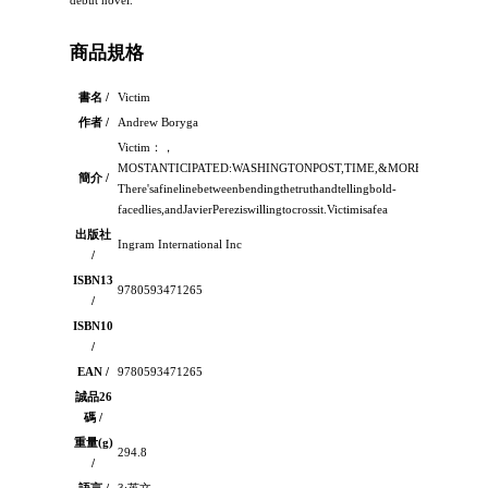
debut novel.
商品規格
書名 /
Victim
作者 /
Andrew Boryga
Victim：，
MOSTANTICIPATED:WASHINGTONPOST,TIME,&MORE-
簡介 /
There'safinelinebetweenbendingthetruthandtellingbold-
facedlies,andJavierPereziswillingtocrossit.Victimisafea
出版社
Ingram International Inc
/
ISBN13
9780593471265
/
ISBN10
/
EAN /
9780593471265
誠品26
碼 /
重量(g)
294.8
/