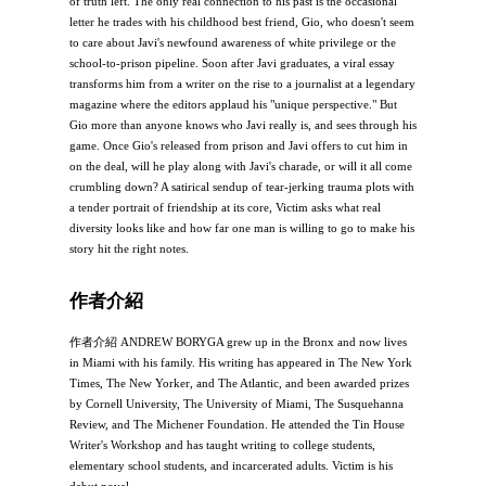
of truth left. The only real connection to his past is the occasional
letter he trades with his childhood best friend, Gio, who doesn't seem
to care about Javi's newfound awareness of white privilege or the
school-to-prison pipeline. Soon after Javi graduates, a viral essay
transforms him from a writer on the rise to a journalist at a legendary
magazine where the editors applaud his "unique perspective." But
Gio more than anyone knows who Javi really is, and sees through his
game. Once Gio's released from prison and Javi offers to cut him in
on the deal, will he play along with Javi's charade, or will it all come
crumbling down? A satirical sendup of tear-jerking trauma plots with
a tender portrait of friendship at its core, Victim asks what real
diversity looks like and how far one man is willing to go to make his
story hit the right notes.
作者介紹
作者介紹 ANDREW BORYGA grew up in the Bronx and now lives
in Miami with his family. His writing has appeared in The New York
Times, The New Yorker, and The Atlantic, and been awarded prizes
by Cornell University, The University of Miami, The Susquehanna
Review, and The Michener Foundation. He attended the Tin House
Writer's Workshop and has taught writing to college students,
elementary school students, and incarcerated adults. Victim is his