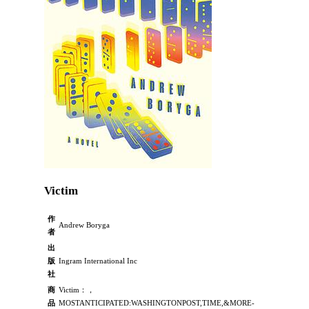
Victim
作
Andrew Boryga
者
出
版
Ingram International Inc
社
商
Victim：，
品
MOSTANTICIPATED:WASHINGTONPOST,TIME,&MORE-