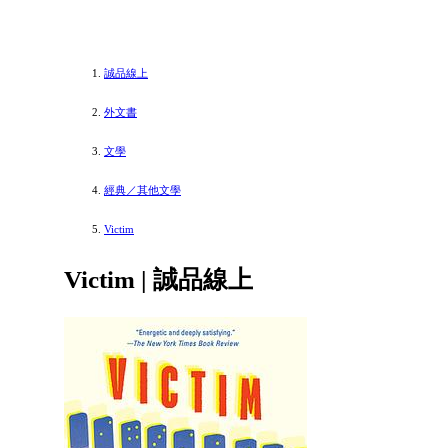
誠品線上
外文書
文學
經典／其他文學
Victim
Victim | 誠品線上