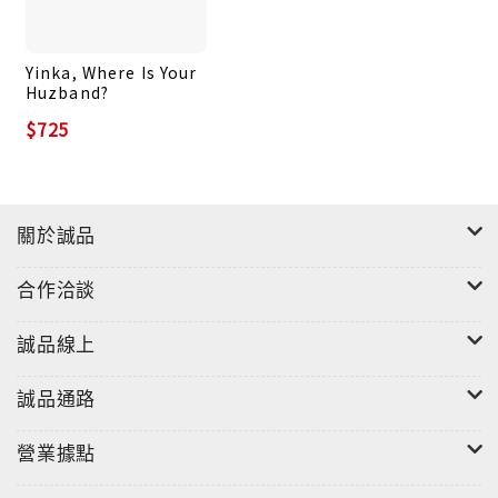
Yinka, Where Is Your
Huzband?
$725
關於誠品
合作洽談
誠品線上
誠品通路
營業據點