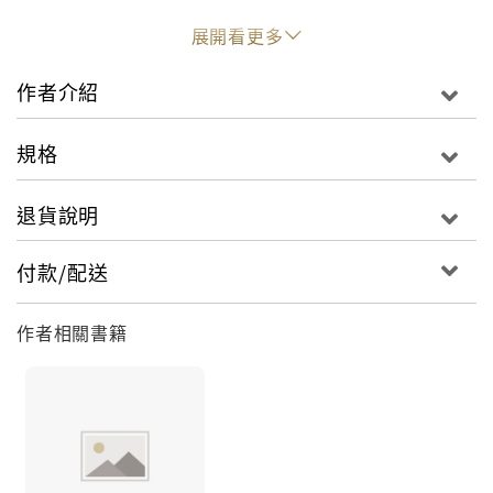
passing on her novel and bills still have to be
展開看更多
paid. So, when the opportunity to ghost-write a
celebrity memoir arises, Temi accepts.
作者介紹
And, of course, the celebrity turns out to be
Wale...
規格
Will Temi and Wale repeat the patterns of their
退貨說明
past? Or can they write a whole new story?
付款/配送
作者相關書籍