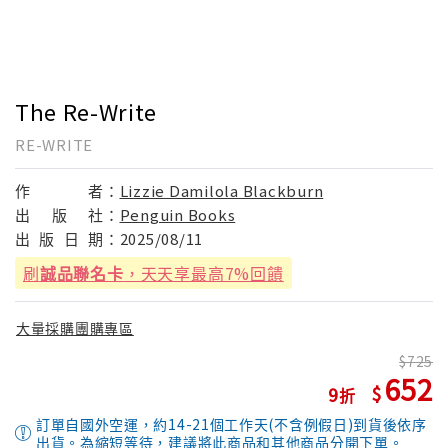
The Re-Write
RE-WRITE
作
者：
Lizzie Damilola Blackburn
出
版
社：
Penguin Books
出
版
日
期：
2025/08/11
刷
誠品聯名卡
，天天享最高7%回饋
大量採購團購專區
725
652
9
訂單自國外空運，約14-21個工作天(不含例假日)到貨後依序
出貨。為縮短等待，建議將此商品和其他商品分開下單。