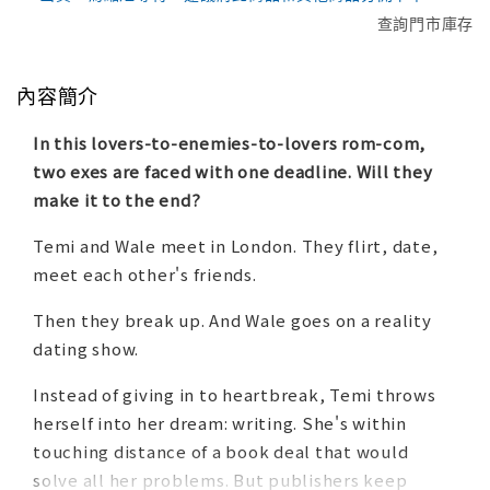
查詢門市庫存
內容簡介
In this lovers-to-enemies-to-lovers rom-com,
two exes are faced with one deadline. Will they
make it to the end?
Temi and Wale meet in London. They flirt, date,
meet each other's friends.
Then they break up. And Wale goes on a reality
dating show.
Instead of giving in to heartbreak, Temi throws
herself into her dream: writing. She's within
touching distance of a book deal that would
solve all her problems. But publishers keep