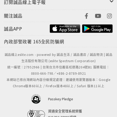
訂閱誠品線上電子報
關注誠品
誠品APP
內政部警政署
165全民防騙網
誠品線上eslite.com - powered by 誠品生活 / 誠品書店 / 誠品物流 | 誠品
生活股份有限公司 (eslite Spectrum Corporation)
統一編號：27952966 | 台灣台北市信義區松德路204號B1 服務電話：
0800-666-798／+886-2-8789-8921
本網站已依台灣網站內容分級規定處理｜建議使用瀏覽器版本：Google
Chrome版本60以上 / Firefox版本48以上 / Safari 版本11以上
Passkey Pledge
資通安全管理系統榮獲