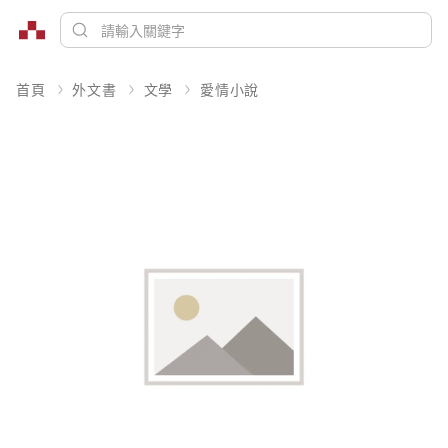
首頁
外文書
文學
愛情小說