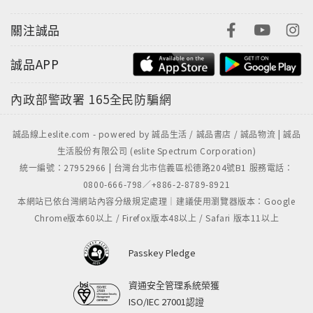
關注誠品
誠品APP
內政部警政署
165全民防騙網
誠品線上eslite.com - powered by 誠品生活 / 誠品書店 / 誠品物流 | 誠品
生活股份有限公司 (eslite Spectrum Corporation)
統一編號：27952966 | 台灣台北市信義區松德路204號B1 服務電話：
0800-666-798／+886-2-8789-8921
本網站已依台灣網站內容分級規定處理｜建議使用瀏覽器版本：Google
Chrome版本60以上 / Firefox版本48以上 / Safari 版本11以上
Passkey Pledge
資通安全管理系統榮獲
ISO/IEC 27001認證