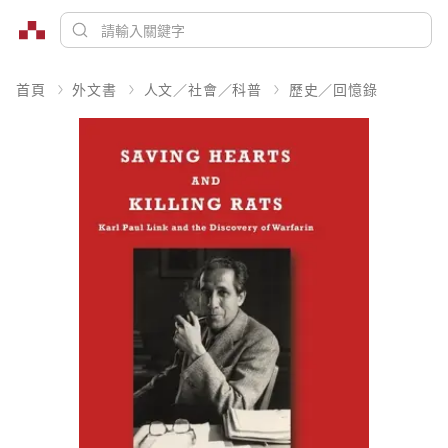
首頁
外文書
人文／社會／科普
歷史／回憶錄