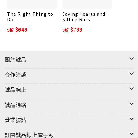
The Right Thing to
Saving Hearts and
Do
Killing Rats
$648
$733
9折
9折
關於誠品
合作洽談
誠品線上
誠品通路
營業據點
訂閱誠品線上電子報