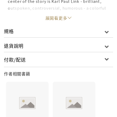
center of the story is Karl Paul Link - brilliant,
outspoken, controversial, humorous - a colorful
anti-authoritarian who twice received the Lasker
展開看更多
Award, an honor for medical investigators second
only to the Nobel Prize.This biography traces
規格
Link's life from humble Indiana beginnings to the
labs and lecture halls where he made his name -
退貨說明
and 20th-century medical history.
付款/配送
作者相關書籍