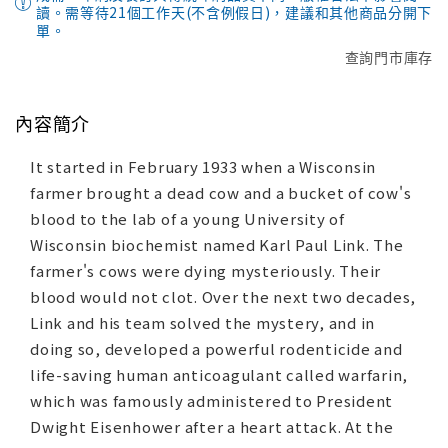
讀。需等待21個工作天(不含例假日)，建議和其他商品分開下
單。
查詢門市庫存
內容簡介
It started in February 1933 when a Wisconsin
farmer brought a dead cow and a bucket of cow's
blood to the lab of a young University of
Wisconsin biochemist named Karl Paul Link. The
farmer's cows were dying mysteriously. Their
blood would not clot. Over the next two decades,
Link and his team solved the mystery, and in
doing so, developed a powerful rodenticide and
life-saving human anticoagulant called warfarin,
which was famously administered to President
Dwight Eisenhower after a heart attack. At the