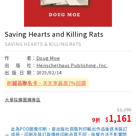
Saving Hearts and Killing Rats
SAVING HEARTS & KILLING RATS
作
者：
Doug Moe
出
版
社：
Henschelhaus Publishing, Inc.
出
版
日
期：
2025/02/14
刷
誠品聯名卡
，天天享最高7%回饋
大量採購團購專區
1,290
1,161
9
此為POD隨需印刷，是出版社高階列印輸出作品後逐本裝訂
成冊，印刷及裝訂與傳統印刷品質不同，版權合法不影響閱