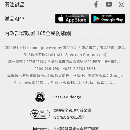
關注誠品
誠品APP
內政部警政署
165全民防騙網
誠品線上eslite.com - powered by 誠品生活 / 誠品書店 / 誠品物流 | 誠品
生活股份有限公司 (eslite Spectrum Corporation)
統一編號：27952966 | 台灣台北市信義區松德路204號B1 服務電話：
0800-666-798／+886-2-8789-8921
本網站已依台灣網站內容分級規定處理｜建議使用瀏覽器版本：Google
Chrome版本60以上 / Firefox版本48以上 / Safari 版本11以上
Passkey Pledge
資通安全管理系統榮獲
ISO/IEC 27001認證
雲端服務資訊安全管理榮獲