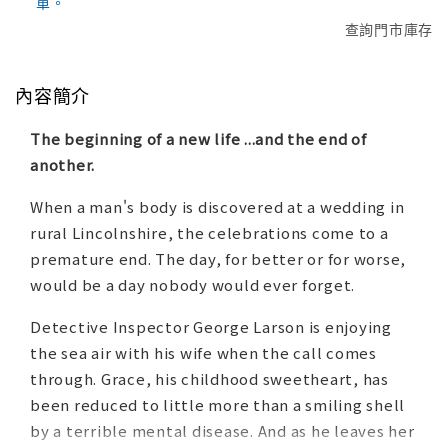
單。
查詢門市庫存
內容簡介
The beginning of a new life ...and the end of
another.
When a man's body is discovered at a wedding in
rural Lincolnshire, the celebrations come to a
premature end. The day, for better or for worse,
would be a day nobody would ever forget.
Detective Inspector George Larson is enjoying
the sea air with his wife when the call comes
through. Grace, his childhood sweetheart, has
been reduced to little more than a smiling shell
by a terrible mental disease. And as he leaves her