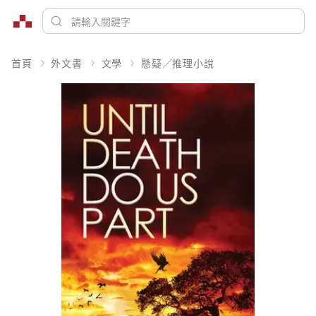
首頁
外文書
文學
懸疑／推理小說