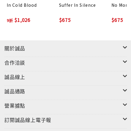
In Cold Blood
Suffer In Silence
No More
Until Death Do Us
Part is the third book in the
bestselling
Deadly Wolds
crime series from the
$1,026
$675
$675
9折
million-selling author, Jack Cartwright, the
author of the Wild Fens Mystery series, and the
DCI Cook Mysteries.
關於誠品
Fans of Jack Cartwright also enjoy books by J.M.
合作洽談
Dalgliesh, Simon McCleave, LJ Ross, Val
McDermid, and Ann Cleeves.
誠品線上
誠品通路
營業據點
訂閱誠品線上電子報