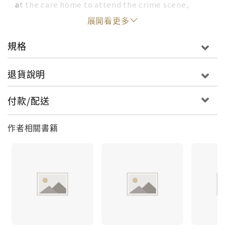
at the care home to attend the crime scene,
forty years of memories play like old reruns in his
展開看更多
mind.
規格
The victim, Ryan Eva is wearing a suit, yet
nobody recognises him. And with eighty-five
退貨說明
witnesses to process, family secrets to uncover,
and the media to satiate, George finds himself at
付款/配送
the beginning of the hardest investigation of his
career.
作者相關書籍
But when a second body is discovered two days
later, the stakes begin to rise. Four suspects,
each with an alibi for at least one of the murders
give George cause for suspecting a conspiracy.
How deep do the family secrets run? Is history
repeating itself? And will the bride and groom
live happily ever after?