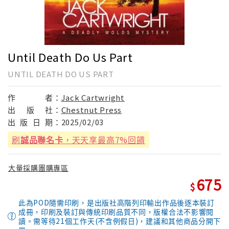
Until Death Do Us Part
UNTIL DEATH DO US PART
作
者：
Jack Cartwright
出
版
社：
Chestnut Press
出
版
日
期：
2025/02/03
刷
誠品聯名卡
，天天享最高7%回饋
大量採購團購專區
675
此為POD隨需印刷，是出版社高階列印輸出作品後逐本裝訂
成冊，印刷及裝訂與傳統印刷品質不同，版權合法不影響閱
讀。需等待21個工作天(不含例假日)，建議和其他商品分開下