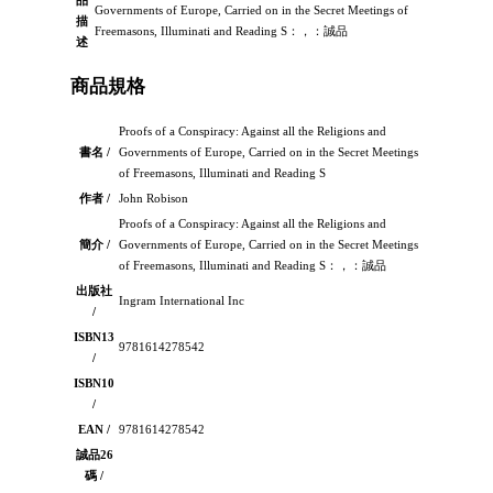
品
Governments of Europe, Carried on in the Secret Meetings of
描
Freemasons, Illuminati and Reading S：，：誠品
述
商品規格
Proofs of a Conspiracy: Against all the Religions and
書名 /
Governments of Europe, Carried on in the Secret Meetings
of Freemasons, Illuminati and Reading S
作者 /
John Robison
Proofs of a Conspiracy: Against all the Religions and
簡介 /
Governments of Europe, Carried on in the Secret Meetings
of Freemasons, Illuminati and Reading S：，：誠品
出版社
Ingram International Inc
/
ISBN13
9781614278542
/
ISBN10
/
EAN /
9781614278542
誠品26
碼 /