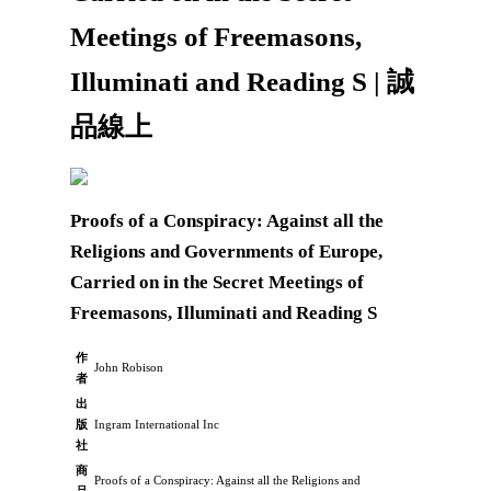
Meetings of Freemasons,
Illuminati and Reading S | 誠
品線上
Proofs of a Conspiracy: Against all the
Religions and Governments of Europe,
Carried on in the Secret Meetings of
Freemasons, Illuminati and Reading S
作
John Robison
者
出
版
Ingram International Inc
社
商
Proofs of a Conspiracy: Against all the Religions and