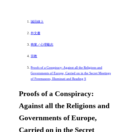
誠品線上
外文書
商業／心理勵志
宗教
Proofs of a Conspiracy: Against all the Religions and
Governments of Europe, Carried on in the Secret Meetings
of Freemasons, Illuminati and Reading S
Proofs of a Conspiracy:
Against all the Religions and
Governments of Europe,
Carried on in the Secret