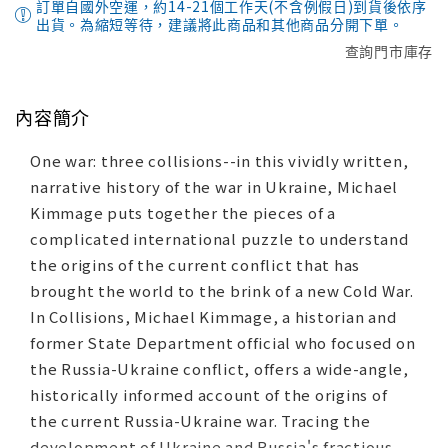
訂單自國外空運，約14-21個工作天(不含例假日)到貨後依序
出貨。為縮短等待，建議將此商品和其他商品分開下單。
查詢門市庫存
內容簡介
One war: three collisions--in this vividly written,
narrative history of the war in Ukraine, Michael
Kimmage puts together the pieces of a
complicated international puzzle to understand
the origins of the current conflict that has
brought the world to the brink of a new Cold War.
In Collisions, Michael Kimmage, a historian and
former State Department official who focused on
the Russia-Ukraine conflict, offers a wide-angle,
historically informed account of the origins of
the current Russia-Ukraine war. Tracing the
development of Ukraine and Russia's fractious