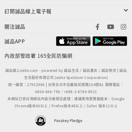
anyone interested in the origins of this epochal
訂閱誠品線上電子報
conflict and its ripple effects across the globe.
關注誠品
誠品APP
內政部警政署
165全民防騙網
誠品線上eslite.com - powered by 誠品生活 / 誠品書店 / 誠品物流 | 誠品
生活股份有限公司 (eslite Spectrum Corporation)
統一編號：27952966 | 台灣台北市信義區松德路204號B1 服務電話：
0800-666-798／+886-2-8789-8921
本網站已依台灣網站內容分級規定處理｜建議使用瀏覽器版本：Google
Chrome版本60以上 / Firefox版本48以上 / Safari 版本11以上
Passkey Pledge