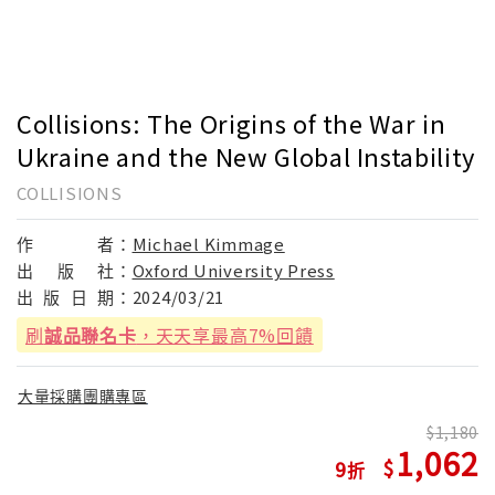
Collisions: The Origins of the War in
Ukraine and the New Global Instability
COLLISIONS
作
者：
Michael Kimmage
出
版
社：
Oxford University Press
出
版
日
期：
2024/03/21
刷
誠品聯名卡
，天天享最高7%回饋
大量採購團購專區
1,180
1,062
9