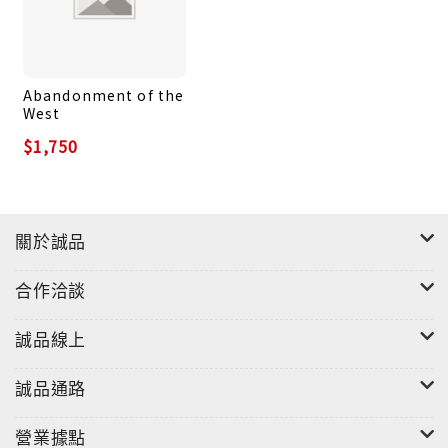
Just as importantly, Kimmage captures how the
current war has transformed multiple centers of
power--from China to the United States--and
Abandonment of the
dramatically altered the path of globalization
West
itself. He makes the case that the war in Ukraine
$1,750
has shifted the direction of major macro-trends
in world politics, contributing to the
fragmentation of international politics, higher
inflation, greater food insecurity, and the
關於誠品
general collapse of arms control. These
intersecting dangers amount to a new age of
合作洽談
global instability, born in war and in the collision
between Russia and the United States that has
誠品線上
brought the world to the brink of a new Cold War.
An authoritative interpretation of possibly the
誠品通路
most important geopolitical event of the post-
營業據點
Cold War era, Collisions is essential reading for