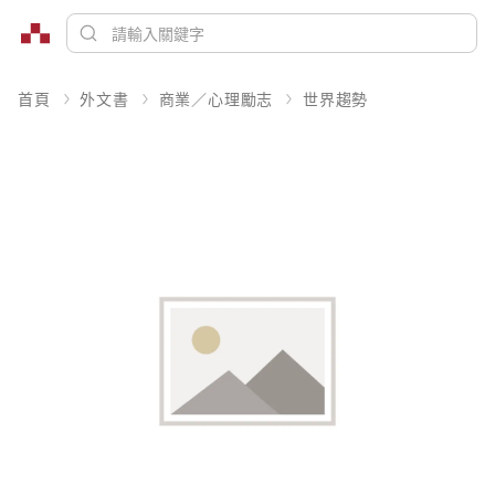
首頁
外文書
商業／心理勵志
世界趨勢