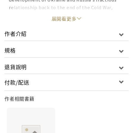
relationship back to the end of the Cold War,
Kimmage takes readers through the central
展開看更多
events that led to Vladimir Putin seizing a large
portion of Ukraine--the Crimea--in 2014 and,
作者介紹
eight years later, initiating arguably the most
intensive military conflict of the entire post-
規格
World War II era. From the halls of power in
Washington, Kyiv, and Moscow to the battlefields
退貨說明
of Ukraine, Kimmage chronicles Putin's
ascendancy to the Russian presidency, delves
付款/配送
into multiple American presidencies and their
dealings with Russia and Europe, and recounts
作者相關書籍
Europe's efforts to bring Ukraine closer to the
European Union. He tells the story of how
Ukraine went from an embattled country on the
edge of Europe to a formidable military power
capable of pushing back the Russian military.