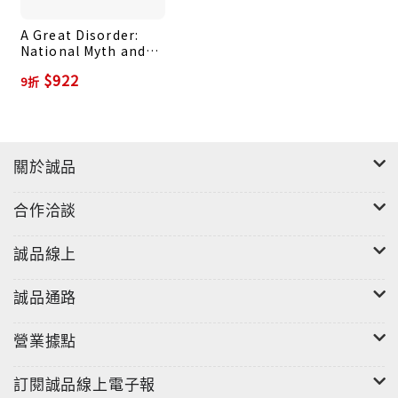
symbols to champion a racially exclusive
A Great Disorder:
definition of American nationality, Blue America,
National Myth and
taking its cue from the protest movements of
the Battle for
$922
9折
America
the 1960s, envisions a limitlessly pluralistic
country in which the federal government is the
ultimate enforcer of rights and opportunities.
American history--and the foundations of our
關於誠品
democracy--have become a battleground. It is
not clear at this time which vision will prevail.
合作洽談
誠品線上
誠品通路
營業據點
訂閱誠品線上電子報