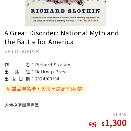
A Great Disorder: National Myth and
the Battle for America
GRT DISORDER
作
者：
Richard Slotkin
出
版
社：
Belknap Press
出
版
日
期：
2024/03/04
刷
誠品聯名卡
，天天享最高7%回饋
大量採購團購專區
1,445
1,300
9