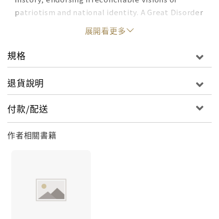
patriotism and national identity. A Great Disorder
is a bold, urgent work that helps us make sense
展開看更多
of today's culture wars through a brilliant
reconsideration of America's foundational myths
規格
and their use in contemporary politics. Famous
for his trilogy on the Myth of the Frontier,
退貨說明
Richard Slotkin identifies five myths, born of
different eras, that have shaped our conception
付款/配送
of what it means to be American: the myths of
the Frontier, the Founding, the Civil War (which
作者相關書籍
he breaks into two opposing camps,
Emancipation and the Lost Cause), and the Good
War, embodied by the multiethnic platoon
fighting for freedom. His argument is that while
Trump and his MAGA followers have played up a
frontier-inspired hostility to the federal
government and rallied around Confederate