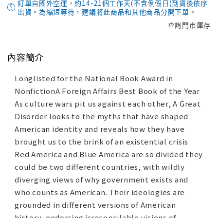
訂單自國外空運，約14-21個工作天(不含例假日)到貨後依序
出貨。為縮短等待，建議將此商品和其他商品分開下單。
查詢門市庫存
內容簡介
Longlisted for the National Book Award in
NonfictionA Foreign Affairs Best Book of the Year
As culture wars pit us against each other, A Great
Disorder looks to the myths that have shaped
American identity and reveals how they have
brought us to the brink of an existential crisis.
Red America and Blue America are so divided they
could be two different countries, with wildly
diverging views of why government exists and
who counts as American. Their ideologies are
grounded in different versions of American
history, endorsing irreconcilable visions of