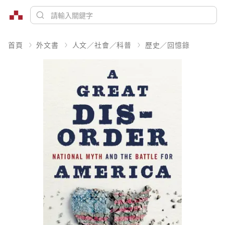
首頁
外文書
人文／社會／科普
歷史／回憶錄