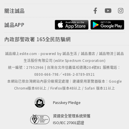
關注誠品
誠品APP
內政部警政署
165全民防騙網
誠品線上eslite.com - powered by 誠品生活 / 誠品書店 / 誠品物流 | 誠品
生活股份有限公司 (eslite Spectrum Corporation)
統一編號：27952966 | 台灣台北市信義區松德路204號B1 服務電話：
0800-666-798／+886-2-8789-8921
本網站已依台灣網站內容分級規定處理｜建議使用瀏覽器版本：Google
Chrome版本60以上 / Firefox版本48以上 / Safari 版本11以上
Passkey Pledge
資通安全管理系統榮獲
ISO/IEC 27001認證