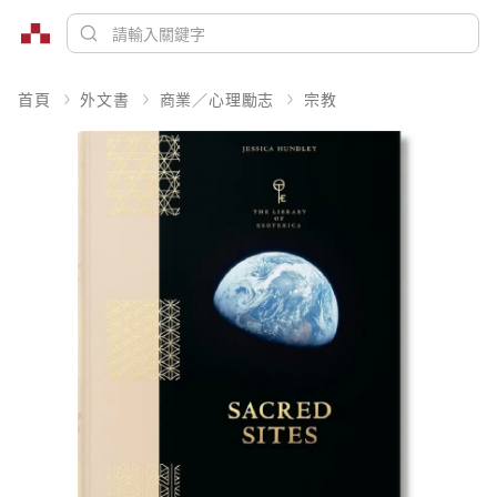
首頁
外文書
商業／心理勵志
宗教