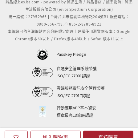
誠品線上eslite.com - powered by 誠品生活 / 誠品書店 / 誠品物流 | 誠品
生活股份有限公司 (eslite Spectrum Corporation)
統一編號：27952966 | 台灣台北市信義區松德路204號B1 服務電話：
0800-666-798／+886-2-8789-8921
本網站已依台灣網站內容分級規定處理｜建議使用瀏覽器版本：Google
Chrome版本60以上 / Firefox版本48以上 / Safari 版本11以上
Passkey Pledge
資通安全管理系統榮獲
ISO/IEC 27001認證
雲端服務資訊安全管理榮獲
ISO/IEC 27017認證
行動應用APP基本資安
標章最高L3等級認證
加入購物車
直接購買