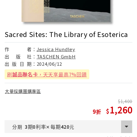
Sacred Sites: The Library of Esoterica
作
者：
Jessica Hundley
出
版
社：
TASCHEN GmbH
出
版
日
期：
2024/06/12
刷
誠品聯名卡
，天天享最高7%回饋
大量採購團購專區
1,400
1,260
9
期
利率
每期
分期
3
0
✕
420
元