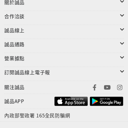
關於誠品
route from rugged stone temples to
transcendent works of modern architecture, the
合作洽談
fifth volume in
The Library of
Esoterica
celebrates the collective history
誠品線上
of spaces made sacrosanct through human
worship.
誠品通路
營業據點
訂閱誠品線上電子報
關注誠品
誠品APP
內政部警政署
165全民防騙網