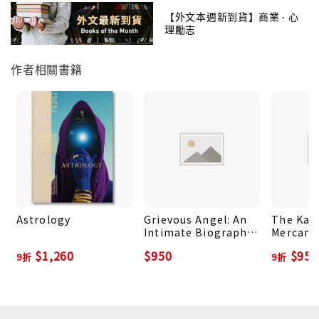
Slowly, stone-by-stone, we build monuments to
【外文本週新到貨】商業 ‧ 心
理勵志
our gods, a cosmic geometry held within
our sacred architecture of worship. These hidden
作者相關書籍
patterns can be found in the mysterious,
towering pyramids found across the globe and
throughout an astounding diversity of cultures,
in the marble sanctuaries built to house the
Greek and Roman goddesses, and in the
windblown mountain monasteries of ancient Asia
and the indigenous cliff-dwellings of the
American Southwest.
Astrology
Grievous Angel: An
The Kau
Intimate Biography
Mercanti
Nature, art, beauty, these are the common
of Gram Parsons
How to S
$1,260
$950
$958
elements found both within the places made
9折
9折
Shuck an
Master 
sacred by our ancestors and in the multitude of
Pleasur
environments where we strive to connect to
source, and to ourselves. Tracing a hallowed