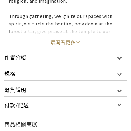
religion, and imagination.
Through gathering, we ignite our spaces with
spirit, we circle the bonfire, bow down at the
forest altar, give praise at the temple to our
chosen divinities. Through pilgrimage, we carve
展開看更多
indelible pathways, making our meditative way
across continents, generations of footsteps
作者介紹
treading, again and again, upon sacred grounds.
And through our creative offerings to spirit - we
規格
envision new worlds, wildly imaginative odes to
what we deem as holy; golden temples hewn of
退貨說明
rock, enormous spirals sculpted from sand and
soil, silent sanctuaries hidden among wooded
付款/配送
groves. We paint the ancient cave walls, carve
petroglyphs to mark the way, place roses in
veneration at the candlelit shrine.
商品相關策展