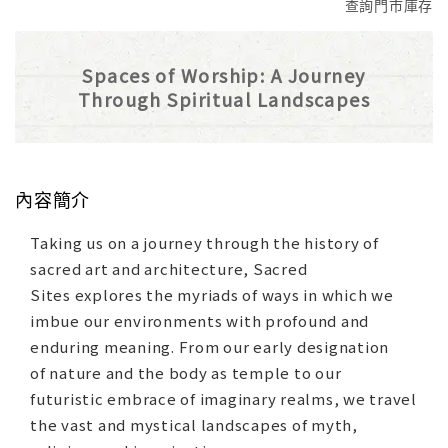
查詢門市庫存
Spaces of Worship: A Journey
Through Spiritual Landscapes
內容簡介
Taking us on a journey through the history of
sacred art and architecture, Sacred
Sites explores the myriads of ways in which we
imbue our environments with profound and
enduring meaning. From our early designation
of nature and the body as temple to our
futuristic embrace of imaginary realms, we travel
the vast and mystical landscapes of myth,