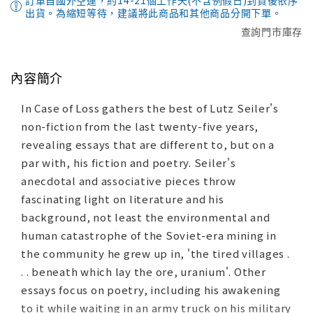
訂單自國外空運，約14-21個工作天(不含例假日)到貨後依序
出貨。為縮短等待，建議將此商品和其他商品分開下單。
查詢門市庫存
內容簡介
In Case of Loss gathers the best of Lutz Seiler's
non-fiction from the last twenty-five years,
revealing essays that are different to, but on a
par with, his fiction and poetry. Seiler's
anecdotal and associative pieces throw
fascinating light on literature and his
background, not least the environmental and
human catastrophe of the Soviet-era mining in
the community he grew up in, 'the tired villages .
. . beneath which lay the ore, uranium'. Other
essays focus on poetry, including his awakening
to it while waiting in an army truck on his military