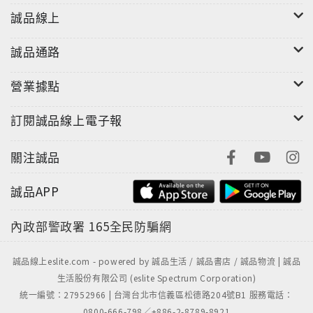
誠品線上
誠品通路
營業據點
訂閱誠品線上電子報
關注誠品
誠品APP
內政部警政署
165全民防騙網
誠品線上eslite.com - powered by 誠品生活 / 誠品書店 / 誠品物流 | 誠品
生活股份有限公司 (eslite Spectrum Corporation)
統一編號：27952966 | 台灣台北市信義區松德路204號B1 服務電話：
0800-666-798／+886-2-8789-8921