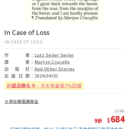
In Case of Loss
IN CASE OF LOSS
作
者：
Lutz Seiler Seiler
譯
者：
Martyn Crucefix
出
版
社：
And Other Stories
出
版
日
期：
2024/04/01
刷
誠品聯名卡
，天天享最高7%回饋
大量採購團購專區
760
684
9