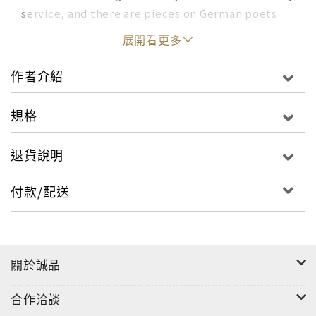
service, and there are pieces on German poets
such as Ernst Meister, Jürgen Becker and Peter
展開看更多
Huchel. The title essay describes the poet
Huchel's notebook, a kind of dictionary of images
作者介紹
organised by mood and location.Providing a
perfect entry to Seiler's work, In Case of Loss
規格
sees one of Europe's most original writers speak
with openness and insight in essays full of a
退貨說明
poet's attention to the importance of often
overlooked objects and lives.
付款/配送
關於誠品
合作洽談