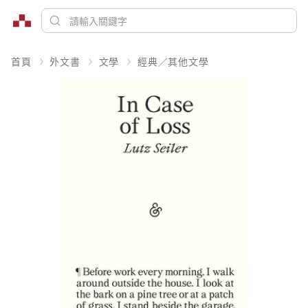
首頁
外文書
文學
經典／其他文學