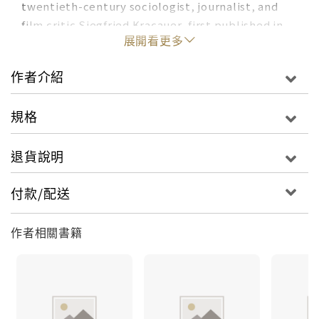
twentieth-century sociologist, journalist, and
film critic Siegfried Kracauer, first published in
展開看更多
1928, has as much to say about what it means to
live under the sulking great powers and blood-
作者介紹
imbrued satrapies of today as it does about the
inflamed self-righteousness of late imperial
規格
Germany. In
Ginster,
as in Greek tragedy,
massacre occurs offstage, arriving only as
退貨說明
"news," but the everyday horror of a society
engineered for the continual production of
violence is not to be denied. Ginster, the
付款/配送
Chaplinesque antihero, intent chiefly on saving
his own skin, works hard to keep his distance
作者相關書籍
from the war machine, and yet making a living, he
discovers, is all about keeping it running. How
different, in the end, is his dreamy self-
absorption from the empty military language