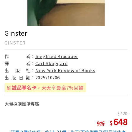
Ginster
GINSTER
作
者：
Siegfried Kracauer
譯
者：
Carl Skoggard
出
版
社：
New York Review of Books
出
版
日
期：
2025/10/06
刷
誠品聯名卡
，天天享最高7%回饋
大量採購團購專區
720
648
9