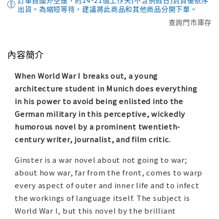
訂單自國外空運，約14-21個工作天(不含例假日)到貨後依序
出貨。為縮短等待，建議將此商品和其他商品分開下單。
查詢門市庫存
內容簡介
When World War I breaks out, a young
architecture student in Munich does everything
in his power to avoid being enlisted into the
German military in this perceptive, wickedly
humorous novel by a prominent twentieth-
century writer, journalist, and film critic.
Ginster
is a war novel about not going to war;
about how war, far from the front, comes to warp
every aspect of outer and inner life and to infect
the workings of language itself. The subject is
World War I, but this novel by the brilliant