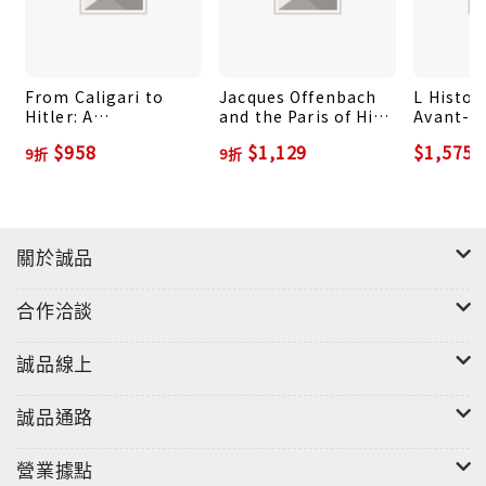
that has come to pervade every aspect of civilian
life in the homeland?
From Caligari to
Jacques Offenbach
L Histoi
Hitler: A
and the Paris of His
Avant-D
Psychological
Time
Choses
$958
$1,129
$1,575
9折
9折
History of the
German Film
關於誠品
合作洽談
誠品線上
誠品通路
營業據點