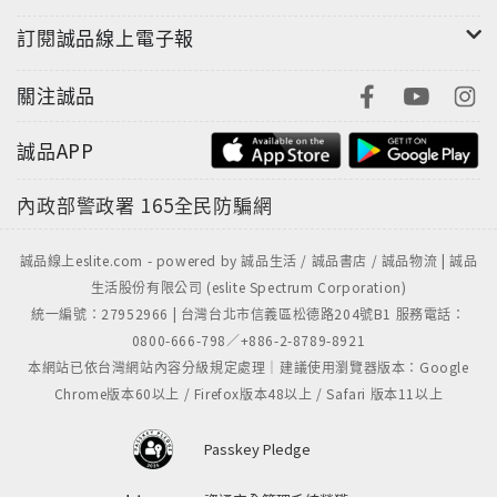
訂閱誠品線上電子報
關注誠品
誠品APP
內政部警政署
165全民防騙網
誠品線上eslite.com - powered by 誠品生活 / 誠品書店 / 誠品物流 | 誠品
生活股份有限公司 (eslite Spectrum Corporation)
統一編號：27952966 | 台灣台北市信義區松德路204號B1 服務電話：
0800-666-798／+886-2-8789-8921
本網站已依台灣網站內容分級規定處理｜建議使用瀏覽器版本：Google
Chrome版本60以上 / Firefox版本48以上 / Safari 版本11以上
Passkey Pledge