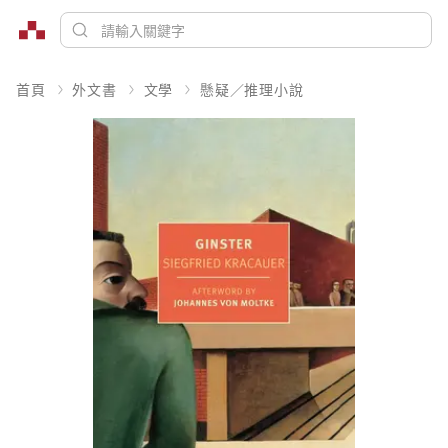
首頁
外文書
文學
懸疑／推理小說