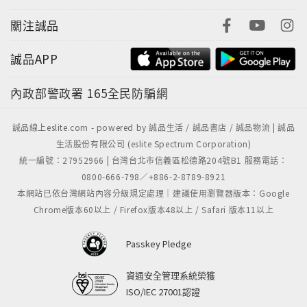
關注誠品
誠品APP
內政部警政署
165全民防騙網
誠品線上eslite.com - powered by 誠品生活 / 誠品書店 / 誠品物流 | 誠品
生活股份有限公司 (eslite Spectrum Corporation)
統一編號：27952966 | 台灣台北市信義區松德路204號B1 服務電話：
0800-666-798／+886-2-8789-8921
本網站已依台灣網站內容分級規定處理｜建議使用瀏覽器版本：Google
Chrome版本60以上 / Firefox版本48以上 / Safari 版本11以上
Passkey Pledge
資通安全管理系統榮獲
ISO/IEC 27001認證