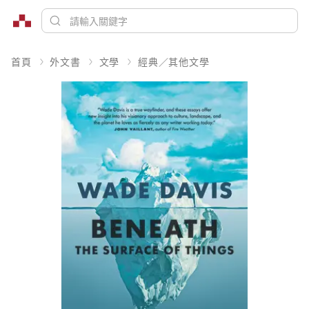
首頁
外文書
文學
經典／其他文學