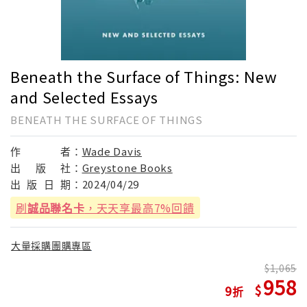
Beneath the Surface of Things: New
and Selected Essays
BENEATH THE SURFACE OF THINGS
作
者：
Wade Davis
出
版
社：
Greystone Books
出
版
日
期：
2024/04/29
刷
誠品聯名卡
，天天享最高7%回饋
大量採購團購專區
1,065
958
9