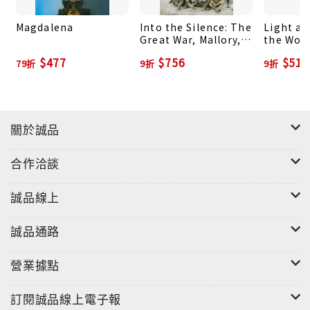
perspective of promise and hope that all of the
Magdalena
Into the Silence: The
Light at
essays in this collection aspire to convey. "Wade
Great War, Mallory,
the Worl
Davis has a gift for saying the unsayable. He's a
and the Conquest of
Through
$477
$756
$513
79折
9折
9折
Everest
of Vanis
fearless explorer in the intellectual world, as in
Cultures
the physical. His refusal to embrace conventional
wisdom on climate change, for example, and
instead think through the issue for himself, is a
關於誠品
model of independent thinking. Even when I
disagree with Wade, as with some of his bleak
合作洽談
comments about the United States, I'm grateful
for his voice. We usually live on the surface of
誠品線上
ideas when we talk about issues such as war and
racism; Wade takes us far deeper."--David
誠品通路
Ignatius, columnist and associate editor,
營業據點
Washington Post
訂閱誠品線上電子報