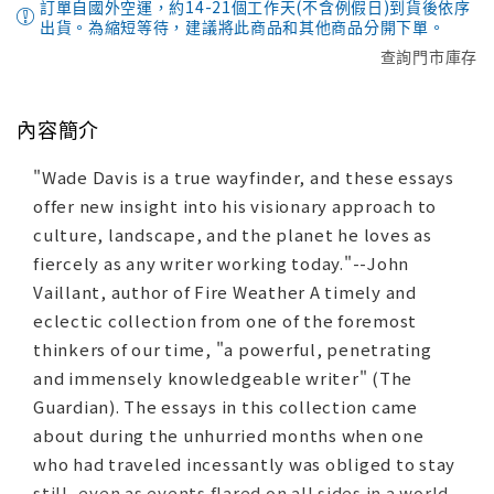
訂單自國外空運，約14-21個工作天(不含例假日)到貨後依序
出貨。為縮短等待，建議將此商品和其他商品分開下單。
查詢門市庫存
內容簡介
"Wade Davis is a true wayfinder, and these essays
offer new insight into his visionary approach to
culture, landscape, and the planet he loves as
fiercely as any writer working today."--John
Vaillant, author of Fire Weather A timely and
eclectic collection from one of the foremost
thinkers of our time, "a powerful, penetrating
and immensely knowledgeable writer" (The
Guardian). The essays in this collection came
about during the unhurried months when one
who had traveled incessantly was obliged to stay
still, even as events flared on all sides in a world