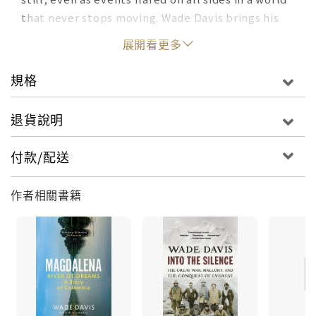
that never stops moving. Wade Davis brings his
unique cultural perspective to such varied topics
展開看更多
as the demonization of coca, the sacred plant of
the Inca; the Great War and the birth of
規格
modernity; the British conquest of Everest; the
endless conflict in the Middle East; reaching
退貨說明
beyond climate fear and trepidation; on the
meaning of the sacred. His essay, "The
付款/配送
Unraveling of America," first published in Rolling
Stone, attracted five million readers and
作者相關書籍
generated 362 million social media impressions.
Media interest in the story was sustained over
many weeks, with interview requests coming in
from 23 countries. The anthropological lens, as
Davis demonstrates, reveals what lies beneath
the surface of things, allowing us to see, and to
seek, the wisdom of the middle way, a