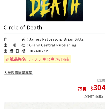
Circle of Death
作
者：
James Patterson/ Brian Sitts
出
版
社：
Grand Central Publishing
出
版
日
期：
2024/02/19
刷
誠品聯名卡
，天天享最高7%回饋
大量採購團購專區
385
304
79
查詢門市庫存