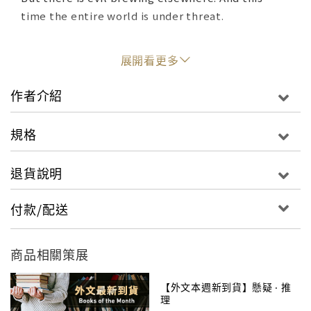
time the entire world is under threat.
Which is why Lamont has scoured the globe to
展開看更多
assemble a team with unmatched talent. Only
their combined powers can foil an enemy with
作者介紹
ambitions and abilities beyond anyone's deepest
fears.
規格
As their mission takes them across the globe and
退貨說明
into the highest corridors of power—pushing
them beyond their limits—can justice prevail?
付款/配送
商品相關策展
【外文本週新到貨】懸疑 ‧ 推
理