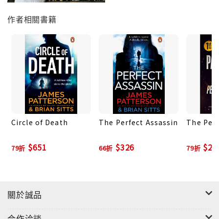
作者相關書籍
Circle of Death
The Perfect Assassin
The Perf
$651
$326
$27
79折
66折
79折
關於誠品
合作洽談