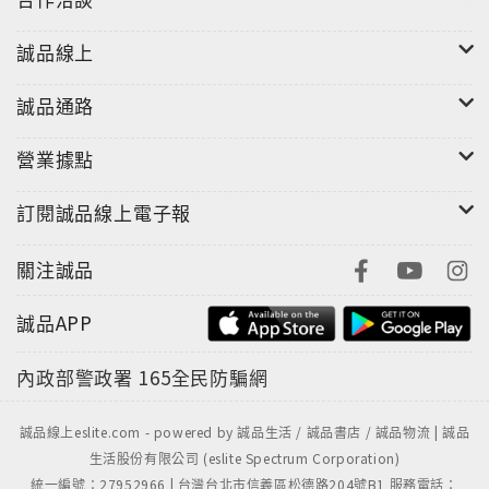
誠品線上
誠品通路
營業據點
訂閱誠品線上電子報
關注誠品
誠品APP
內政部警政署
165全民防騙網
誠品線上eslite.com - powered by 誠品生活 / 誠品書店 / 誠品物流 | 誠品
生活股份有限公司 (eslite Spectrum Corporation)
統一編號：27952966 | 台灣台北市信義區松德路204號B1 服務電話：