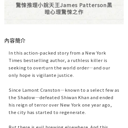
驚悚推理小說天王James Patterson黑
暗心理驚悚之作
內容簡介
In this action-packed story from a New York
Times bestselling author, a ruthless killer is
seeking to overturn the world order—and our
only hope is vigilante justice.
Since Lamont Cranston—known to a select few as
the Shadow—defeated Shiwan Khan and ended
his reign of terror over New York one year ago,
the city has started to regenerate.
But there is evil brewing elsewhere. And this