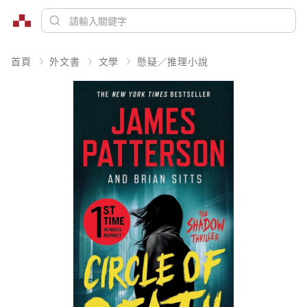
首頁
外文書
文學
懸疑／推理小說