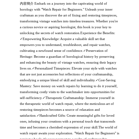
內容簡介 Embark on a journey into the captivating world of
horology with "Watch Repair for Beginners." Unleash your inner
craftsman as you discover the art of fixing and restoring timepieces,
transforming vintage watches into timeless treasures. Whether you're
a curious novice or aspiring horologist, this book is your key to
unlocking the secrets of watch restoration.Experience the Benefits:
✓Empowering Knowledge: Acquire a valuable skill set that
empowers you to understand, troubleshoot, and repair watches,
cultivating a newfound sense of confidence.✓Preservation of
Heritage: Become a guardian of horological history by preserving
and enhancing the beauty of vintage watches, ensuring their legacy
lives on.✓Personalized Timepieces: Elevate your style with watches
that are not just accessories but reflections of your craftsmanship,
embodying a unique blend of skill and individuality.✓Cost-Saving
Mastery: Save money on watch repairs by learning to do it yourself,
transforming costly visits to the watchmaker into opportunities for
self-sufficiency.✓Therapeutic Craftsmanship: Immerse yourself in
the therapeutic world of watch repair, where the meticulous art of
restoring timepieces becomes a source of relaxation and
satisfaction.✓Handcrafted Gifts: Create meaningful gifts for loved
ones, infusing your creations with a personal touch that transcends
time and becomes a cherished expression of your skill.The world of
watch repair awaits your exploration. "Watch Repair for Beginners" is