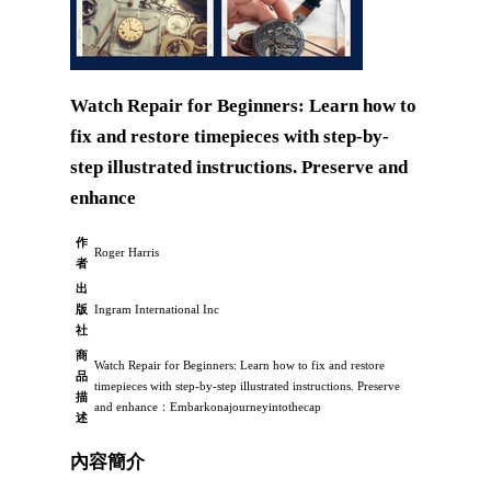
Watch Repair for Beginners: Learn how to
fix and restore timepieces with step-by-
step illustrated instructions. Preserve and
enhance
作
Roger Harris
者
出
版
Ingram International Inc
社
商
Watch Repair for Beginners: Learn how to fix and restore
品
timepieces with step-by-step illustrated instructions. Preserve
描
and enhance：Embarkonajourneyintothecap
述
內容簡介