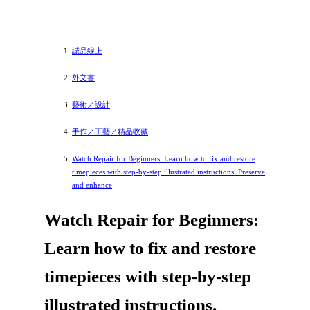
誠品線上
外文書
藝術／設計
手作／工藝／精品收藏
Watch Repair for Beginners: Learn how to fix and restore
timepieces with step-by-step illustrated instructions. Preserve
and enhance
Watch Repair for Beginners:
Learn how to fix and restore
timepieces with step-by-step
illustrated instructions.