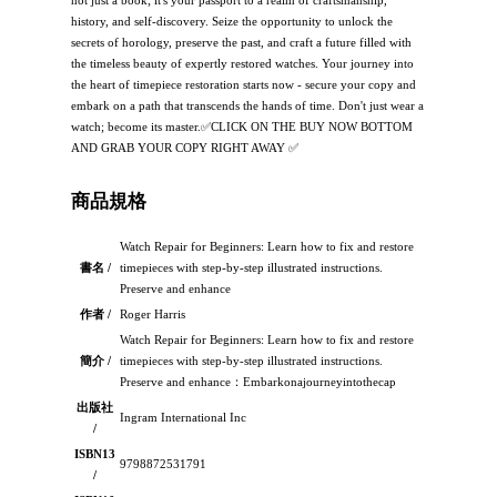
not just a book; it's your passport to a realm of craftsmanship,
history, and self-discovery. Seize the opportunity to unlock the
secrets of horology, preserve the past, and craft a future filled with
the timeless beauty of expertly restored watches. Your journey into
the heart of timepiece restoration starts now - secure your copy and
embark on a path that transcends the hands of time. Don't just wear a
watch; become its master.✅CLICK ON THE BUY NOW BOTTOM
AND GRAB YOUR COPY RIGHT AWAY ✅
商品規格
Watch Repair for Beginners: Learn how to fix and restore
書名 /
timepieces with step-by-step illustrated instructions.
Preserve and enhance
作者 /
Roger Harris
Watch Repair for Beginners: Learn how to fix and restore
簡介 /
timepieces with step-by-step illustrated instructions.
Preserve and enhance：Embarkonajourneyintothecap
出版社
Ingram International Inc
/
ISBN13
9798872531791
/