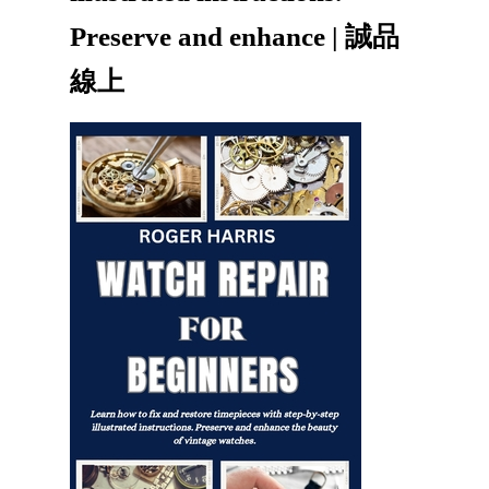
Preserve and enhance | 誠品
線上