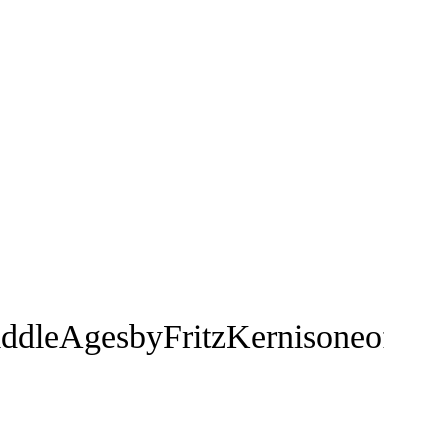
dleAgesbyFritzKernisoneofthemos