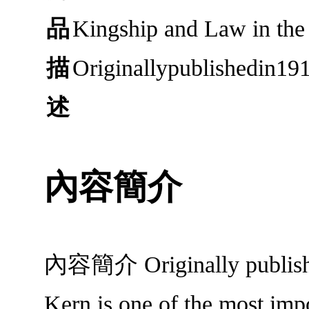
品
Kingship and Law in t
描
Originallypublishedin19
述
內容簡介
內容簡介 Originally published
Kern is one of the most impo