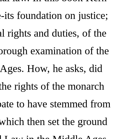
-its foundation on justice;
 rights and duties, of the
orough examination of the
e Ages. How, he asks, did
the rights of the monarch
ebate to have stemmed from
 which then set the ground