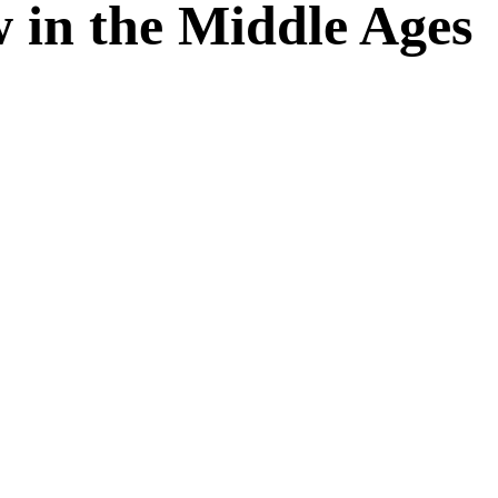
 in the Middle Ages