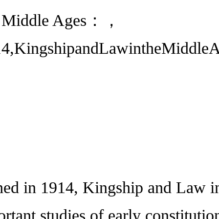
he Middle Ages：，
14,KingshipandLawintheMiddleAge
 in 1914, Kingship and Law in 
rtant studies of early constitutio