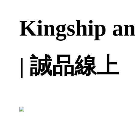
Kingship an
| 誠品線上