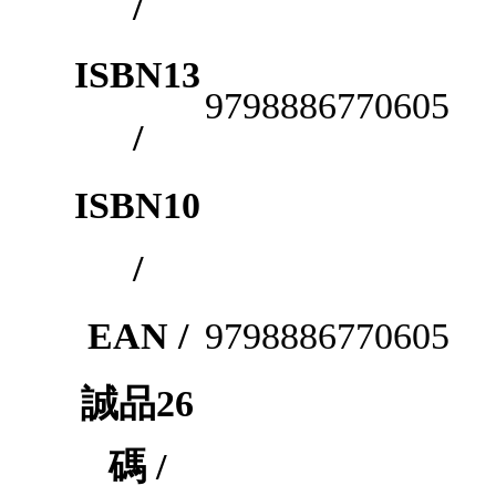
/
ISBN13
9798886770605
/
ISBN10
/
EAN /
9798886770605
誠品26
碼 /