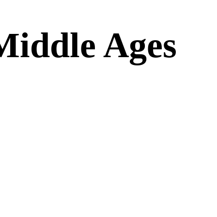
Middle Ages