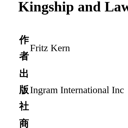
Kingship and Law
作
Fritz Kern
者
出
版
Ingram International Inc
社
商