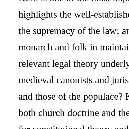
highlights the well-establish
the supremacy of the law; an
monarch and folk in maintai
relevant legal theory underl
medieval canonists and juris
and those of the populace? 
both church doctrine and the