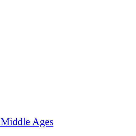
 Middle Ages