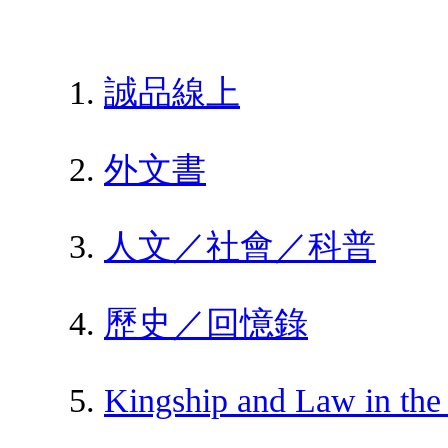
誠品線上
外文書
人文／社會／科普
歷史／回憶錄
Kingship and Law in the