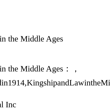
in the Middle Ages
 in the Middle Ages：，
din1914,KingshipandLawintheMid
l Inc