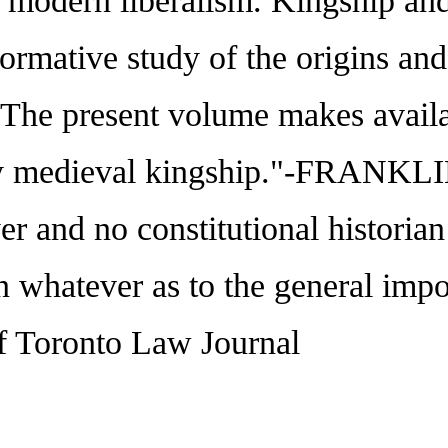
nd modern liberalism. Kingship a
formative study of the origins an
"The present volume makes availa
early medieval kingship."-FRA
r and no constitutional historian
n whatever as to the general imp
 Toronto Law Journal