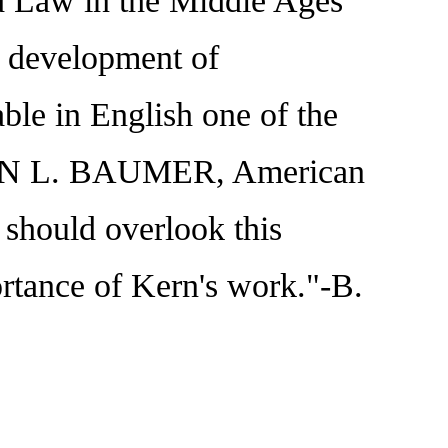
nd Law in the Middle Ages
d development of
ble in English one of the
NKLIN L. BAUMER, American
 should overlook this
ortance of Kern's work."-B.