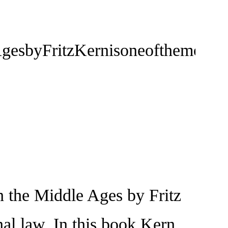
sbyFritzKernisoneofthemostimpo
the Middle Ages by Fritz
nal law. In this book Kern