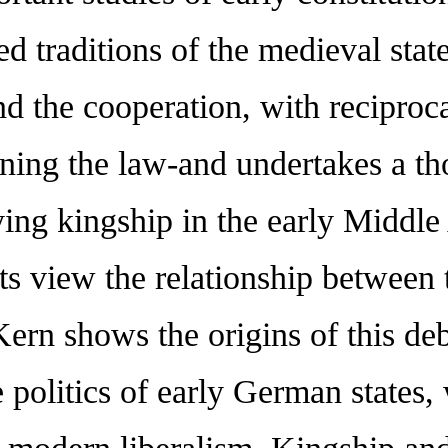
ed traditions of the medieval state
d the cooperation, with reciprocal
ning the law-and undertakes a th
ying kingship in the early Middl
ts view the relationship between 
Kern shows the origins of this d
 politics of early German states,