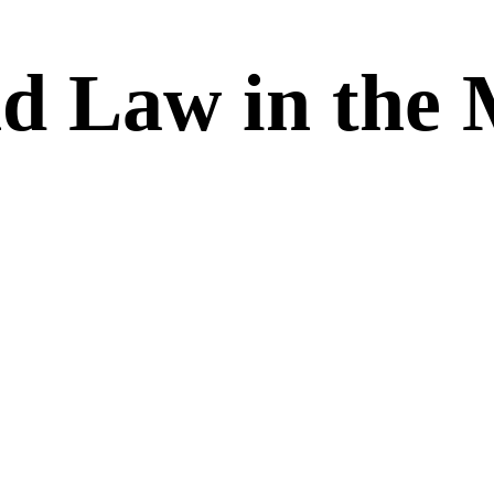
d Law in the 