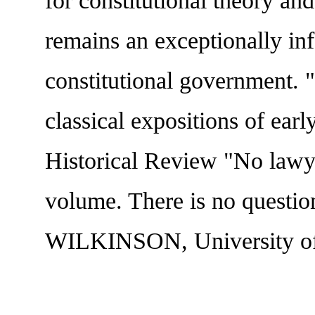
for constitutional theory a
remains an exceptionally in
constitutional government. 
classical expositions of 
Historical Review "No lawye
volume. There is no questio
WILKINSON, University of