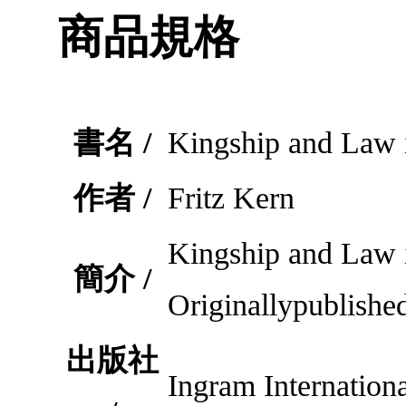
商品規格
書名 /
Kingship and Law 
作者 /
Fritz Kern
Kingship and Law
簡介 /
Originallypublishe
出版社
Ingram Internationa