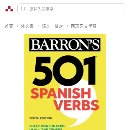
首頁
外文書
語言／檢定
西班牙文學習