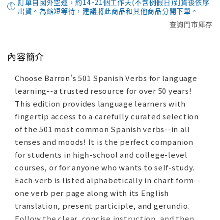
訂單自國外空運，約14-21個工作天(不含例假日)到貨後依序
出貨。為縮短等待，建議將此商品和其他商品分開下單。
查詢門市庫存
內容簡介
Choose Barron's 501 Spanish Verbs for language
learning--a trusted resource for over 50 years!
This edition provides language learners with
fingertip access to a carefully curated selection
of the 501 most common Spanish verbs--in all
tenses and moods! It is the perfect companion
for students in high-school and college-level
courses, or for anyone who wants to self-study.
Each verb is listed alphabetically in chart form--
one verb per page along with its English
translation, present participle, and gerundio.
Follow the clear, concise instruction, and then