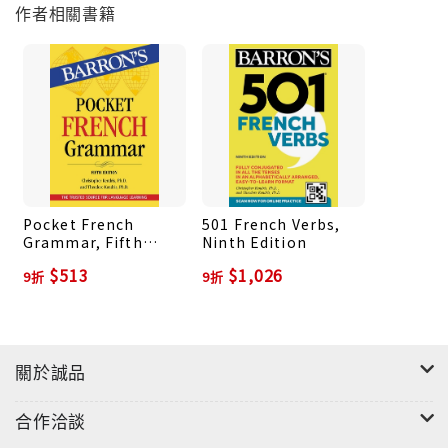
作者相關書籍
comprehension 4 practice quizzes with detailed
answer explanations and auto scoring
Pocket French
501 French Verbs,
Grammar, Fifth
Ninth Edition
Edition
$513
$1,026
9折
9折
關於誠品
合作洽談