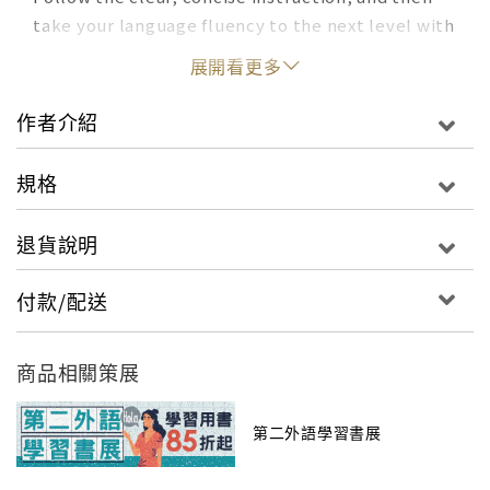
take your language fluency to the next level with
an online activity center. Comprehensive
展開看更多
Language Learning Lists of synonyms, antonyms,
idioms, and usage examples for every verb A
作者介紹
concise grammar review of tricky topics,
organized for easy reference The popular 55
規格
Essential Verbs feature, with an in-depth look at
usage and formation for the most useful and
退貨說明
challenging Spanish verbs Over 2,300 additional
verbs conjugated like the 501 models English-
付款/配送
Spanish Verb Index Numerous other features,
such as: a pronunciation guide, weather
expressions, subjunctive mood, defective and
商品相關策展
impersonal verbs, verbs that take prepositions,
reflexive and reciprocal verbs, and more More
第二外語學習書展
Practice Online Audio program modeling native
speaker rhythms and pronunciation Listening