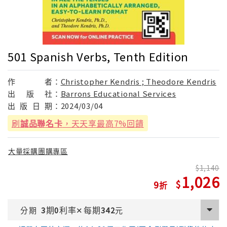
501 Spanish Verbs, Tenth Edition
作
者：
Christopher Kendris ; Theodore Kendris
出
版
社：
Barrons Educational Services
出
版
日
期：
2024/03/04
刷
誠品聯名卡
，天天享最高7%回饋
大量採購團購專區
1,140
1,026
9
期
利率
每期
分期
3
0
✕
342
元