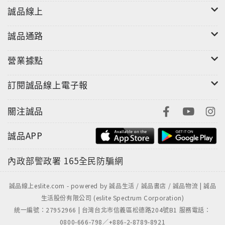
誠品線上
誠品通路
營業據點
訂閱誠品線上電子報
關注誠品
誠品APP
內政部警政署
165全民防騙網
誠品線上eslite.com - powered by 誠品生活 / 誠品書店 / 誠品物流 | 誠品
生活股份有限公司 (eslite Spectrum Corporation)
統一編號：27952966 | 台灣台北市信義區松德路204號B1 服務電話：
0800-666-798／+886-2-8789-8921