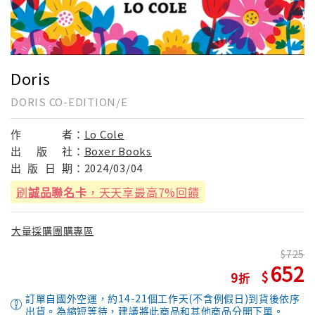
Doris
DORIS CO-EDITION/E
作
者：
Lo Cole
出
版
社：
Boxer Books
出
版
日
期：
2024/03/04
刷
誠品聯名卡
，天天享最高7%回饋
大量採購團購專區
725
652
9
訂單自國外空運，約14-21個工作天(不含例假日)到貨後依序
出貨。為縮短等待，建議將此商品和其他商品分開下單。