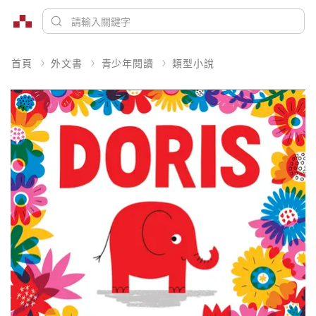
首頁
外文書
青少年閱讀
類型小說