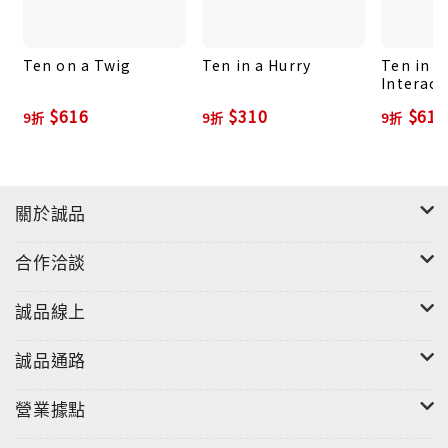
Ten on a Twig
Ten in a Hurry
Ten in a
Interact
and Cou
$616
$310
$616
9折
9折
9折
for Todd
關於誠品
合作洽談
誠品線上
誠品通路
營業據點