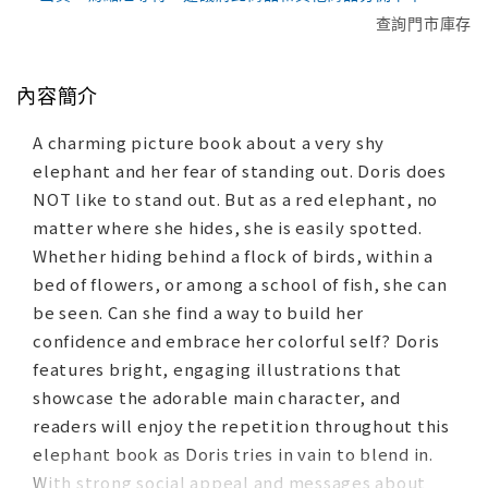
查詢門市庫存
內容簡介
A charming picture book about a very shy
elephant and her fear of standing out. Doris does
NOT like to stand out. But as a red elephant, no
matter where she hides, she is easily spotted.
Whether hiding behind a flock of birds, within a
bed of flowers, or among a school of fish, she can
be seen. Can she find a way to build her
confidence and embrace her colorful self? Doris
features bright, engaging illustrations that
showcase the adorable main character, and
readers will enjoy the repetition throughout this
elephant book as Doris tries in vain to blend in.
With strong social appeal and messages about