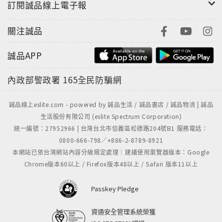
訂閱誠品線上電子報
關注誠品
誠品APP
內政部警政署
165全民防騙網
誠品線上eslite.com - powered by 誠品生活 / 誠品書店 / 誠品物流 | 誠品
生活股份有限公司 (eslite Spectrum Corporation)
統一編號：27952966 | 台灣台北市信義區松德路204號B1 服務電話：
0800-666-798／+886-2-8789-8921
本網站已依台灣網站內容分級規定處理｜建議使用瀏覽器版本：Google
Chrome版本60以上 / Firefox版本48以上 / Safari 版本11以上
Passkey Pledge
資通安全管理系統榮獲