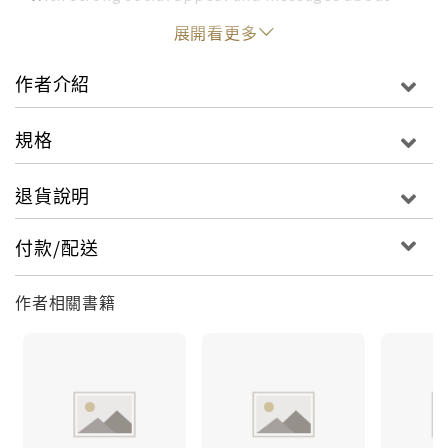
embracing yourself, self-esteem, individuality,
展開看更多
and accepting differences, Doris is perfect for
kindergarten and preschool book libraries, or
作者介紹
anyone looking for children's books for ages 3-5.
Young readers will delight in spotting Doris
規格
across pages filled with eye-catching artwork as
she learns the importance of uniqueness and
退貨說明
gains the confidence to finally say, "Look at me!"
付款/配送
作者相關書籍