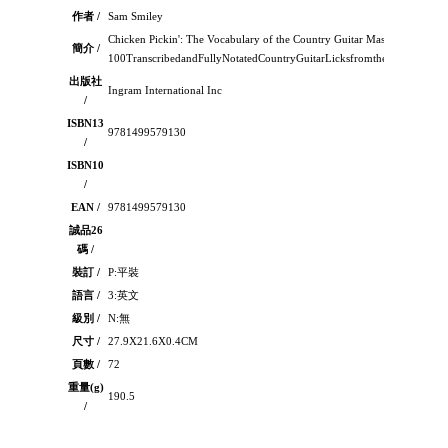
作者 /
Sam Smiley
Chicken Pickin': The Vocabulary of the Country Guitar Masters：，
簡介 /
100TranscribedandFullyNotatedCountryGuitarLicksfromtheMasters10
出版社
Ingram International Inc
/
ISBN13
9781499579130
/
ISBN10
/
EAN /
9781499579130
誠品26
碼 /
裝訂 /
P:平裝
語言 /
3:英文
級別 /
N:無
尺寸 /
27.9X21.6X0.4CM
頁數 /
72
重量(g)
190.5
/