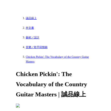
誠品線上
外文書
藝術／設計
音樂／歌手回憶錄
Chicken Pickin': The Vocabulary of the Country Guitar
Masters
Chicken Pickin': The
Vocabulary of the Country
Guitar Masters | 誠品線上