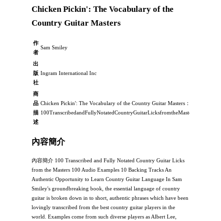
Chicken Pickin': The Vocabulary of the
Country Guitar Masters
作
Sam Smiley
者
出
版
Ingram International Inc
社
商
品
Chicken Pickin': The Vocabulary of the Country Guitar Masters：，
描
100TranscribedandFullyNotatedCountryGuitarLicksfromtheMasters100Audi
述
內容簡介
內容簡介 100 Transcribed and Fully Notated Country Guitar Licks
from the Masters 100 Audio Examples 10 Backing Tracks An
Authentic Opportunity to Learn Country Guitar Language In Sam
Smiley's groundbreaking book, the essential language of country
guitar is broken down in to short, authentic phrases which have been
lovingly transcribed from the best country guitar players in the
world. Examples come from such diverse players as Albert Lee,