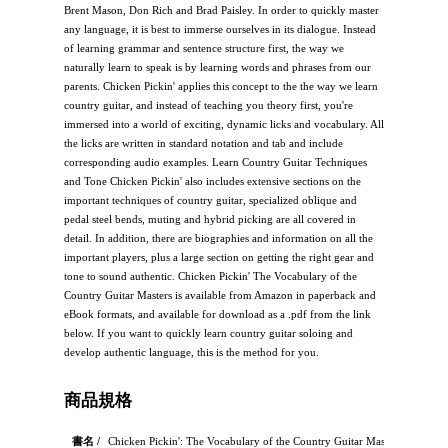
Brent Mason, Don Rich and Brad Paisley. In order to quickly master
any language, it is best to immerse ourselves in its dialogue. Instead
of learning grammar and sentence structure first, the way we
naturally learn to speak is by learning words and phrases from our
parents. Chicken Pickin' applies this concept to the the way we learn
country guitar, and instead of teaching you theory first, you're
immersed into a world of exciting, dynamic licks and vocabulary. All
the licks are written in standard notation and tab and include
corresponding audio examples. Learn Country Guitar Techniques
and Tone Chicken Pickin' also includes extensive sections on the
important techniques of country guitar, specialized oblique and
pedal steel bends, muting and hybrid picking are all covered in
detail. In addition, there are biographies and information on all the
important players, plus a large section on getting the right gear and
tone to sound authentic. Chicken Pickin' The Vocabulary of the
Country Guitar Masters is available from Amazon in paperback and
eBook formats, and available for download as a .pdf from the link
below. If you want to quickly learn country guitar soloing and
develop authentic language, this is the method for you.
商品規格
書名 /
Chicken Pickin': The Vocabulary of the Country Guitar Masters