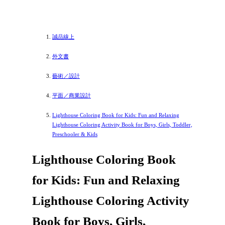
誠品線上
外文書
藝術／設計
平面／商業設計
Lighthouse Coloring Book for Kids: Fun and Relaxing
Lighthouse Coloring Activity Book for Boys, Girls, Toddler,
Preschooler & Kids
Lighthouse Coloring Book
for Kids: Fun and Relaxing
Lighthouse Coloring Activity
Book for Boys, Girls,