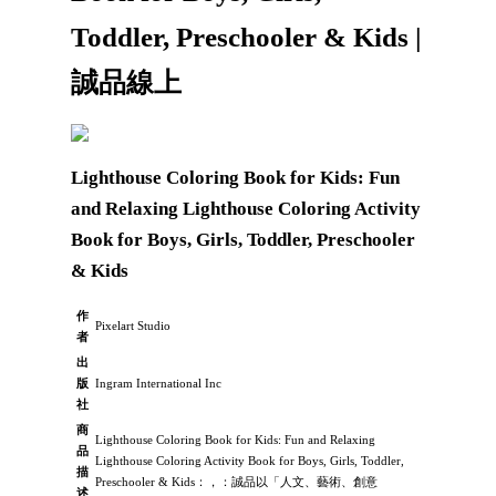
Toddler, Preschooler & Kids |
誠品線上
Lighthouse Coloring Book for Kids: Fun
and Relaxing Lighthouse Coloring Activity
Book for Boys, Girls, Toddler, Preschooler
& Kids
作
Pixelart Studio
者
出
版
Ingram International Inc
社
商
Lighthouse Coloring Book for Kids: Fun and Relaxing
品
Lighthouse Coloring Activity Book for Boys, Girls, Toddler,
描
Preschooler & Kids：，：誠品以「人文、藝術、創意
述