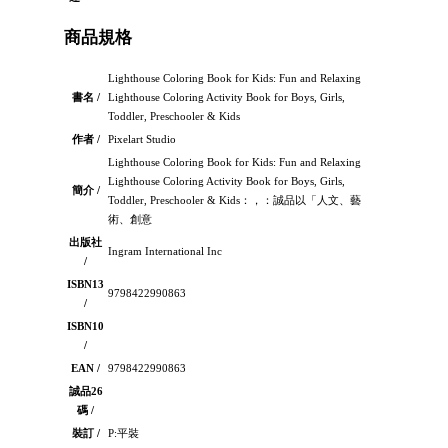
商品規格
Lighthouse Coloring Book for Kids: Fun and Relaxing
書名 /
Lighthouse Coloring Activity Book for Boys, Girls,
Toddler, Preschooler & Kids
作者 /
Pixelart Studio
Lighthouse Coloring Book for Kids: Fun and Relaxing
Lighthouse Coloring Activity Book for Boys, Girls,
簡介 /
Toddler, Preschooler & Kids：，：誠品以「人文、藝
術、創意
出版社
Ingram International Inc
/
ISBN13
9798422990863
/
ISBN10
/
EAN /
9798422990863
誠品26
碼 /
裝訂 /
P:平裝