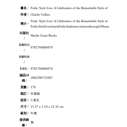
書名 /
Frida: Style Icon: A Celebration of the Remarkable Style of Frida Kahlo
作者 /
Charlie Collins
Frida: Style Icon: A Celebration of the Remarkable Style of Frida Kahlo
簡介 /
Frida:StyleIconchartsFrida'sfashionevolutionthrough50beautifullyillustr
出版社
Hardie Grant Books
/
ISBN13
9781784884970
/
ISBN10
/
EAN /
9781784884970
誠品26
2682390722007
碼 /
頁數 /
176
裝訂 /
H:精裝
語言 /
3:英文
尺寸 /
15.37 x 2.54 x 22.35 cm
級別 /
N:無
提供維
無
修 /