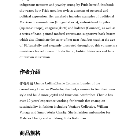
indigenous treasures and jewelry strung by Frida herself, this book
showcases how Frida used her style as a means of personal and
political expression. Her wardrobe includes examples of traditional
Mexican dress—rebozos (fringed shawls), embroidered huipiles
(square-cut tops), enaguas (skirts) and holanes (flounces), as well as
a series of hand-painted medical corsets and supportive back-braces
which also illuminate the story of her near-fatal bus crash at the age
of 18.Tastefully and elegantly illustrated throughout, this volume is a
must-have for admirers of Frida Kahlo, fashion historians and fans
of fashion illustration.
作者介紹
作者介紹 Charlie CollinsCharlie Collins is founder of the
consultancy Creative Wardrobe, that helps women to find their own
style and build more joyful and functional wardrobes. Charlie has
over 10 years' experience working for brands that champion
sustainability in fashion including Vestiaire Collective, William
Vintage and Smart Works Charity. She is fashion ambassador for
Malaika Charity and a lifelong Frida Kahlo fan.
商品規格