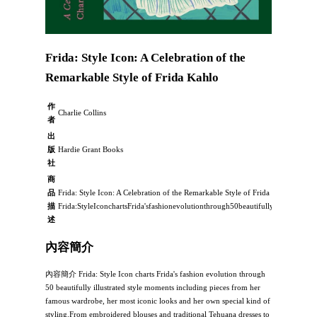
Frida: Style Icon: A Celebration of the
Remarkable Style of Frida Kahlo
作
Charlie Collins
者
出
版
Hardie Grant Books
社
商
品
Frida: Style Icon: A Celebration of the Remarkable Style of Frida Kahlo：
描
Frida:StyleIconchartsFrida'sfashionevolutionthrough50beautifullyillustratedst
述
內容簡介
內容簡介 Frida: Style Icon charts Frida's fashion evolution through
50 beautifully illustrated style moments including pieces from her
famous wardrobe, her most iconic looks and her own special kind of
styling.From embroidered blouses and traditional Tehuana dresses to