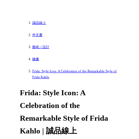
誠品線上
外文書
藝術／設計
繪畫
Frida: Style Icon: A Celebration of the Remarkable Style of
Frida Kahlo
Frida: Style Icon: A
Celebration of the
Remarkable Style of Frida
Kahlo | 誠品線上