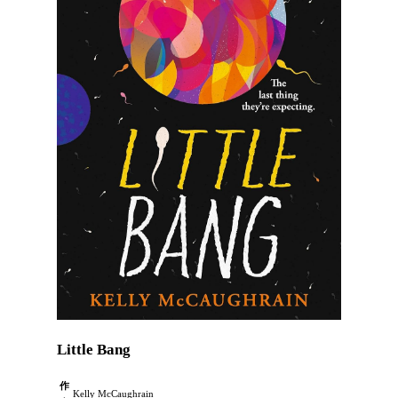
Little Bang
作
Kelly McCaughrain