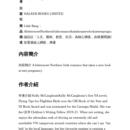
者
出
版
WALKER BOOKS LIMITED
社
商
Little Bang：
品
AbittersweetNorthernIrishromancethattakesanewlookatteenpregnancy：
描
誠品以「人文、藝術、創意、生活」為核心價值，由推廣閱讀出發，
述
並透過線上網路，傳遞
內容簡介
內容簡介 A bittersweet Northern Irish romance that takes a new look
at teen pregnancy
作者介紹
作者介紹 Kelly McCaughrainKelly McCaughrain’s first YA novel,
Flying Tips for Flightless Birds won the CBI Book of the Year and
NI Book Award and was nominated for the Carnegie Medal. She was
the QUB Children’s Writing Fellow 2019-21. When not writing, she
enjoys the adrenaline rush of driving an extremely old and
unreliable VW campervan around countries where she can’t say ‘fan
belt’ in the local language, but her favourite pastime is running a