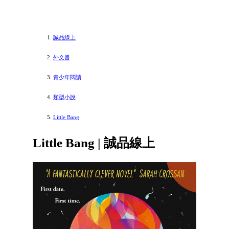
誠品線上
外文書
青少年閱讀
類型小說
Little Bang
Little Bang | 誠品線上