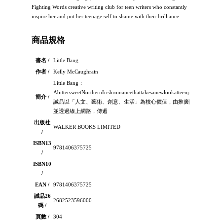
Fighting Words creative writing club for teen writers who constantly
inspire her and put her teenage self to shame with their brilliance.
商品規格
書名 /
Little Bang
作者 /
Kelly McCaughrain
Little Bang：
AbittersweetNorthernIrishromancethattakesanewlookatteenpregnancy：
簡介 /
誠品以「人文、藝術、創意、生活」為核心價值，由推廣閱讀出發，
並透過線上網路，傳遞
出版社
WALKER BOOKS LIMITED
/
ISBN13
9781406375725
/
ISBN10
/
EAN /
9781406375725
誠品26
2682523596000
碼 /
頁數 /
304