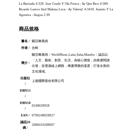
La Barriada 4:328. Jose Conde Y Ola Fresca - Ay Que Rico 4:589.
Ricardo Lemvo And Makina Loca - Ay Valeria! 4:3410. Juanito Y La
Agresiva - Angoa 2:39
商品規格
書名 /
騷莎舞風情
作者 /
合輯
騷莎舞風情：WorldMusic,Latin,Salsa,Mambo：誠品以
「人文、藝術、創意、生活」為核心價值，由推廣閱讀
簡介 /
出發，並透過線上網路，傳遞博雅的溫度，打造全新的
文化場域。
出版社
上揚國際股份有限公司
/
ISBN13
/
ISBN10
0248028928
/
EAN /
0790248028927
誠品26
2680410288007
碼 /