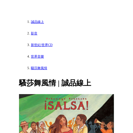
誠品線上
影音
新世紀/世界CD
世界音樂
騷莎舞風情
騷莎舞風情 | 誠品線上