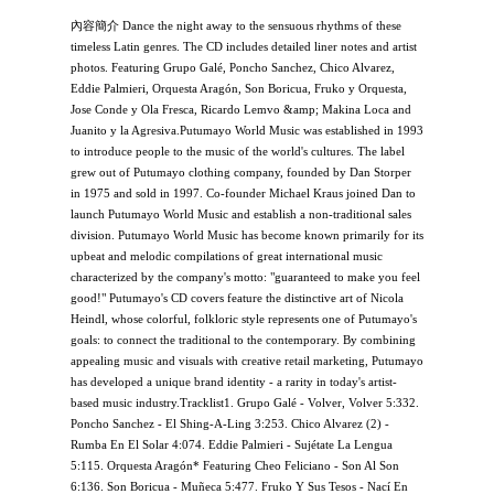
內容簡介 Dance the night away to the sensuous rhythms of these
timeless Latin genres. The CD includes detailed liner notes and artist
photos. Featuring Grupo Galé, Poncho Sanchez, Chico Alvarez,
Eddie Palmieri, Orquesta Aragón, Son Boricua, Fruko y Orquesta,
Jose Conde y Ola Fresca, Ricardo Lemvo &amp; Makina Loca and
Juanito y la Agresiva.Putumayo World Music was established in 1993
to introduce people to the music of the world's cultures. The label
grew out of Putumayo clothing company, founded by Dan Storper
in 1975 and sold in 1997. Co-founder Michael Kraus joined Dan to
launch Putumayo World Music and establish a non-traditional sales
division. Putumayo World Music has become known primarily for its
upbeat and melodic compilations of great international music
characterized by the company's motto: "guaranteed to make you feel
good!" Putumayo's CD covers feature the distinctive art of Nicola
Heindl, whose colorful, folkloric style represents one of Putumayo's
goals: to connect the traditional to the contemporary. By combining
appealing music and visuals with creative retail marketing, Putumayo
has developed a unique brand identity - a rarity in today's artist-
based music industry.Tracklist1. Grupo Galé - Volver, Volver 5:332.
Poncho Sanchez - El Shing-A-Ling 3:253. Chico Alvarez (2) -
Rumba En El Solar 4:074. Eddie Palmieri - Sujétate La Lengua
5:115. Orquesta Aragón* Featuring Cheo Feliciano - Son Al Son
6:136. Son Boricua - Muñeca 5:477. Fruko Y Sus Tesos - Nací En