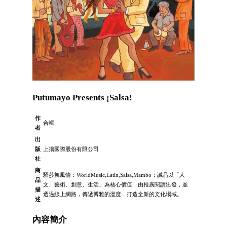
Putumayo Presents ¡Salsa!
作
合輯
者
出
版
上揚國際股份有限公司
社
商
騷莎舞風情：WorldMusic,Latin,Salsa,Mambo：誠品以「人
品
文、藝術、創意、生活」為核心價值，由推廣閱讀出發，並
描
透過線上網路，傳遞博雅的溫度，打造全新的文化場域。
述
內容簡介