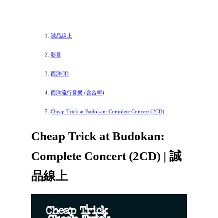
誠品線上
影音
西洋CD
西洋流行音樂 (含合輯)
Cheap Trick at Budokan: Complete Concert (2CD)
Cheap Trick at Budokan:
Complete Concert (2CD) | 誠
品線上