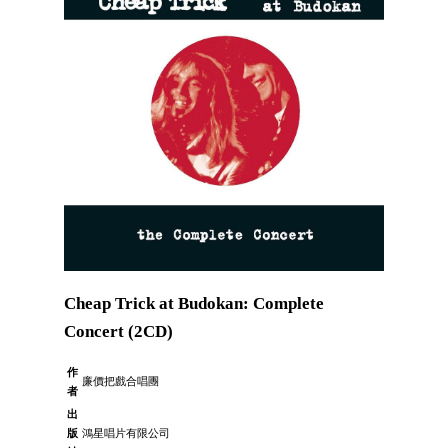
Cheap Trick at Budokan: Complete
Concert (2CD)
作
廉價把戲合唱團
者
出
版
鴻星唱片有限公司