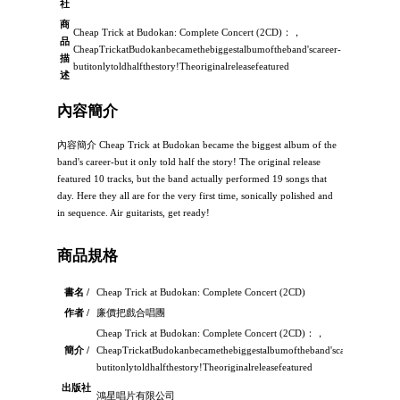
社
商
Cheap Trick at Budokan: Complete Concert (2CD)：，
品
CheapTrickatBudokanbecamethebiggestalbumoftheband'scareer-
描
butitonlytoldhalfthestory!Theoriginalreleasefeatured
述
內容簡介
內容簡介 Cheap Trick at Budokan became the biggest album of the
band's career-but it only told half the story! The original release
featured 10 tracks, but the band actually performed 19 songs that
day. Here they all are for the very first time, sonically polished and
in sequence. Air guitarists, get ready!
商品規格
書名 /
Cheap Trick at Budokan: Complete Concert (2CD)
作者 /
廉價把戲合唱團
Cheap Trick at Budokan: Complete Concert (2CD)：，
簡介 /
CheapTrickatBudokanbecamethebiggestalbumoftheband'scareer-
butitonlytoldhalfthestory!Theoriginalreleasefeatured
出版社
鴻星唱片有限公司