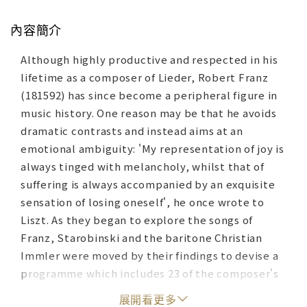
內容簡介
Although highly productive and respected in his
lifetime as a composer of Lieder, Robert Franz
(181592) has since become a peripheral figure in
music history. One reason may be that he avoids
dramatic contrasts and instead aims at an
emotional ambiguity: 'My representation of joy is
always tinged with melancholy, whilst that of
suffering is always accompanied by an exquisite
sensation of losing oneself', he once wrote to
Liszt. As they began to explore the songs of
Franz, Starobinski and the baritone Christian
Immler were moved by their findings to devise a
programme which includes 23 of the composer's
songs. Using the poet Heinrich Heine as their
展開看更多