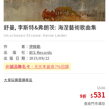
舒曼, 李斯特&弗朗茨: 海涅藝術歌曲集
Im schonen Strome: Heine Lieder
作
者：
伊姆勒
出
版
社：
BIS Records
出
版
日
期：
2015/09/22
刷
誠品聯名卡
，天天享最高7%回饋
大量採購團購專區
590
531
9
查詢門市庫存