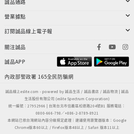
誠品通路
營業據點
訂閱誠品線上電子報
關注誠品
誠品APP
內政部警政署
165全民防騙網
誠品線上eslite.com - powered by 誠品生活 / 誠品書店 / 誠品物流 | 誠品
生活股份有限公司 (eslite Spectrum Corporation)
統一編號：27952966 | 台灣台北市信義區松德路204號B1 服務電話：
0800-666-798／+886-2-8789-8921
本網站已依台灣網站內容分級規定處理｜建議使用瀏覽器版本：Google
Chrome版本60以上 / Firefox版本48以上 / Safari 版本11以上