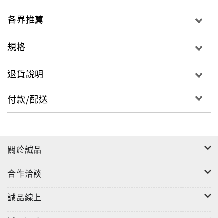
guiding star, they present these in the form of
two 'imagined' song cycles. These are framed by
各界推薦
further settings of Heine poems by Schumann
and Liszt, who were both staunch supporters of
規格
Robert Franz providing not only contrast, but
also the opportunity to discover how these three
退貨說明
very different artistic temperaments treated the
same material: some poems appear in more than
付款/配送
one setting, notably Morgens steh' ich auf und
frage and Im Rhein.
關於誠品
合作洽談
誠品線上