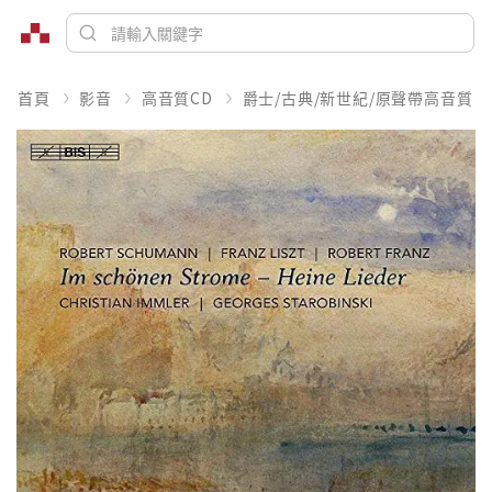
首頁
影音
高音質CD
爵士/古典/新世紀/原聲帶高音質